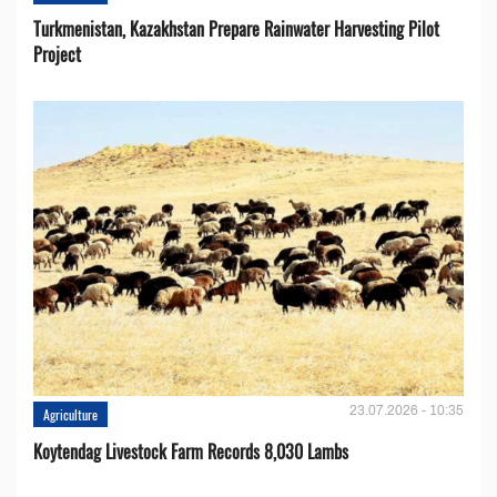
Turkmenistan, Kazakhstan Prepare Rainwater Harvesting Pilot
Project
23.07.2026 - 10:35
Agriculture
Koytendag Livestock Farm Records 8,030 Lambs