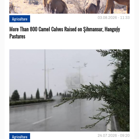
03.08.2026 - 11:33
Agriculture
More Than 800 Camel Calves Raised on Şihmansur, Hanguýy
Pastures
24.07.2026 - 09:20
Agriculture