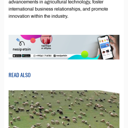
advancements in agricultural technology, foster
international business relationships, and promote
innovation within the industry.
READ ALSO