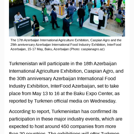
The 17th Azerbaijan International Agriculture Exhibition, Caspian Agro and the
29th anniversary Azerbaijan International Food Industry Exhibition, InterFood
Azerbaijan, 15-17 May, Baku, Azerbaijan (Photo: caspianagro.az)
Turkmenistan will participate in the 18th Azerbaijan
International Agriculture Exhibition, Caspian Agro, and
the 30th anniversary Azerbaijan International Food
Industry Exhibition, InterFood Azerbaijan, set to take
place from May 13 to 16 at the Baku Expo Center, as
reported by Turkmen official media on Wednesday.
According to report, Turkmenistan has confirmed its
participation in these major industry events, which are
expected to host around 450 companies from more
than 30 countries. The exhibitions will offer Turkmen