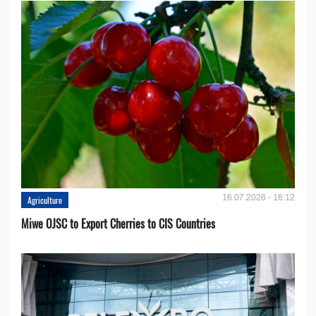
16.07.2026 - 16:12
Agriculture
Miwe OJSC to Export Cherries to CIS Countries