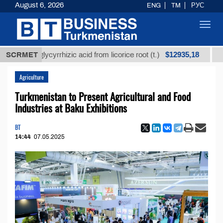
August 6, 2026
ENG
TM
РУС
Toggl
navig
$12935,18
ned glycyrrhizic acid from licorice root (t.)
SCRMET
Low-sulf
Agriculture
Turkmenistan to Present Agricultural and Food
Industries at Baku Exhibitions
BT
14:44
07.05.2025