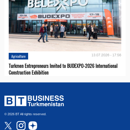
13.07.2026 - 17:56
Agriculture
Turkmen Entrepreneurs Invited to BUDEXPO-2026 International
Construction Exhibition
© 2026 BT All rights reserved.