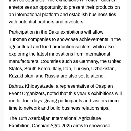
enterprises an opportunity to present their products on
an international platform and establish business ties
with potential partners and investors.
Participation in the Baku exhibitions will allow
Turkmen companies to showcase achievements in the
agricultural and food production sectors, while also
exploring the latest innovations from international
manufacturers. Countries such as Germany, the United
States, South Korea, Italy, Iran, Türkiýe, Uzbekistan,
Kazakhstan, and Russia are also set to attend.
Bahruz Khidayatzade, a representative of Caspian
Event Organizers, noted that this year’s exhibitions will
run for four days, giving participants and visitors more
time to network and build business relationships.
The 18th Azerbaijan International Agriculture
Exhibition, Caspian Agro 2025 aims to showcase