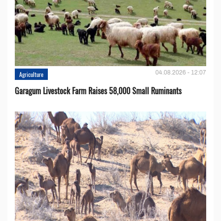
04.08.2026 - 12:07
Agriculture
Garagum Livestock Farm Raises 58,000 Small Ruminants