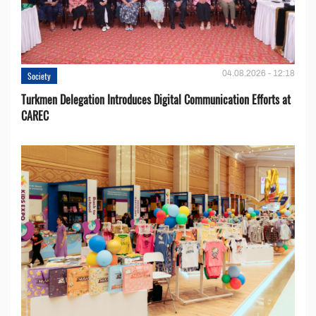
04.08.2026 - 12:18
Society
Turkmen Delegation Introduces Digital Communication Efforts at
CAREC