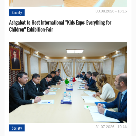
03.08.2026 - 16:15
Society
Ashgabat to Host International “Kids Expo: Everything for
Children” Exhibition-Fair
31.07.2026 - 10:44
Society