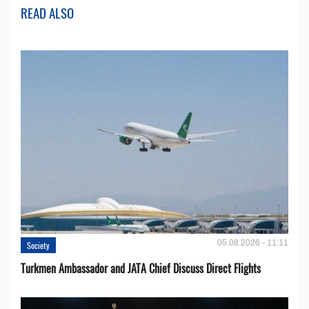
READ ALSO
05.08.2026 - 11:11
Society
Turkmen Ambassador and JATA Chief Discuss Direct Flights