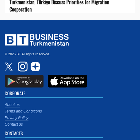
Turkmenistan, Türkiye Discuss Priorities for Migration
Cooperation
© 2026 BT All rights reserved.
CORPORATE
About us
Terms and Conditions
Privacy Policy
Contact us
CONTACTS