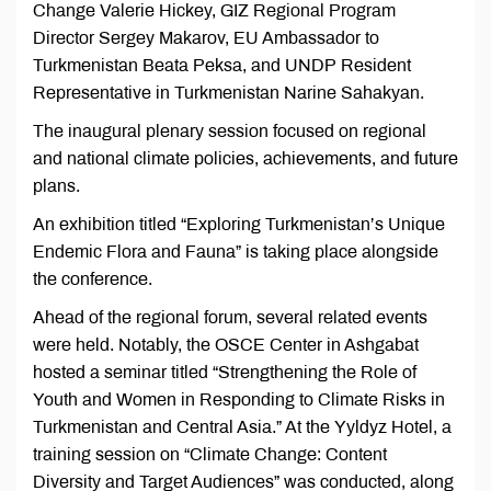
Change Valerie Hickey, GIZ Regional Program
Director Sergey Makarov, EU Ambassador to
Turkmenistan Beata Peksa, and UNDP Resident
Representative in Turkmenistan Narine Sahakyan.
The inaugural plenary session focused on regional
and national climate policies, achievements, and future
plans.
An exhibition titled “Exploring Turkmenistan’s Unique
Endemic Flora and Fauna” is taking place alongside
the conference.
Ahead of the regional forum, several related events
were held. Notably, the OSCE Center in Ashgabat
hosted a seminar titled “Strengthening the Role of
Youth and Women in Responding to Climate Risks in
Turkmenistan and Central Asia.” At the Yyldyz Hotel, a
training session on “Climate Change: Content
Diversity and Target Audiences” was conducted, along