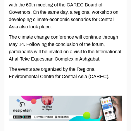
with the 60th meeting of the CAREC Board of
Governors. On the same day, a regional workshop on
developing climate-economic scenarios for Central
Asia also took place.
The climate change conference will continue through
May 14. Following the conclusion of the forum,
participants will be invited on a visit to the International
Ahal-Teke Equestrian Complex in Ashgabat.
The events are organized by the Regional
Environmental Centre for Central Asia (CAREC).