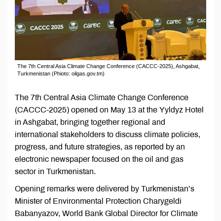
The 7th Central Asia Climate Change Conference (CACCC-2025), Ashgabat,
Turkmenistan (Phioto: oilgas.gov.tm)
The 7th Central Asia Climate Change Conference
(CACCC-2025) opened on May 13 at the Yyldyz Hotel
in Ashgabat, bringing together regional and
international stakeholders to discuss climate policies,
progress, and future strategies, as reported by an
electronic newspaper focused on the oil and gas
sector in Turkmenistan.
Opening remarks were delivered by Turkmenistan’s
Minister of Environmental Protection Charygeldi
Babanyazov, World Bank Global Director for Climate