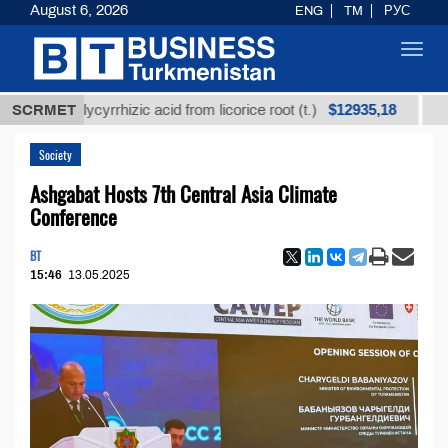
August 6, 2026
ENG
TM
РУС
Toggl
navig
$12935,18
ed glycyrrhizic acid from licorice root (t.)
SCRMET
Low-sulfu
Society
Ashgabat Hosts 7th Central Asia Climate
Conference
BT
15:46
13.05.2025