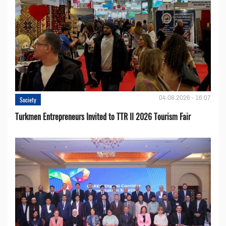
04.08.2026 - 16:07
Society
Turkmen Entrepreneurs Invited to TTR II 2026 Tourism Fair