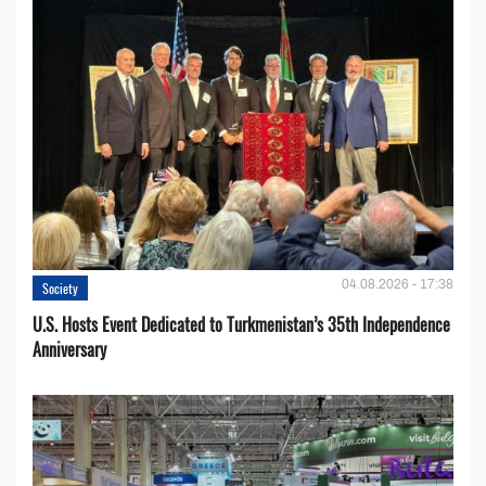
04.08.2026 - 17:38
Society
U.S. Hosts Event Dedicated to Turkmenistan’s 35th Independence
Anniversary