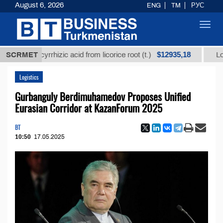
August 6, 2026
ENG
TM
РУС
Toggl
navig
$12935,18
 glycyrrhizic acid from licorice root (t.)
SCRMET
Low-sulfur 
Logistics
Gurbanguly Berdimuhamedov Proposes Unified
Eurasian Corridor at KazanForum 2025
BT
10:50
17.05.2025