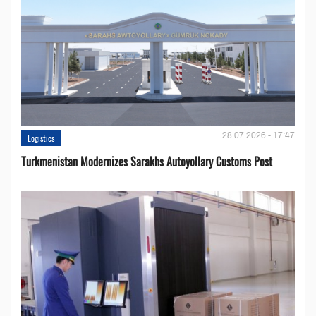
28.07.2026 - 17:47
Logistics
Turkmenistan Modernizes Sarakhs Autoyollary Customs Post