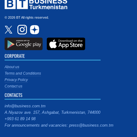
© 2026 BT All rights reserved.
CORPORATE
About us
Terms and Conditions
Privacy Policy
Contact us
CONTACTS
info@business.com.tm
A.Niyazov ave. 157, Ashgabat, Turkmenistan, 744000
+993 61 89 14 98
For announcements and vacancies: press@business.com.tm