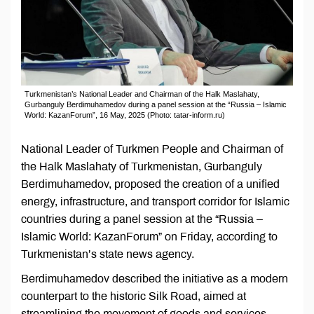
Turkmenistan’s National Leader and Chairman of the Halk Maslahaty,
Gurbanguly Berdimuhamedov during a panel session at the “Russia – Islamic
World: KazanForum”, 16 May, 2025 (Photo: tatar-inform.ru)
National Leader of Turkmen People and Chairman of
the Halk Maslahaty of Turkmenistan, Gurbanguly
Berdimuhamedov, proposed the creation of a unified
energy, infrastructure, and transport corridor for Islamic
countries during a panel session at the “Russia –
Islamic World: KazanForum” on Friday, according to
Turkmenistan’s state news agency.
Berdimuhamedov described the initiative as a modern
counterpart to the historic Silk Road, aimed at
streamlining the movement of goods and services