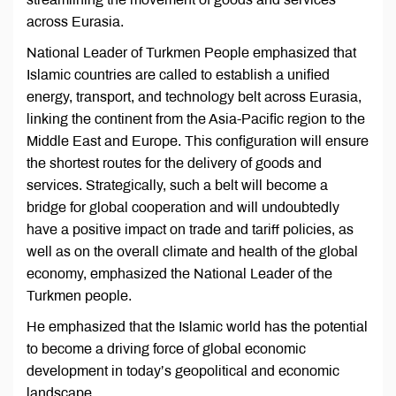
across Eurasia.
National Leader of Turkmen People emphasized that
Islamic countries are called to establish a unified
energy, transport, and technology belt across Eurasia,
linking the continent from the Asia-Pacific region to the
Middle East and Europe. This configuration will ensure
the shortest routes for the delivery of goods and
services. Strategically, such a belt will become a
bridge for global cooperation and will undoubtedly
have a positive impact on trade and tariff policies, as
well as on the overall climate and health of the global
economy, emphasized the National Leader of the
Turkmen people.
He emphasized that the Islamic world has the potential
to become a driving force of global economic
development in today’s geopolitical and economic
landscape.