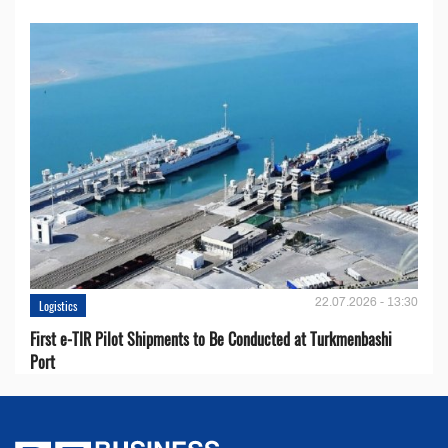
22.07.2026 - 13:30
Logistics
First e-TIR Pilot Shipments to Be Conducted at Turkmenbashi
Port