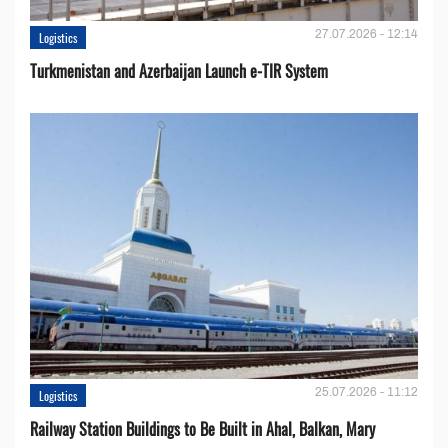
27.07.2026 - 12:14
Logistics
Turkmenistan and Azerbaijan Launch e-TIR System
25.07.2026 - 11:12
Logistics
Railway Station Buildings to Be Built in Ahal, Balkan, Mary