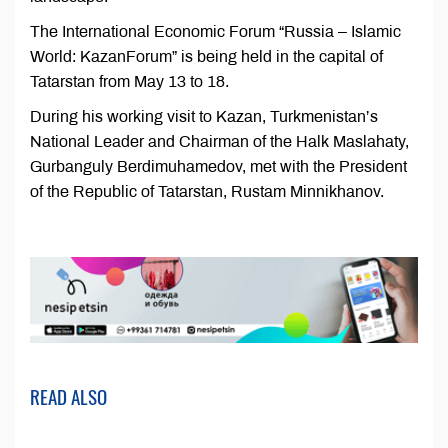
The International Economic Forum “Russia – Islamic
World: KazanForum” is being held in the capital of
Tatarstan from May 13 to 18.
During his working visit to Kazan, Turkmenistan’s
National Leader and Chairman of the Halk Maslahaty,
Gurbanguly Berdimuhamedov, met with the President
of the Republic of Tatarstan, Rustam Minnikhanov.
READ ALSO