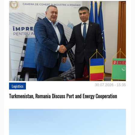
30.07.2026 - 15:35
Logistics
Turkmenistan, Romania Discuss Port and Energy Cooperation