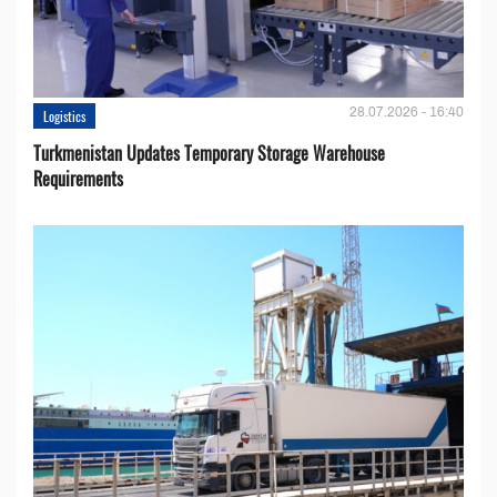
28.07.2026 - 16:40
Logistics
Turkmenistan Updates Temporary Storage Warehouse
Requirements