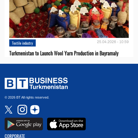
25.04.2026 - 10:59
Textile industry
Turkmenistan to Launch Wool Yarn Production in Bayramaly
© 2026 BT All rights reserved.
CORPORATE