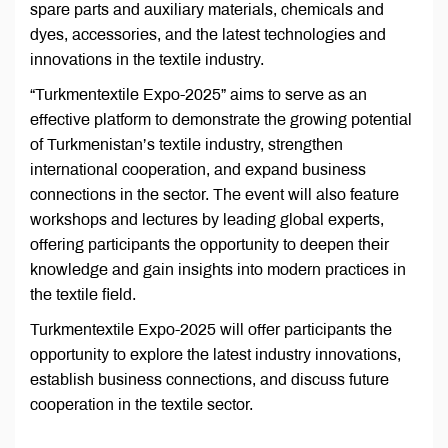
spare parts and auxiliary materials, chemicals and
dyes, accessories, and the latest technologies and
innovations in the textile industry.
“Turkmentextile Expo-2025” aims to serve as an
effective platform to demonstrate the growing potential
of Turkmenistan’s textile industry, strengthen
international cooperation, and expand business
connections in the sector. The event will also feature
workshops and lectures by leading global experts,
offering participants the opportunity to deepen their
knowledge and gain insights into modern practices in
the textile field.
Turkmentextile Expo-2025 will offer participants the
opportunity to explore the latest industry innovations,
establish business connections, and discuss future
cooperation in the textile sector.