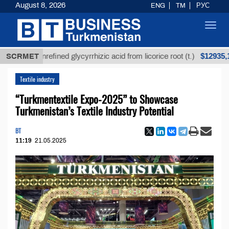
August 8, 2026
ENG
TM
РУС
Toggl
navig
$12935,18
SCRMET
Unrefined glycyrrhizic acid from licorice root (t.)
Textile industry
“Turkmentextile Expo-2025” to Showcase
Turkmenistan’s Textile Industry Potential
BT
11:19
21.05.2025