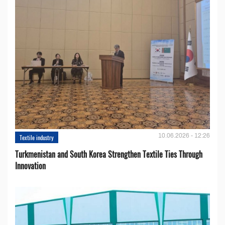
10.06.2026 - 12:26
Textile industry
Turkmenistan and South Korea Strengthen Textile Ties Through
Innovation