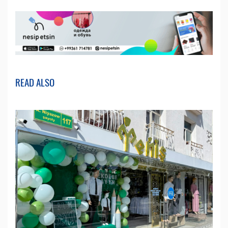
READ ALSO