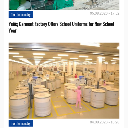
05.08.2026 - 17:52
Textile industry
Yeňiş Garment Factory Offers School Uniforms for New School
Year
04.08.2026 - 10:28
Textile industry