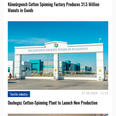
Köneürgench Cotton Spinning Factory Produces 31.5 Million
Manats in Goods
27.06.2026 - 11:13
Textile industry
Dashoguz Cotton-Spinning Plant to Launch New Production