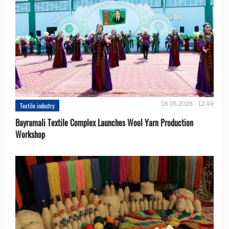
08.05.2026 - 12:49
Textile industry
Bayramali Textile Complex Launches Wool Yarn Production
Workshop