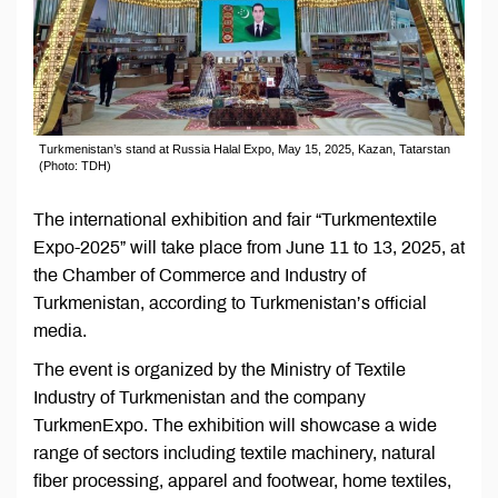
Turkmenistan’s stand at Russia Halal Expo, May 15, 2025, Kazan, Tatarstan
(Photo: TDH)
The international exhibition and fair “Turkmentextile
Expo-2025” will take place from June 11 to 13, 2025, at
the Chamber of Commerce and Industry of
Turkmenistan, according to Turkmenistan’s official
media.
The event is organized by the Ministry of Textile
Industry of Turkmenistan and the company
TurkmenExpo. The exhibition will showcase a wide
range of sectors including textile machinery, natural
fiber processing, apparel and footwear, home textiles,