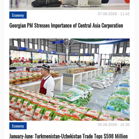
07.08.2026 - 11:42
Economy
Georgian PM Stresses Importance of Central Asia Corporation
05.08.2026 - 14:35
Economy
January-June: Turkmenistan-Uzbekistan Trade Tops $598 Million