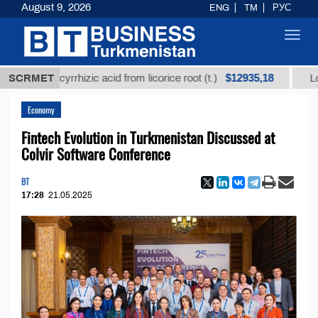
August 9, 2026
ENG
TM
РУС
Toggl
navig
$12935,18
glycyrrhizic acid from licorice root (t.)
SCRMET
Low-sulfur f
Economy
Fintech Evolution in Turkmenistan Discussed at
Colvir Software Conference
BT
17:28
21.05.2025