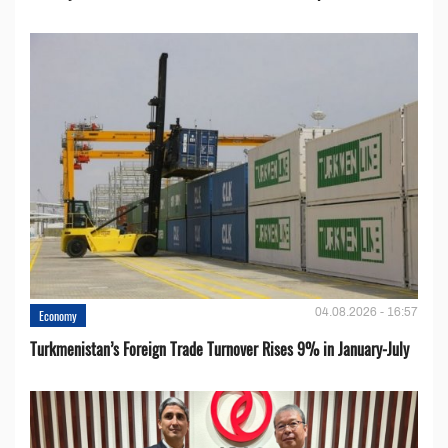
04.08.2026 - 16:57
Economy
Turkmenistan’s Foreign Trade Turnover Rises 9% in January-July