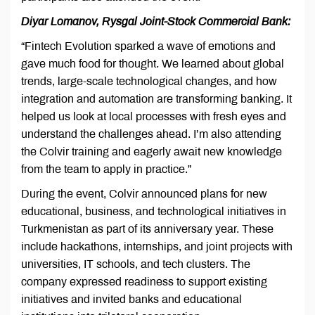
Diyar Lomanov, Rysgal Joint-Stock Commercial Bank:
“Fintech Evolution sparked a wave of emotions and
gave much food for thought. We learned about global
trends, large-scale technological changes, and how
integration and automation are transforming banking. It
helped us look at local processes with fresh eyes and
understand the challenges ahead. I’m also attending
the Colvir training and eagerly await new knowledge
from the team to apply in practice.”
During the event, Colvir announced plans for new
educational, business, and technological initiatives in
Turkmenistan as part of its anniversary year. These
include hackathons, internships, and joint projects with
universities, IT schools, and tech clusters. The
company expressed readiness to support existing
initiatives and invited banks and educational