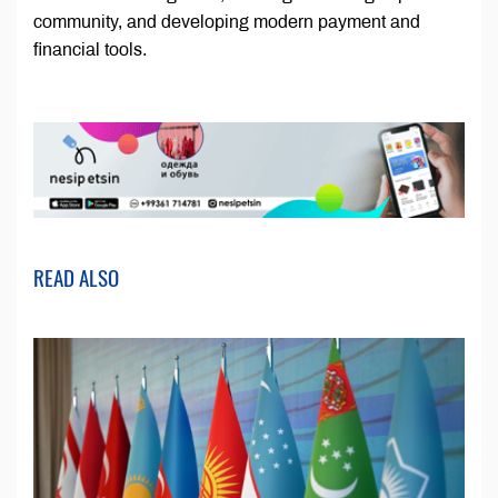
community, and developing modern payment and
financial tools.
READ ALSO