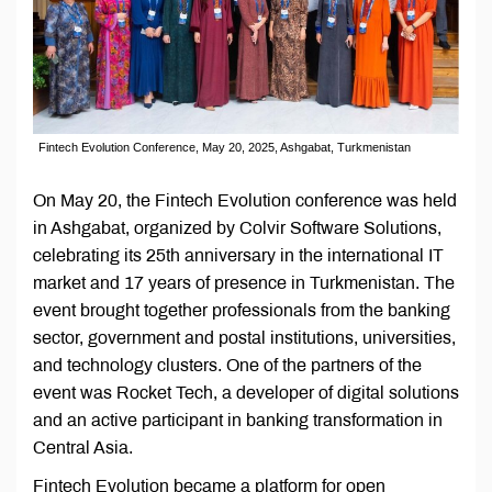
Fintech Evolution Conference, May 20, 2025, Ashgabat, Turkmenistan
On May 20, the Fintech Evolution conference was held
in Ashgabat, organized by Colvir Software Solutions,
celebrating its 25th anniversary in the international IT
market and 17 years of presence in Turkmenistan. The
event brought together professionals from the banking
sector, government and postal institutions, universities,
and technology clusters. One of the partners of the
event was Rocket Tech, a developer of digital solutions
and an active participant in banking transformation in
Central Asia.
Fintech Evolution became a platform for open