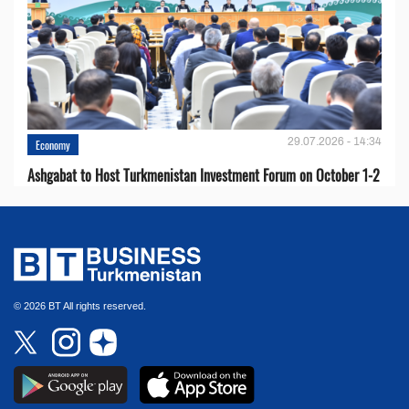
29.07.2026 - 14:34
Economy
Ashgabat to Host Turkmenistan Investment Forum on October 1-2
© 2026 BT All rights reserved.