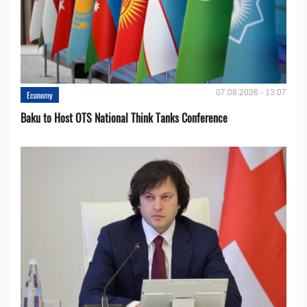
07.08.2026 - 13:07
Economy
Baku to Host OTS National Think Tanks Conference