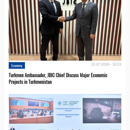
31.07.2026 - 16:53
Economy
Turkmen Ambassador, JBIC Chief Discuss Major Economic
Projects in Turkmenistan