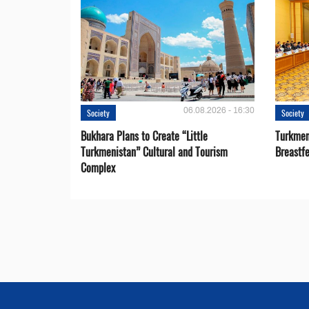
06.08.2026 - 16:30
Society
Society
Bukhara Plans to Create “Little
Turkmen
Turkmenistan” Cultural and Tourism
Breastf
Complex