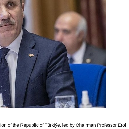
ion of the Republic of Türkiýe, led by Chairman Professor Erol