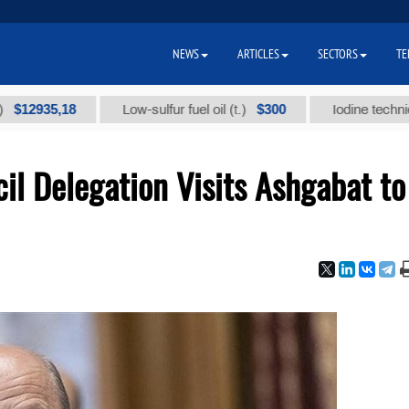
NEWS
ARTICLES
SECTORS
TE
35,18
$300
Low-sulfur fuel oil (t.)
Iodine technical bran
il Delegation Visits Ashgabat to