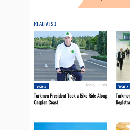
READ ALSO
Today - 11:23
Society
Society
Turkmen President Took a Bike Ride Along
Turkmen
Caspian Coast
Registra