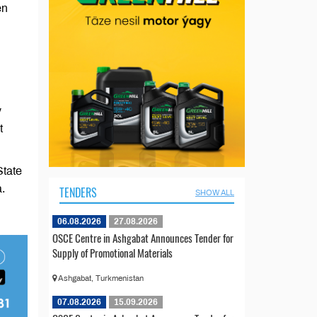
en
y
t
State
.
TENDERS
SHOW ALL
06.08.2026
27.08.2026
OSCE Centre in Ashgabat Announces Tender for
Supply of Promotional Materials
Ashgabat, Turkmenistan
07.08.2026
15.09.2026