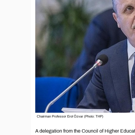
Chairman Professor Erol Özvar (Photo: THP)
A delegation from the Council of Higher Educat