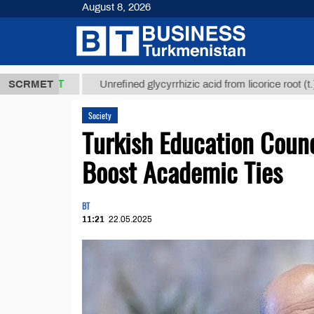
August 8, 2026
,8 ТМТ
$129
SCRMET
Unrefined glycyrrhizic acid from licorice root (t.)
Society
Turkish Education Counc
Boost Academic Ties
BT
11:21
22.05.2025