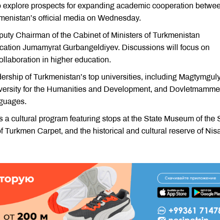
 to explore prospects for expanding academic cooperation betwe
kmenistan’s official media on Wednesday.
puty Chairman of the Cabinet of Ministers of Turkmenistan
ation Jumamyrat Gurbangeldiyev. Discussions will focus on
ollaboration in higher education.
dership of Turkmenistan’s top universities, including Magtymgul
niversity for the Humanities and Development, and Dovletmamme
nguages.
des a cultural program featuring stops at the State Museum of the 
 Turkmen Carpet, and the historical and cultural reserve of Nisa