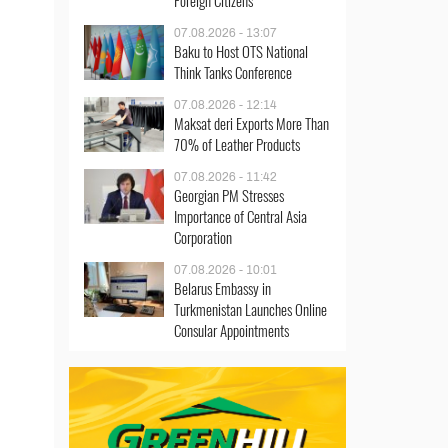
Foreign Citizens
07.08.2026 - 13:07
Baku to Host OTS National
Think Tanks Conference
07.08.2026 - 12:14
Maksat deri Exports More Than
70% of Leather Products
07.08.2026 - 11:42
Georgian PM Stresses
Importance of Central Asia
Corporation
07.08.2026 - 10:01
Belarus Embassy in
Turkmenistan Launches Online
Consular Appointments