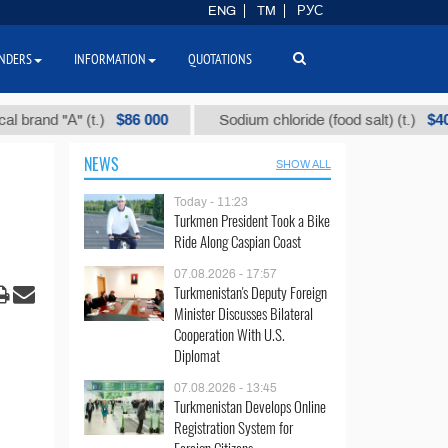
ENG
TM
РУС
NDERS
INFORMATION
QUOTATIONS
$86 000
$40
d "А" (t.)
Sodium chloride (food salt) (t.)
NEWS
SHOW ALL
Today - 11:23
Turkmen President Took a Bike
Ride Along Caspian Coast
07.08.2026 - 17:57
Turkmenistan's Deputy Foreign
Minister Discusses Bilateral
Cooperation With U.S.
Diplomat
07.08.2026 - 13:45
Turkmenistan Develops Online
Registration System for