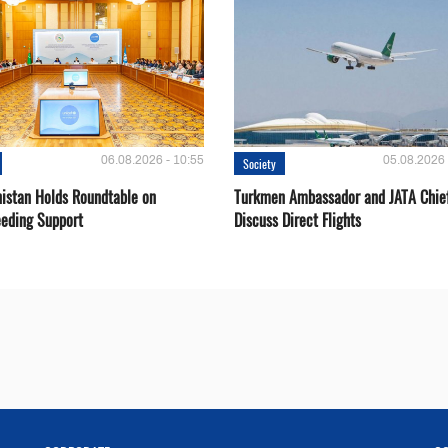
06.08.2026 - 10:55
05.08.2026 
Society
istan Holds Roundtable on
Turkmen Ambassador and JATA Chie
eeding Support
Discuss Direct Flights