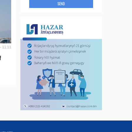
SEND
- 11:11
f