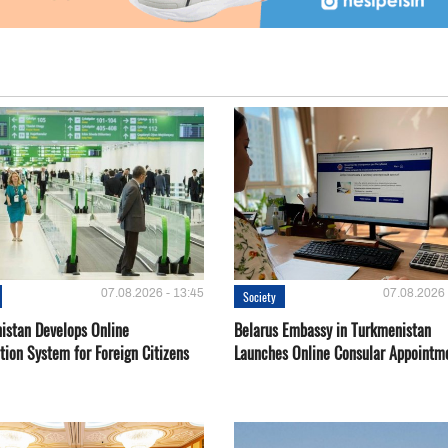
07.08.2026 - 13:45
07.08.2026 
Society
istan Develops Online
Belarus Embassy in Turkmenistan
tion System for Foreign Citizens
Launches Online Consular Appointm