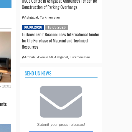
OSCE Centre in Ashgabat Announces Tender for
Construction of Parking Overhangs
Ashgabat, Turkmenistan
08.08.2026
18.09.2026
Türkmennebit Reannounces International Tender
for the Purchase of Material and Technical
Resources
Archabil Avenue 56, Ashgabat, Turkmenistan
SEND US NEWS
- 10:01
ents
Submit your press releases!