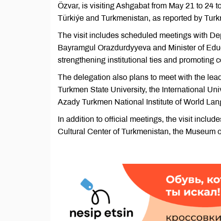
Özvar, is visiting Ashgabat from May 21 to 24
Türkiýe and Turkmenistan, as reported by Tur
The visit includes scheduled meetings with De
Bayramgul Orazdurdyyeva and Minister of Educ
strengthening institutional ties and promoting c
The delegation also plans to meet with the lea
Turkmen State University, the International U
Azady Turkmen National Institute of World La
In addition to official meetings, the visit inclu
Cultural Center of Turkmenistan, the Museum of