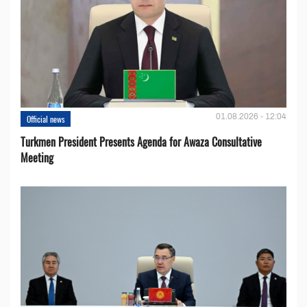
01.08.2026 - 12:04
Official news
Turkmen President Presents Agenda for Awaza Consultative
Meeting