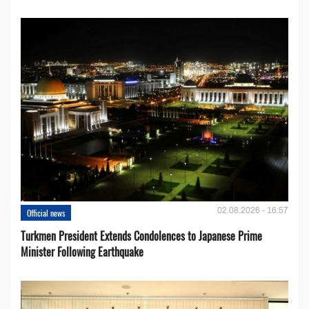
02.08.2026 - 16:57
Official news
Turkmen President Extends Condolences to Japanese Prime
Minister Following Earthquake