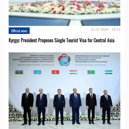
31.07.2026 - 19:23
Official news
Kyrgyz President Proposes Single Tourist Visa for Central Asia