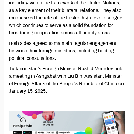
including within the framework of the United Nations,
as a key element of their bilateral relations. They also
emphasized the role of the trusted high-level dialogue,
which continues to serve as a solid foundation for
broadening cooperation across all priority areas.
Both sides agreed to maintain regular engagement
between their foreign ministries, including holding
political consultations.
Turkmenistan’s Foreign Minister Rashid Meredov held
a meeting in Ashgabat with Liu Bin, Assistant Minister
of Foreign Affairs of the People's Republic of China on
January 15, 2025.