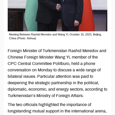
Meeting Between Rashid Meredov and Wang Yi, October 16, 2023, Beijing,
China (Photo: Xinhua)
Foreign Minister of Turkmenistan Rashid Meredov and
Chinese Foreign Minister Wang Yi, member of the
CPC Central Committee Politburo, held a phone
conversation on Monday to discuss a wide range of
bilateral issues. Particular attention was paid to
deepening the strategic partnership in the political,
diplomatic, economic, and energy sectors, according to
Turkmenistan’s Ministry of Foreign Affairs.
The two officials highlighted the importance of
longstanding mutual support in the international arena,