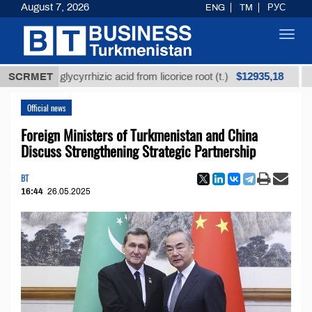
August 7, 2026
ENG
TM
РУС
Toggl
navig
$12935,18
fined glycyrrhizic acid from licorice root (t.)
SCRMET
Low-su
Official news
Foreign Ministers of Turkmenistan and China
Discuss Strengthening Strategic Partnership
BT
16:44
26.05.2025