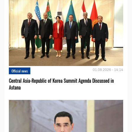
01.08.2026 - 14:14
Official news
Central Asia-Republic of Korea Summit Agenda Discussed in
Astana