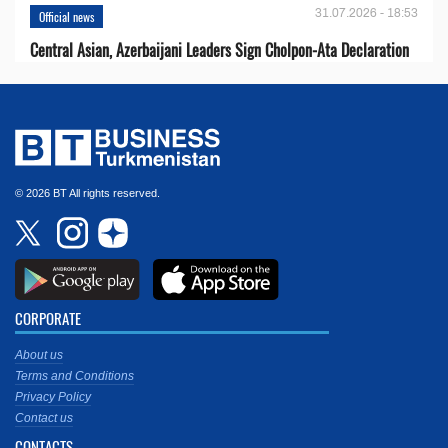
31.07.2026 - 18:53
Official news
Central Asian, Azerbaijani Leaders Sign Cholpon-Ata Declaration
© 2026 BT All rights reserved.
CORPORATE
About us
Terms and Conditions
Privacy Policy
Contact us
CONTACTS