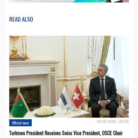
READ ALSO
06.08.2026 - 09:26
Official news
Turkmen President Receives Swiss Vice President, OSCE Chair