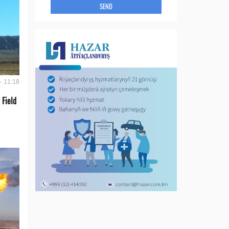
SEND
- 11:18
 Field