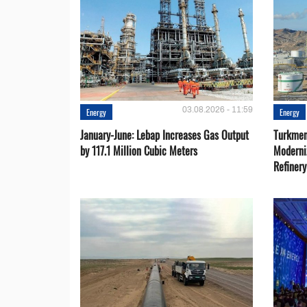
03.08.2026 - 11:59
Energy
Energy
January-June: Lebap Increases Gas Output
Turkmen
by 117.1 Million Cubic Meters
Moderni
Refiner