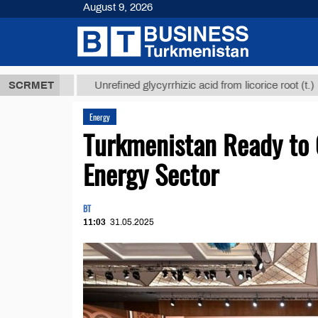
August 9, 2026
 ТМТ
$12935
SCRMET
Unrefined glycyrrhizic acid from licorice root (t.)
Energy
Turkmenistan Ready to 
Energy Sector
BT
11:03
31.05.2025