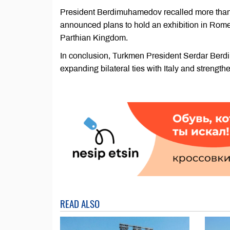
President Berdimuhamedov recalled more than 3
announced plans to hold an exhibition in Rome
Parthian Kingdom.
In conclusion, Turkmen President Serdar Berd
expanding bilateral ties with Italy and strength
READ ALSO