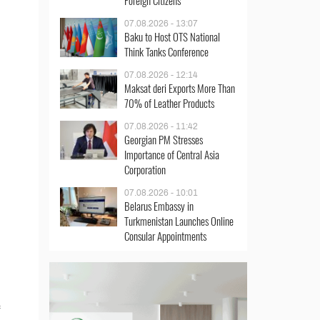
Foreign Citizens
07.08.2026 - 13:07
Baku to Host OTS National
Think Tanks Conference
07.08.2026 - 12:14
Maksat deri Exports More Than
70% of Leather Products
07.08.2026 - 11:42
Georgian PM Stresses
Importance of Central Asia
Corporation
07.08.2026 - 10:01
Belarus Embassy in
Turkmenistan Launches Online
Consular Appointments