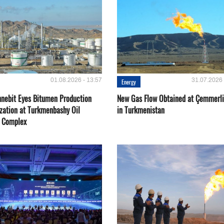
01.08.2026 - 13:57
31.07.2026 
Energy
nebit Eyes Bitumen Production
New Gas Flow Obtained at Çemmerli
zation at Turkmenbashy Oil
in Turkmenistan
y Complex