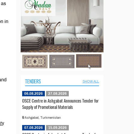
 as
n in
 and
TENDERS
SHOW ALL
06.08.2026
27.08.2026
OSCE Centre in Ashgabat Announces Tender for
Supply of Promotional Materials
Ashgabat, Turkmenistan
gy
07.08.2026
15.09.2026