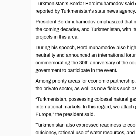
Turkmenistan’s Serdar Berdimuhamedov said on F
reported by Turkmenistan’s state news agency.
President Berdimuhamedov emphasized that natu
the coming decades, and Turkmenistan, with its
projects in this area.
During his speech, Berdimuhamedov also highli
neutrality and announced an international for
commemorating the 30th anniversary of the count
government to participate in the event.
Among priority areas for economic partnership,
the private sector, as well as new fields such as
“Turkmenistan, possessing colossal natural gas 
international markets. In this regard, we attac
Europe,” the president said.
Turkmenistan also expressed readiness to coop
efficiency, rational use of water resources, an