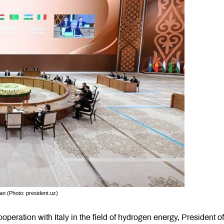
an (Photo: president.uz)
operation with Italy in the field of hydrogen energy, President of