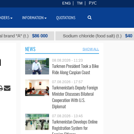
ENG
TM
РУС
NDERS
INFORMATION
QUOTATIONS
$86 000
$40
А" (t.)
Sodium chloride (food salt) (t.)
M
NEWS
SHOW ALL
n
08.08.2026 - 11:23
Turkmen President Took a Bike
Ride Along Caspian Coast
07.08.2026 - 17:57
Turkmenistan's Deputy Foreign
Minister Discusses Bilateral
Cooperation With U.S.
Diplomat
07.08.2026 - 13:45
Turkmenistan Develops Online
Registration System for