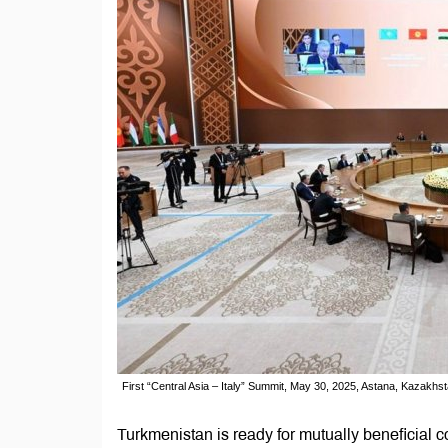
First “Central Asia – Italy” Summit, May 30, 2025, Astana, Kazakhst
Turkmenistan is ready for mutually beneficial co