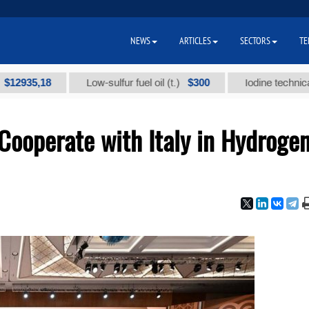
NEWS
ARTICLES
SECTORS
TE
,18
$300
Low-sulfur fuel oil (t.)
Iodine technical brand "
Cooperate with Italy in Hydroge