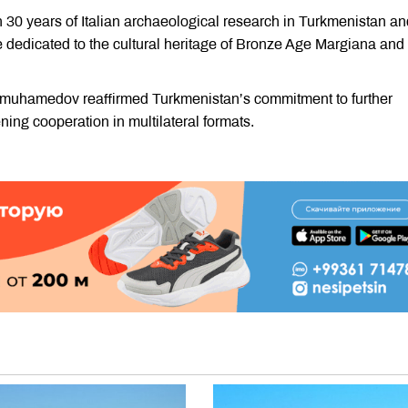
0 years of Italian archaeological research in Turkmenistan an
 dedicated to the cultural heritage of Bronze Age Margiana and
imuhamedov reaffirmed Turkmenistan’s commitment to further
ening cooperation in multilateral formats.