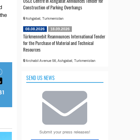
OSCE Centre in Ashgabat Announces Tender for
Construction of Parking Overhangs
d
 the
Ashgabat, Turkmenistan
08.08.2026
18.09.2026
Türkmennebit Reannounces International Tender
for the Purchase of Material and Technical
Resources
Archabil Avenue 56, Ashgabat, Turkmenistan
SEND US NEWS
Submit your press releases!