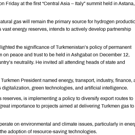
riday at the first “Central Asia – Italy” summit held in Astana,
ral gas will remain the primary source for hydrogen productio
 vast energy reserves, intends to actively develop partnership
ghted the significance of Turkmenistan’s policy of permanent
um on peace and trust to be held in Ashgabat on December 12,
ry’s neutrality. He invited all attending heads of state and
 Turkmen President named energy, transport, industry, finance,
 digitalization, green technologies, and artificial intelligence.
reserves, is implementing a policy to diversify export routes to
h great importance to projects aimed at delivering Turkmen gas to
erate on environmental and climate issues, particularly in ener
d the adoption of resource-saving technologies.