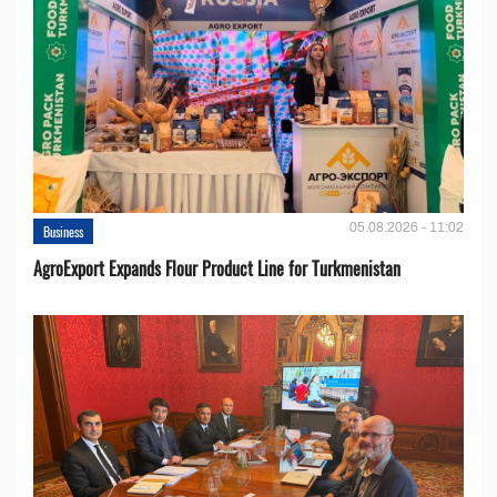
05.08.2026 - 11:02
Business
AgroExport Expands Flour Product Line for Turkmenistan