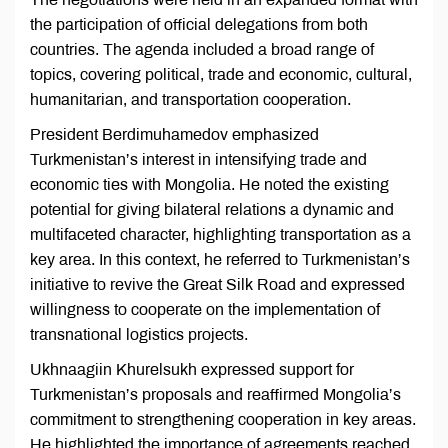
the participation of official delegations from both
countries. The agenda included a broad range of
topics, covering political, trade and economic, cultural,
humanitarian, and transportation cooperation.
President Berdimuhamedov emphasized
Turkmenistan’s interest in intensifying trade and
economic ties with Mongolia. He noted the existing
potential for giving bilateral relations a dynamic and
multifaceted character, highlighting transportation as a
key area. In this context, he referred to Turkmenistan’s
initiative to revive the Great Silk Road and expressed
willingness to cooperate on the implementation of
transnational logistics projects.
Ukhnaagiin Khurelsukh expressed support for
Turkmenistan’s proposals and reaffirmed Mongolia’s
commitment to strengthening cooperation in key areas.
He highlighted the importance of agreements reached