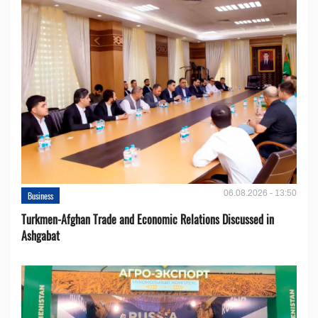
06.08.2026 - 13:50
Business
Turkmen-Afghan Trade and Economic Relations Discussed in
Ashgabat