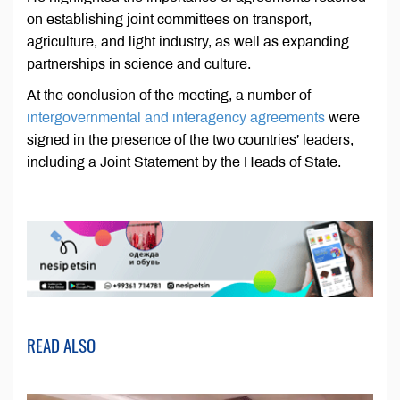
on establishing joint committees on transport,
agriculture, and light industry, as well as expanding
partnerships in science and culture.
At the conclusion of the meeting, a number of
intergovernmental and interagency agreements
were
signed in the presence of the two countries’ leaders,
including a Joint Statement by the Heads of State.
READ ALSO