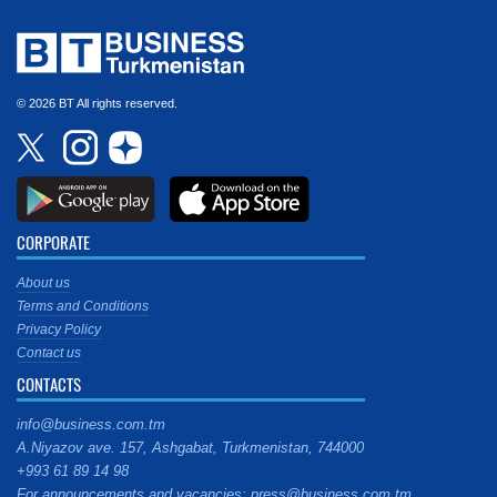
© 2026 BT All rights reserved.
CORPORATE
About us
Terms and Conditions
Privacy Policy
Contact us
CONTACTS
info@business.com.tm
A.Niyazov ave. 157, Ashgabat, Turkmenistan, 744000
+993 61 89 14 98
For announcements and vacancies: press@business.com.tm