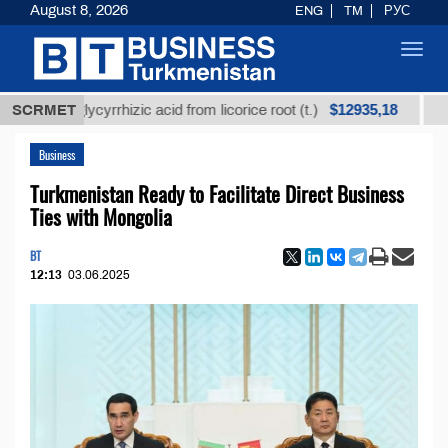
August 8, 2026
ENG
TM
РУС
Toggl
navig
$12935,18
ed glycyrrhizic acid from licorice root (t.)
SCRMET
Low-sulfu
Business
Turkmenistan Ready to Facilitate Direct Business
Ties with Mongolia
BT
12:13
03.06.2025