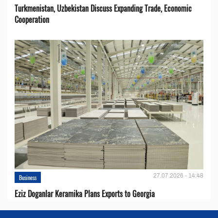
Turkmenistan, Uzbekistan Discuss Expanding Trade, Economic
Cooperation
27.07.2026 - 14:48
Business
Eziz Doganlar Keramika Plans Exports to Georgia