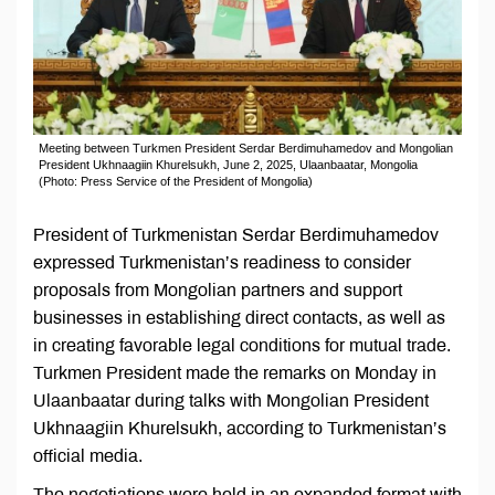
Meeting between Turkmen President Serdar Berdimuhamedov and Mongolian
President Ukhnaagiin Khurelsukh, June 2, 2025, Ulaanbaatar, Mongolia
(Photo: Press Service of the President of Mongolia)
President of Turkmenistan Serdar Berdimuhamedov
expressed Turkmenistan’s readiness to consider
proposals from Mongolian partners and support
businesses in establishing direct contacts, as well as
in creating favorable legal conditions for mutual trade.
Turkmen President made the remarks on Monday in
Ulaanbaatar during talks with Mongolian President
Ukhnaagiin Khurelsukh, according to Turkmenistan’s
official media.
The negotiations were held in an expanded format with