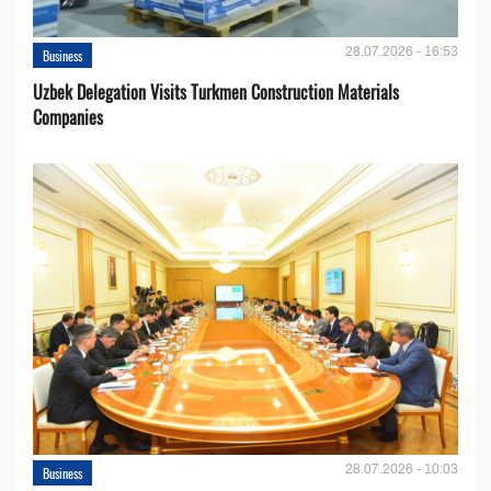
28.07.2026 - 16:53
Business
Uzbek Delegation Visits Turkmen Construction Materials
Companies
28.07.2026 - 10:03
Business