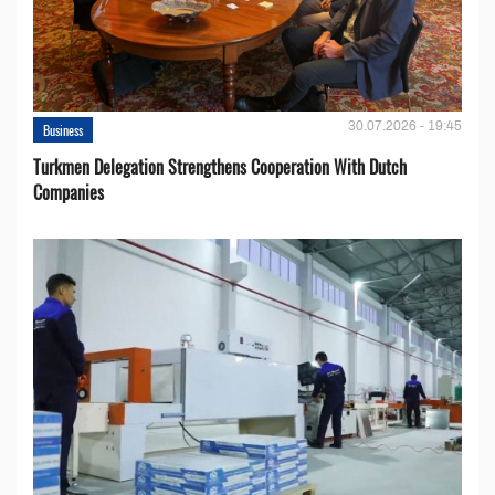
30.07.2026 - 19:45
Business
Turkmen Delegation Strengthens Cooperation With Dutch
Companies