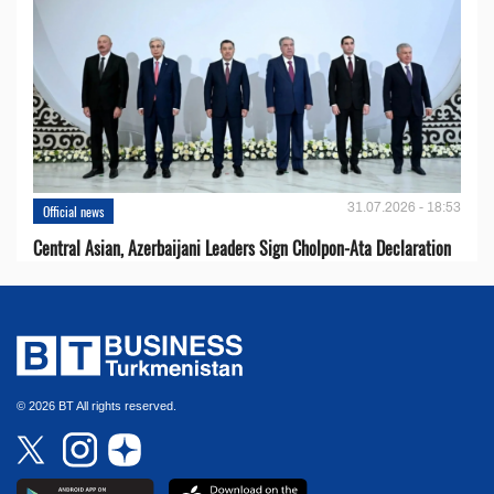
31.07.2026 - 18:53
Official news
Central Asian, Azerbaijani Leaders Sign Cholpon-Ata Declaration
© 2026 BT All rights reserved.