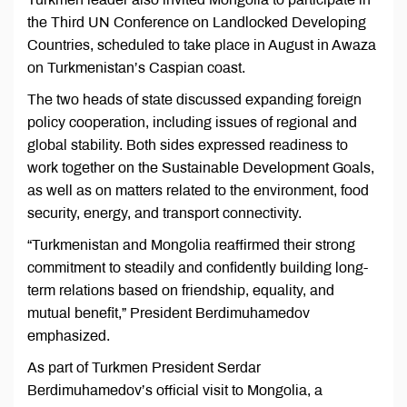
the Third UN Conference on Landlocked Developing
Countries, scheduled to take place in August in Awaza
on Turkmenistan’s Caspian coast.
The two heads of state discussed expanding foreign
policy cooperation, including issues of regional and
global stability. Both sides expressed readiness to
work together on the Sustainable Development Goals,
as well as on matters related to the environment, food
security, energy, and transport connectivity.
“Turkmenistan and Mongolia reaffirmed their strong
commitment to steadily and confidently building long-
term relations based on friendship, equality, and
mutual benefit,” President Berdimuhamedov
emphasized.
As part of Turkmen President Serdar
Berdimuhamedov’s official visit to Mongolia, a