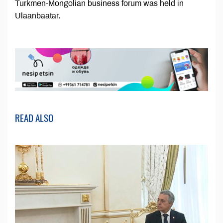
Turkmen-Mongolian business forum was held in
Ulaanbaatar.
READ ALSO