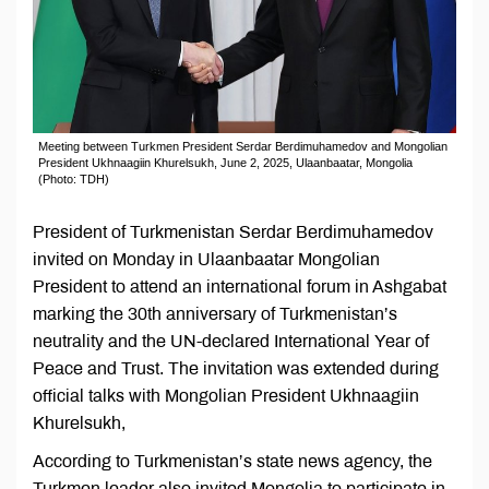
Meeting between Turkmen President Serdar Berdimuhamedov and Mongolian
President Ukhnaagiin Khurelsukh, June 2, 2025, Ulaanbaatar, Mongolia
(Photo: TDH)
President of Turkmenistan Serdar Berdimuhamedov
invited on Monday in Ulaanbaatar Mongolian
President to attend an international forum in Ashgabat
marking the 30th anniversary of Turkmenistan’s
neutrality and the UN-declared International Year of
Peace and Trust. The invitation was extended during
official talks with Mongolian President Ukhnaagiin
Khurelsukh,
According to Turkmenistan’s state news agency, the
Turkmen leader also invited Mongolia to participate in