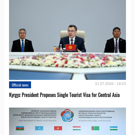
31.07.2026 - 19:23
Official news
Kyrgyz President Proposes Single Tourist Visa for Central Asia