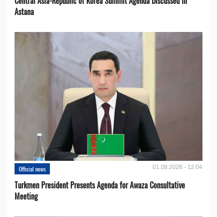
Central Asia-Republic of Korea Summit Agenda Discussed in
Astana
01.08.2026 - 12:04
Official news
Turkmen President Presents Agenda for Awaza Consultative
Meeting