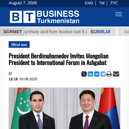
August 7, 2026
ENG
TM
РУС
Toggl
navig
$12935,18
 glycyrrhizic acid from licorice root (t.)
SCRMET
Low-sulfur 
Official news
President Berdimuhamedov Invites Mongolian
President to International Forum in Ashgabat
BT
12:18
03.06.2025