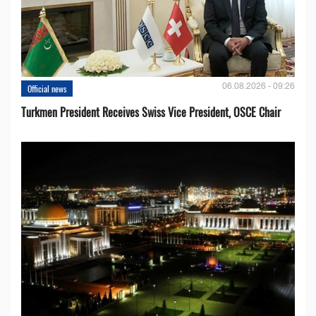
06.08.2026 - 09:26
Official news
Turkmen President Receives Swiss Vice President, OSCE Chair