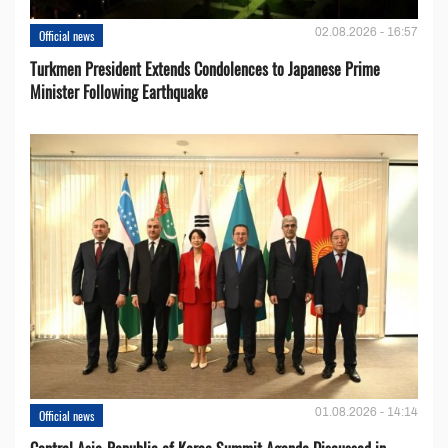
02.08.2026 - 16:57
Official news
Turkmen President Extends Condolences to Japanese Prime
Minister Following Earthquake
01.08.2026 - 14:14
Official news