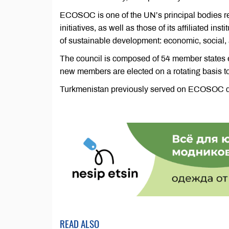
ECOSOC is one of the UN’s principal bodies re
initiatives, as well as those of its affiliated ins
of sustainable development: economic, social,
The council is composed of 54 member states e
new members are elected on a rotating basis t
Turkmenistan previously served on ECOSOC d
READ ALSO