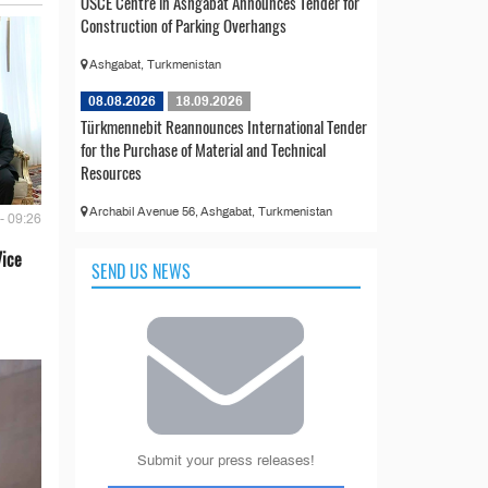
OSCE Centre in Ashgabat Announces Tender for
Construction of Parking Overhangs
Ashgabat, Turkmenistan
08.08.2026
18.09.2026
Türkmennebit Reannounces International Tender
for the Purchase of Material and Technical
Resources
Archabil Avenue 56, Ashgabat, Turkmenistan
- 09:26
Vice
SEND US NEWS
Submit your press releases!