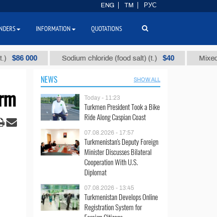
ENG
TM
РУС
NDERS
INFORMATION
QUOTATIONS
 000
$40
Sodium chloride (food salt) (t.)
Mixed paraffin
NEWS
SHOW ALL
erm
Today - 11:23
Turkmen President Took a Bike
Ride Along Caspian Coast
07.08.2026 - 17:57
Turkmenistan's Deputy Foreign
Minister Discusses Bilateral
Cooperation With U.S.
Diplomat
07.08.2026 - 13:45
Turkmenistan Develops Online
Registration System for