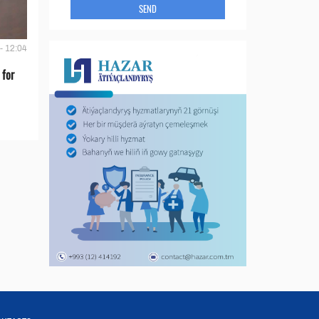
SEND
- 12:04
 for