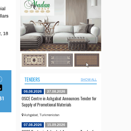
ial
llars
, 18
TENDERS
SHOW ALL
06.08.2026
27.08.2026
OSCE Centre in Ashgabat Announces Tender for
Supply of Promotional Materials
Ashgabat, Turkmenistan
07.08.2026
15.09.2026