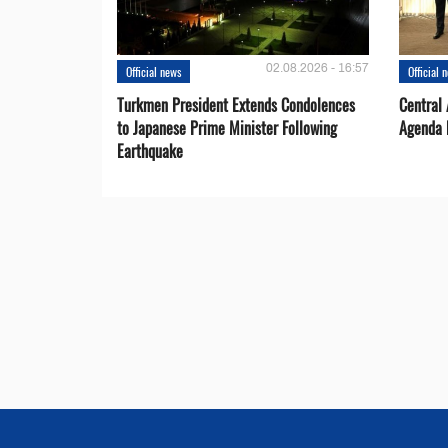
02.08.2026 - 16:57
Official news
Official 
Turkmen President Extends Condolences
Central
to Japanese Prime Minister Following
Agenda 
Earthquake