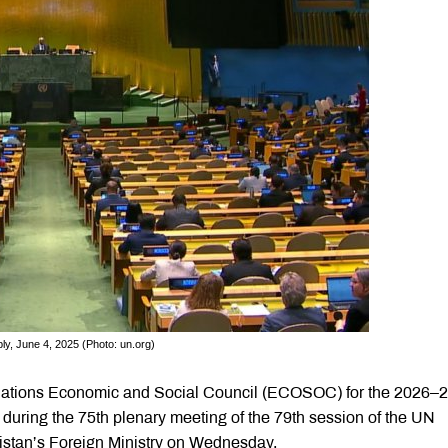
ly, June 4, 2025 (Photo: un.org)
 Nations Economic and Social Council (ECOSOC) for the 2026–
during the 75th plenary meeting of the 79th session of the UN
istan’s Foreign Ministry on Wednesday.