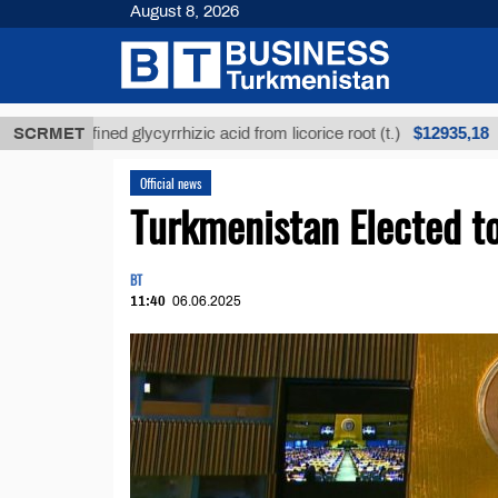
August 8, 2026
$12935,18
Unrefined glycyrrhizic acid from licorice root (t.)
SCRMET
L
Official news
Turkmenistan Elected 
BT
11:40
06.06.2025