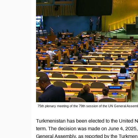
75th plenary meeting of the 79th session of the UN General Assemb
Turkmenistan has been elected to the United
term. The decision was made on June 4, 2025, 
General Assembly, as reported by the Turkmen