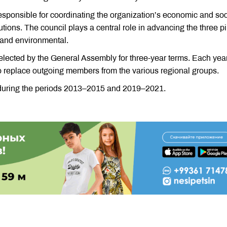
sponsible for coordinating the organization’s economic and soc
titutions. The council plays a central role in advancing the three pi
 and environmental.
lected by the General Assembly for three-year terms. Each year
o replace outgoing members from the various regional groups.
uring the periods 2013–2015 and 2019–2021.