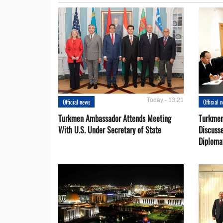
Today - 13:21
Official news
Official 
Turkmen Ambassador Attends Meeting
Turkmen
With U.S. Under Secretary of State
Discusse
Diploma