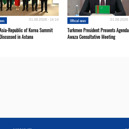
01.08.2026 - 14:14
01.08.2026 
news
Official news
 Asia-Republic of Korea Summit
Turkmen President Presents Agenda
Discussed in Astana
Awaza Consultative Meeting