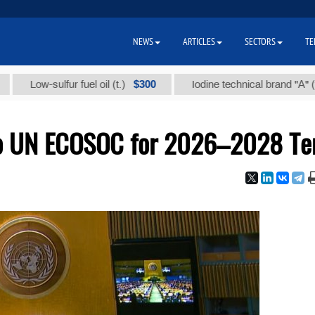
NEWS
ARTICLES
SECTORS
TE
$300
$86
ow-sulfur fuel oil (t.)
Iodine technical brand "А" (t.)
to UN ECOSOC for 2026–2028 T