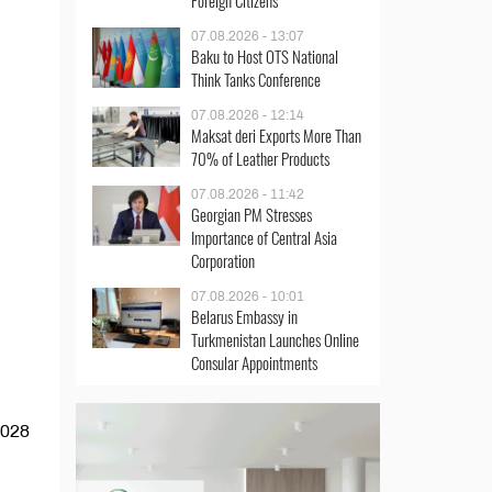
Foreign Citizens
07.08.2026 - 13:07
Baku to Host OTS National
Think Tanks Conference
07.08.2026 - 12:14
Maksat deri Exports More Than
70% of Leather Products
07.08.2026 - 11:42
Georgian PM Stresses
Importance of Central Asia
Corporation
07.08.2026 - 10:01
Belarus Embassy in
Turkmenistan Launches Online
Consular Appointments
2028