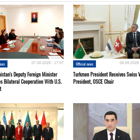
07.08.2026 - 17:57
06.08.2026 
news
Official news
istan's Deputy Foreign Minister
Turkmen President Receives Swiss 
s Bilateral Cooperation With U.S.
President, OSCE Chair
t