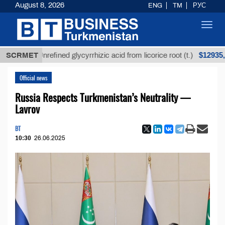
August 8, 2026
ENG
TM
РУС
Toggl
navig
$12935,18
SCRMET
Unrefined glycyrrhizic acid from licorice root (t.)
Official news
Russia Respects Turkmenistan’s Neutrality —
Lavrov
BT
10:30
26.06.2025