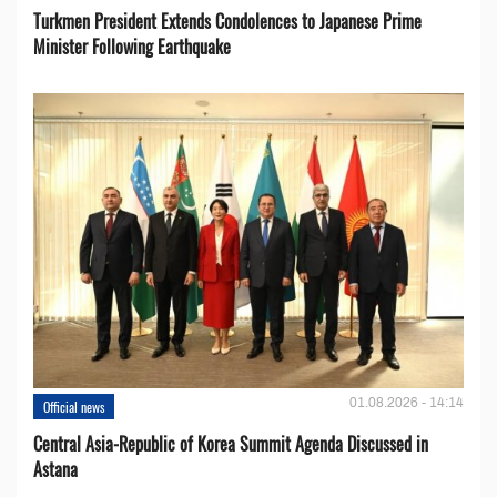
Turkmen President Extends Condolences to Japanese Prime
Minister Following Earthquake
01.08.2026 - 14:14
Official news
Central Asia-Republic of Korea Summit Agenda Discussed in
Astana