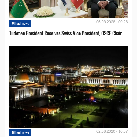
06.08.2026 - 09:26
Official news
Turkmen President Receives Swiss Vice President, OSCE Chair
02.08.2026 - 16:57
Official news