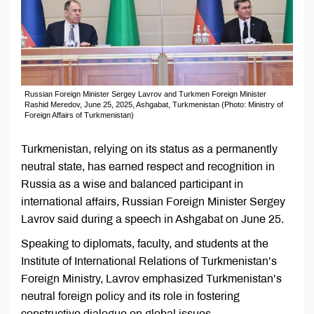
Russian Foreign Minister Sergey Lavrov and Turkmen Foreign Minister
Rashid Meredov, June 25, 2025, Ashgabat, Turkmenistan (Photo: Ministry of
Foreign Affairs of Turkmenistan)
Turkmenistan, relying on its status as a permanently
neutral state, has earned respect and recognition in
Russia as a wise and balanced participant in
international affairs, Russian Foreign Minister Sergey
Lavrov said during a speech in Ashgabat on June 25.
Speaking to diplomats, faculty, and students at the
Institute of International Relations of Turkmenistan’s
Foreign Ministry, Lavrov emphasized Turkmenistan’s
neutral foreign policy and its role in fostering
constructive dialogue on global issues.