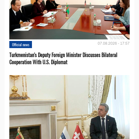
07.08.2026 - 17:57
Official news
Turkmenistan's Deputy Foreign Minister Discusses Bilateral
Cooperation With U.S. Diplomat