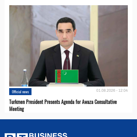
01.08.2026 - 12:04
Official news
Turkmen President Presents Agenda for Awaza Consultative
Meeting