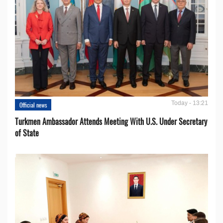
Today - 13:21
Official news
Turkmen Ambassador Attends Meeting With U.S. Under Secretary
of State