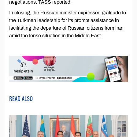
negotiations, TASS reported.
In closing, the Russian minister expressed gratitude to
the Turkmen leadership for its prompt assistance in
facilitating the departure of Russian citizens from Iran
amid the tense situation in the Middle East.
READ ALSO