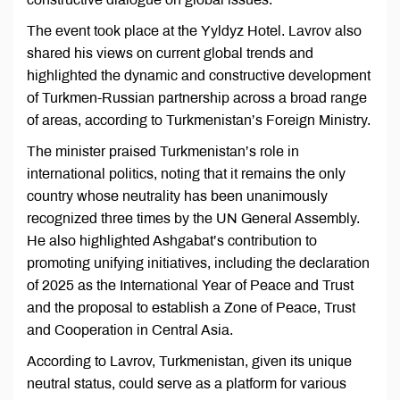
The event took place at the Yyldyz Hotel. Lavrov also
shared his views on current global trends and
highlighted the dynamic and constructive development
of Turkmen-Russian partnership across a broad range
of areas, according to Turkmenistan’s Foreign Ministry.
The minister praised Turkmenistan’s role in
international politics, noting that it remains the only
country whose neutrality has been unanimously
recognized three times by the UN General Assembly.
He also highlighted Ashgabat’s contribution to
promoting unifying initiatives, including the declaration
of 2025 as the International Year of Peace and Trust
and the proposal to establish a Zone of Peace, Trust
and Cooperation in Central Asia.
According to Lavrov, Turkmenistan, given its unique
neutral status, could serve as a platform for various