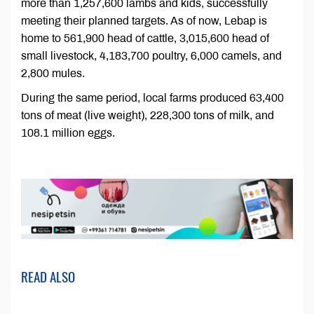
more than 1,257,600 lambs and kids, successfully
meeting their planned targets. As of now, Lebap is
home to 561,900 head of cattle, 3,015,600 head of
small livestock, 4,183,700 poultry, 6,000 camels, and
2,800 mules.
During the same period, local farms produced 63,400
tons of meat (live weight), 228,300 tons of milk, and
108.1 million eggs.
READ ALSO