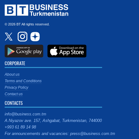
© 2026 BT All rights reserved.
CORPORATE
About us
Terms and Conditions
Privacy Policy
Contact us
CONTACTS
info@business.com.tm
A.Niyazov ave. 157, Ashgabat, Turkmenistan, 744000
+993 61 89 14 98
For announcements and vacancies: press@business.com.tm