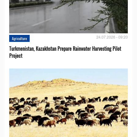
24.07.2026 - 09:20
Agriculture
Turkmenistan, Kazakhstan Prepare Rainwater Harvesting Pilot
Project