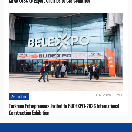
Miwe OJSC to Export Cherries to CIS Countries
13.07.2026 - 17:56
Agriculture
Turkmen Entrepreneurs Invited to BUDEXPO-2026 International
Construction Exhibition