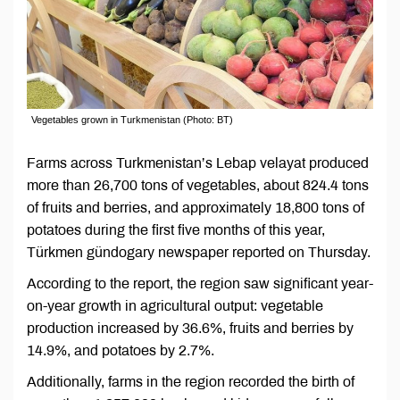
Vegetables grown in Turkmenistan (Photo: BT)
Farms across Turkmenistan’s Lebap velayat produced
more than 26,700 tons of vegetables, about 824.4 tons
of fruits and berries, and approximately 18,800 tons of
potatoes during the first five months of this year,
Türkmen gündogary newspaper reported on Thursday.
According to the report, the region saw significant year-
on-year growth in agricultural output: vegetable
production increased by 36.6%, fruits and berries by
14.9%, and potatoes by 2.7%.
Additionally, farms in the region recorded the birth of