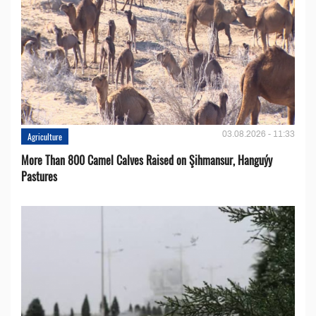
03.08.2026 - 11:33
Agriculture
More Than 800 Camel Calves Raised on Şihmansur, Hanguýy
Pastures