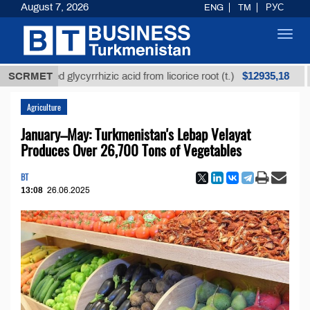
August 7, 2026
ENG
TM
РУС
Toggl
navig
$12935,18
efined glycyrrhizic acid from licorice root (t.)
SCRMET
Low-
Agriculture
January–May: Turkmenistan's Lebap Velayat
Produces Over 26,700 Tons of Vegetables
BT
13:08
26.06.2025