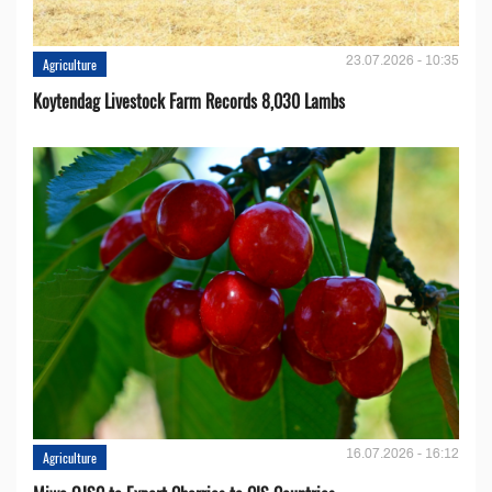
23.07.2026 - 10:35
Agriculture
Koytendag Livestock Farm Records 8,030 Lambs
16.07.2026 - 16:12
Agriculture