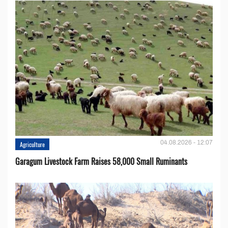
04.08.2026 - 12:07
Agriculture
Garagum Livestock Farm Raises 58,000 Small Ruminants