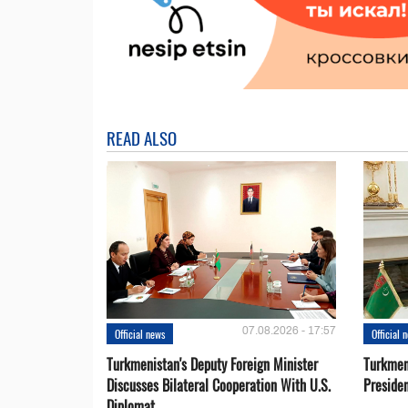
READ ALSO
07.08.2026 - 17:57
Official news
Official 
Turkmenistan's Deputy Foreign Minister
Turkmen
Discusses Bilateral Cooperation With U.S.
Preside
Diplomat