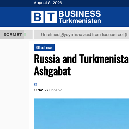
August 8, 2026
,8 ТМТ
$129
SCRMET
Unrefined glycyrrhizic acid from licorice root (t.)
Official news
Russia and Turkmenistan 
Ashgabat
BT
11:42
27.06.2025