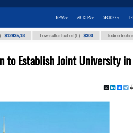
NEWS
ARTICLES
SECTORS
TE
35,18
$300
Low-sulfur fuel oil (t.)
Iodine technical bran
to Establish Joint University in