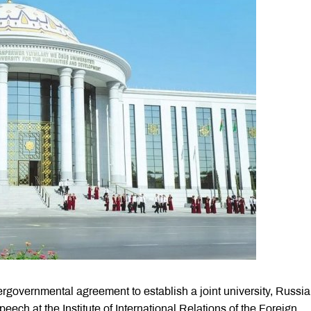
ergovernmental agreement to establish a joint university, Russi
eech at the Institute of International Relations of the Foreign