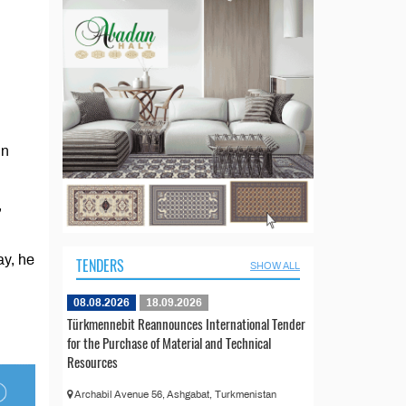
in
,
ay, he
TENDERS
SHOW ALL
08.08.2026
18.09.2026
Türkmennebit Reannounces International Tender
for the Purchase of Material and Technical
Resources
Archabil Avenue 56, Ashgabat, Turkmenistan