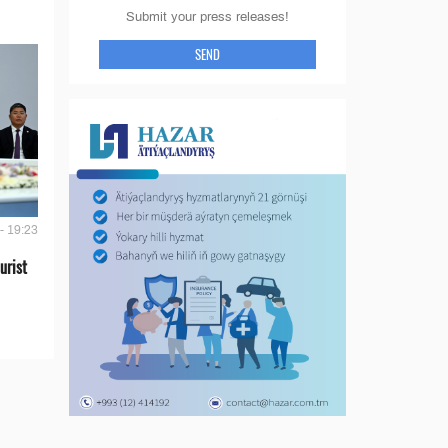
Submit your press releases!
SEND
- 19:23
urist