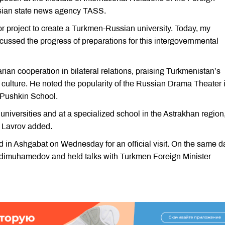
ssian state news agency TASS.
or project to create a Turkmen-Russian university. Today, my
ussed the progress of preparations for this intergovernmental
an cooperation in bilateral relations, praising Turkmenistan’s
d culture. He noted the popularity of the Russian Drama Theater 
 Pushkin School.
universities and at a specialized school in the Astrakhan region
” Lavrov added.
 in Ashgabat on Wednesday for an official visit. On the same d
rdimuhamedov and held talks with Turkmen Foreign Minister