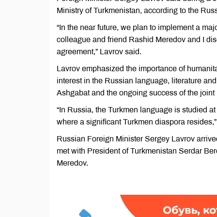
Ministry of Turkmenistan, according to the Ru
“In the near future, we plan to implement a maj
colleague and friend Rashid Meredov and I disc
agreement,” Lavrov said.
Lavrov emphasized the importance of humanitari
interest in the Russian language, literature an
Ashgabat and the ongoing success of the joint
“In Russia, the Turkmen language is studied at 
where a significant Turkmen diaspora resides,
Russian Foreign Minister Sergey Lavrov arrived
met with President of Turkmenistan Serdar Be
Meredov.