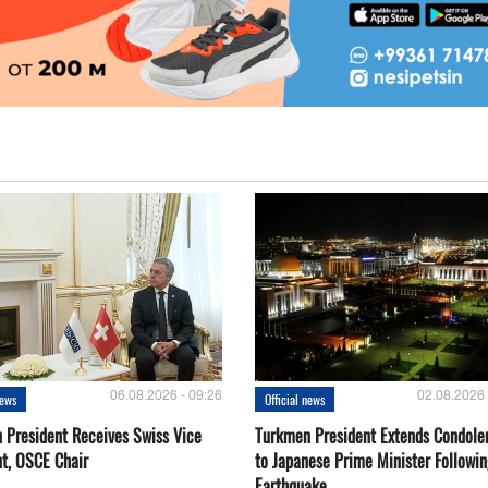
06.08.2026 - 09:26
02.08.2026 
news
Official news
 President Receives Swiss Vice
Turkmen President Extends Condole
nt, OSCE Chair
to Japanese Prime Minister Followin
Earthquake