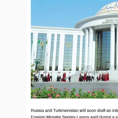
Russia and Turkmenistan will soon draft an int
Foreign Minister Sergey Lavrov said during a sp