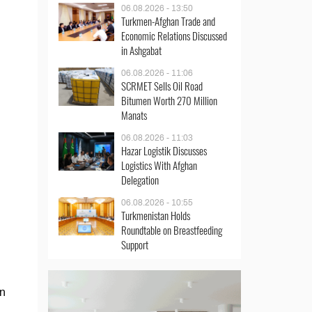
06.08.2026 - 13:50
Turkmen-Afghan Trade and
Economic Relations Discussed
in Ashgabat
06.08.2026 - 11:06
SCRMET Sells Oil Road
Bitumen Worth 270 Million
Manats
06.08.2026 - 11:03
Hazar Logistik Discusses
Logistics With Afghan
Delegation
06.08.2026 - 10:55
Turkmenistan Holds
Roundtable on Breastfeeding
Support
an