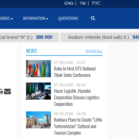
ENG
TM
РУС
NDERS
INFORMATION
QUOTATIONS
$86 000
$40
d "А" (t.)
Sodium chloride (food salt) (t.)
NEWS
SHOW ALL
07.08.2026 - 13:07
Baku to Host OTS National
Think Tanks Conference
07.08.2026 - 09:32
Hazar Logistik, Hyundai
Corporation Discuss Logistics
Cooperation
06.08.2026 - 16:30
Bukhara Plans to Create “Little
Turkmenistan” Cultural and
Tourism Complex