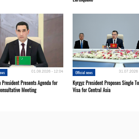
01.08.2026 - 12:04
31.07.2026 
news
Official news
 President Presents Agenda for
Kyrgyz President Proposes Single To
onsultative Meeting
Visa for Central Asia