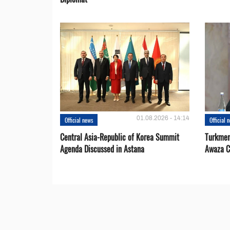
01.08.2026 - 14:14
Official news
Official 
Central Asia-Republic of Korea Summit
Turkmen
Agenda Discussed in Astana
Awaza C