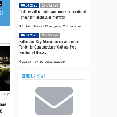
06.08.2026
16.09.2026
Türkmengallaönümleri Announces International
Tender for Purchase of Phostoxin
Archabil Shayoly 92, Ashgabat, Turkmenistan
06.08.2026
26.08.2026
Balkanabat City Administration Announces
Tender for Construction of Cottage-Type
Residential Houses
Balkan Province, Balkanabat City
SEND US NEWS
- 16:57
nces
g