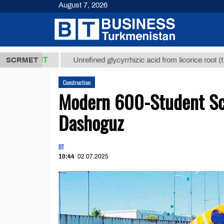
August 7, 2026
7,8 ТМТ
$1
SCRMET
Unrefined glycyrrhizic acid from licorice root (t.)
Construction
Modern 600-Student Sch
Dashoguz
BT
10:44
02.07.2025