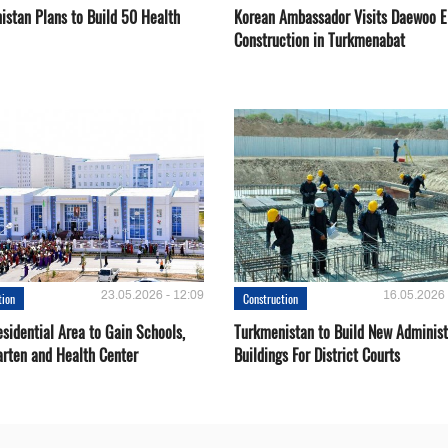
istan Plans to Build 50 Health
Korean Ambassador Visits Daewoo 
Construction in Turkmenabat
23.05.2026 - 12:09
16.05.2026 
tion
Construction
sidential Area to Gain Schools,
Turkmenistan to Build New Administ
arten and Health Center
Buildings For District Courts