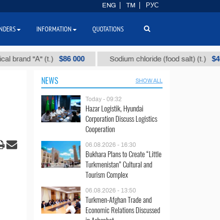
ENG
TM
РУС
NDERS
INFORMATION
QUOTATIONS
$86 000
$40
and "А" (t.)
Sodium chloride (food salt) (t.)
NEWS
SHOW ALL
Today - 09:32
Hazar Logistik, Hyundai
Corporation Discuss Logistics
Cooperation
06.08.2026 - 16:30
Bukhara Plans to Create “Little
Turkmenistan” Cultural and
Tourism Complex
06.08.2026 - 13:50
Turkmen-Afghan Trade and
Economic Relations Discussed