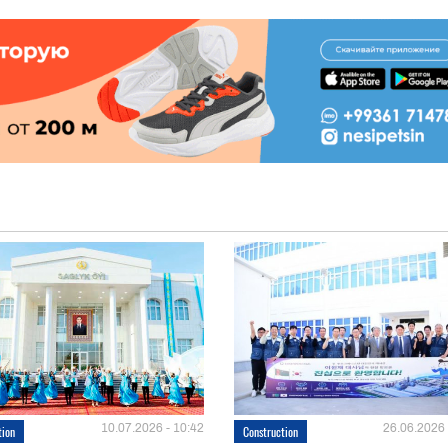
10.07.2026 - 10:42
26.06.2026 
tion
Construction