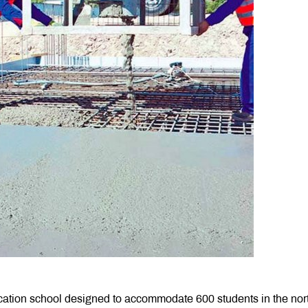
ation school designed to accommodate 600 students in the nor