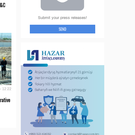
E&C
Submit your press releases!
SEND
- 12:22
rative