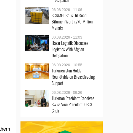
in Ashgabat
06.08.2026 - 11:06
SCRMET Sells Oil Road
Bitumen Worth 270 Million
Manats
06.08.2026 - 11:03
Hazar Logistik Discusses
Logistics With Afghan
Delegation
06.08.2026 - 10:55
Turkmenistan Holds
Roundtable on Breastfeeding
Support
06.08.2026 - 09:26
Turkmen President Receives
Swiss Vice President, OSCE
Chair
thern