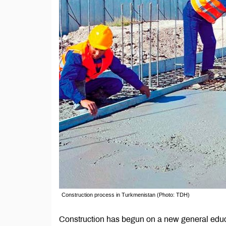
Construction process in Turkmenistan (Photo: TDH)
Construction has begun on a new general educ