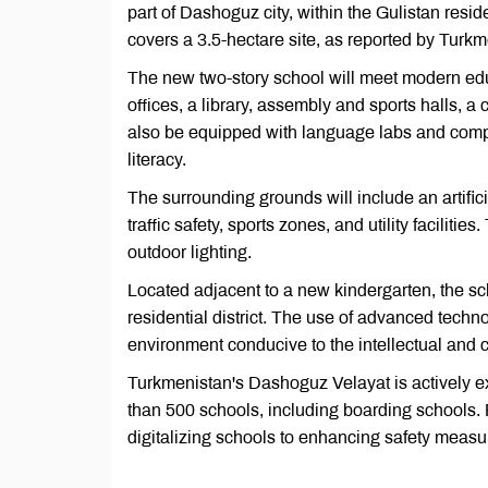
part of Dashoguz city, within the Gulistan resid
covers a 3.5-hectare site, as reported by Tur
The new two-story school will meet modern edu
offices, a library, assembly and sports halls, a 
also be equipped with language labs and compu
literacy.
The surrounding grounds will include an artifici
traffic safety, sports zones, and utility faciliti
outdoor lighting.
Located adjacent to a new kindergarten, the scho
residential district. The use of advanced tech
environment conducive to the intellectual and 
Turkmenistan's Dashoguz Velayat is actively e
than 500 schools, including boarding schools. 
digitalizing schools to enhancing safety measu