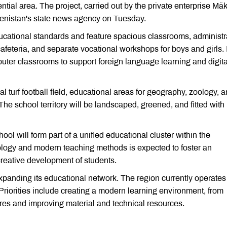
ential area. The project, carried out by the private enterprise Mä
kmenistan's state news agency on Tuesday.
cational standards and feature spacious classrooms, administr
cafeteria, and separate vocational workshops for boys and girls. I
ter classrooms to support foreign language learning and digita
al turf football field, educational areas for geography, zoology, 
es. The school territory will be landscaped, greened, and fitted with
ol will form part of a unified educational cluster within the
nology and modern teaching methods is expected to foster an
creative development of students.
xpanding its educational network. The region currently operate
Priorities include creating a modern learning environment, from
res and improving material and technical resources.