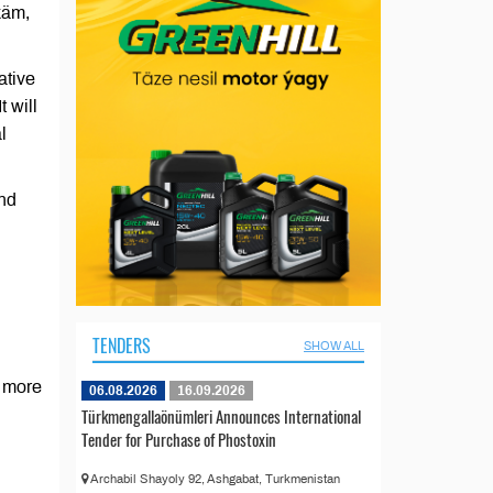
käm,
ative
t will
l
and
TENDERS
SHOW ALL
s more
06.08.2026
16.09.2026
Türkmengallaönümleri Announces International
Tender for Purchase of Phostoxin
Archabil Shayoly 92, Ashgabat, Turkmenistan