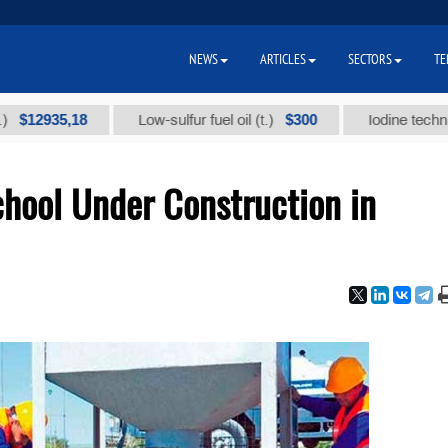
NEWS
ARTICLES
SECTORS
TE
2935,18
$300
Low-sulfur fuel oil (t.)
Iodine technical br
ool Under Construction in