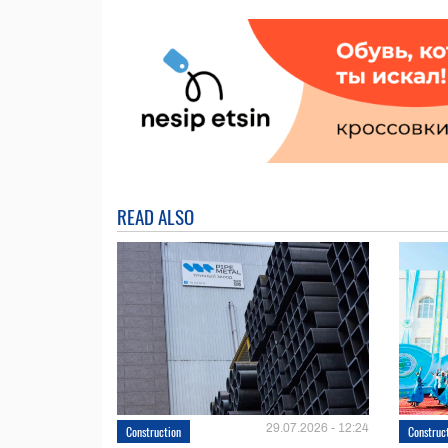
READ ALSO
29.07.2026 - 12:24
Construction
Construc