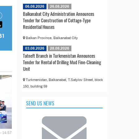
06.08.2026
26.08.2026
Balkanabat City Administration Announces
Tender for Construction of Cottage-Type
Residential Houses
Balkan Province, Balkanabat City
03.08.2026
28.08.2026
Tatneft Branch in Turkmenistan Announces
Tender for Rental of Drilling Mud Fine-Cleaning
Unit
Turkmenistan, Balkanabat, T.Satylov Street, block
150, building 59
SEND US NEWS
- 14:57