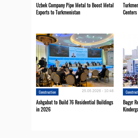
Uzbek Company Pipe Metal to Boost Metal
Turkmen
Exports to Turkmenistan
Centers
25.05.2026 - 10:48
Construction
Construc
Ashgabat to Build 76 Residential Buildings
Bagyr Re
in 2026
Kinderg