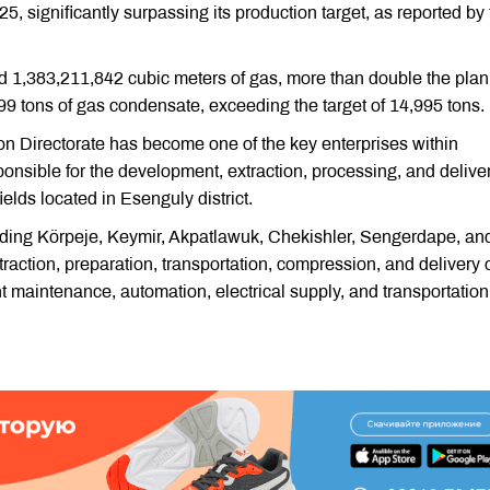
5, significantly surpassing its production target, as reported by
cted 1,383,211,842 cubic meters of gas, more than double the pla
99 tons of gas condensate, exceeding the target of 14,995 tons.
on Directorate has become one of the key enterprises within
ponsible for the development, extraction, processing, and deliver
elds located in Esenguly district.
cluding Körpeje, Keymir, Akpatlawuk, Chekishler, Sengerdape, an
xtraction, preparation, transportation, compression, and delivery 
nt maintenance, automation, electrical supply, and transportation