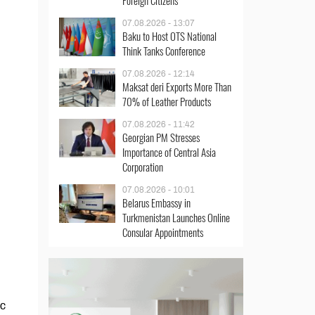
Foreign Citizens
07.08.2026 - 13:07
Baku to Host OTS National
Think Tanks Conference
07.08.2026 - 12:14
Maksat deri Exports More Than
70% of Leather Products
07.08.2026 - 11:42
Georgian PM Stresses
Importance of Central Asia
Corporation
07.08.2026 - 10:01
Belarus Embassy in
Turkmenistan Launches Online
Consular Appointments
ic