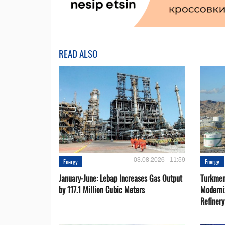
READ ALSO
03.08.2026 - 11:59
Energy
Energy
January-June: Lebap Increases Gas Output
Turkmen
by 117.1 Million Cubic Meters
Moderni
Refiner