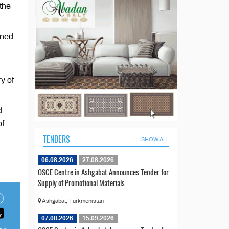
 the
nned
y of
d
of
TENDERS
SHOW ALL
06.08.2026
27.08.2026
OSCE Centre in Ashgabat Announces Tender for
Supply of Promotional Materials
Ashgabat, Turkmenistan
07.08.2026
15.09.2026