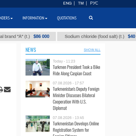
ENG
TM
РУС
NDERS
INFORMATION
QUOTATIONS
$86 000
$40
"А" (t.)
Sodium chloride (food salt) (t.)
NEWS
SHOW ALL
Today - 11:23
Turkmen President Took a Bike
Ride Along Caspian Coast
07.08.2026 - 17:57
Turkmenistan's Deputy Foreign
Minister Discusses Bilateral
Cooperation With U.S.
Diplomat
07.08.2026 - 13:45
Turkmenistan Develops Online
Registration System for