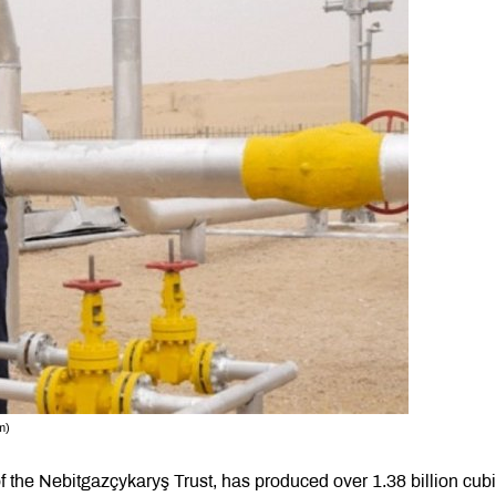
m)
f the Nebitgazçykaryş Trust, has produced over 1.38 billion cub