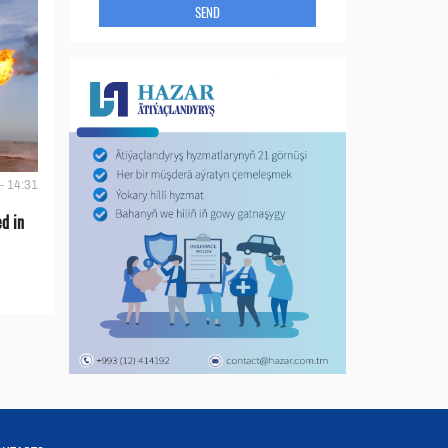
SEND
- 14:31
d in