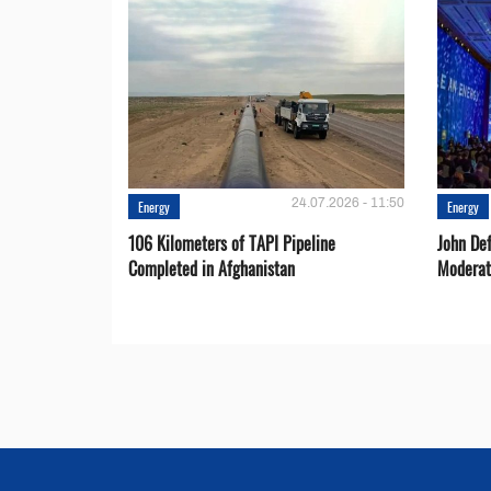
24.07.2026 - 11:50
Energy
Energy
106 Kilometers of TAPI Pipeline
John De
Completed in Afghanistan
Moderat