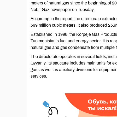
meters of natural gas since the beginning of 202
Nebit-Gaz newspaper on Tuesday.
According to the report, the directorate extra
599 million cubic meters. It also produced 25,9
Established in 1998, the Körpeje Gas Producti
Turkmenistan’s fuel and energy sector. It is res
natural gas and gas condensate from multiple fi
The directorate operates in several fields, in
Gyyanly. Its structure includes main units for e
gas, as well as auxiliary divisions for equipme
services.