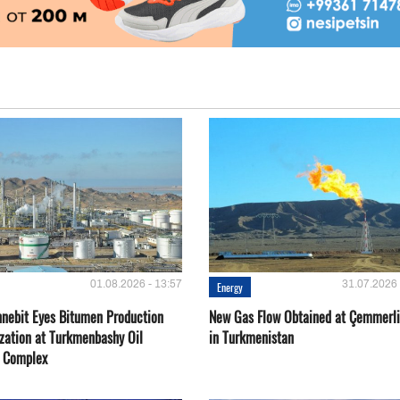
01.08.2026 - 13:57
31.07.2026 
Energy
nebit Eyes Bitumen Production
New Gas Flow Obtained at Çemmerli
zation at Turkmenbashy Oil
in Turkmenistan
y Complex