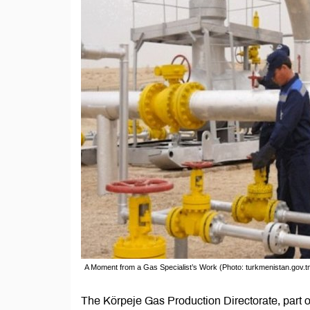
A Moment from a Gas Specialist’s Work (Photo: turkmenistan.gov.t
The Körpeje Gas Production Directorate, part o