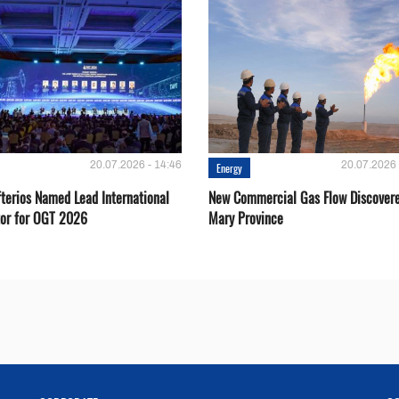
20.07.2026 - 14:46
20.07.2026 
Energy
fterios Named Lead International
New Commercial Gas Flow Discovere
or for OGT 2026
Mary Province