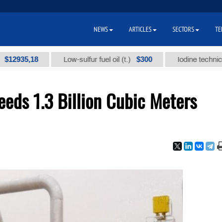
NEWS
ARTICLES
SECTORS
TE
5,18
$300
Low-sulfur fuel oil (t.)
Iodine technical brand 
eeds 1.3 Billion Cubic Meters