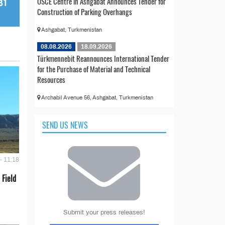
OSCE Centre in Ashgabat Announces Tender for
Construction of Parking Overhangs
Ashgabat, Turkmenistan
08.08.2026
18.09.2026
Türkmennebit Reannounces International Tender
for the Purchase of Material and Technical
Resources
Archabil Avenue 56, Ashgabat, Turkmenistan
SEND US NEWS
- 11:18
 Field
Submit your press releases!