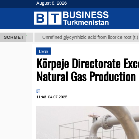
August 8, 2026
8 ТМТ
$1293
SCRMET
Unrefined glycyrrhizic acid from licorice root (t.)
Energy
Körpeje Directorate Exc
Natural Gas Production
BT
11:42
04.07.2025