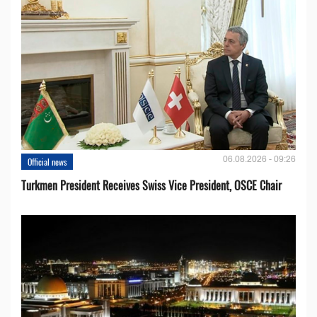
06.08.2026 - 09:26
Official news
Turkmen President Receives Swiss Vice President, OSCE Chair