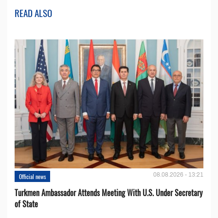
READ ALSO
08.08.2026 - 13:21
Official news
Turkmen Ambassador Attends Meeting With U.S. Under Secretary
of State