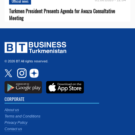
01.08.2026 - 12:04
Official news
Turkmen President Presents Agenda for Awaza Consultative
Meeting
© 2026 BT All rights reserved.
CORPORATE
About us
Terms and Conditions
Privacy Policy
Contact us