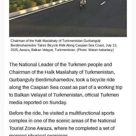
Chairman of the Halk Maslahaty of Turkmenistan Gurbanguly
Berdimuhamedov Takes Bicycle Ride Along Caspian Sea Coast, July 13,
2025, Awaza, Balkan Velayat, Turkmenistan. (Photo: Watan habarlary)
The National Leader of the Turkmen people and
Chairman of the Halk Maslahaty of Turkmenistan,
Gurbanguly Berdimuhamedov, took a bicycle ride
along the Caspian Sea coast as part of a working trip
to Balkan Velayat of Turkmenistan, official Turkmen
media reported on Sunday.
Before the ride, he visited a multifunctional sports
complex in one of the scenic areas of the National
Tourist Zone Awaza, where he completed a set of
morning physical exercises.