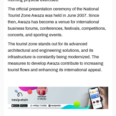
The official presentation ceremony of the National
Tourist Zone Awaza was held in June 2007. Since
then, Awaza has become a venue for international
business forums, conferences, festivals, competitions,
concerts, and sporting events.
The tourist zone stands out for its advanced
architectural and engineering solutions, and its
infrastructure is constantly being modernized. The
measures to develop Awaza contribute to increasing
tourist flows and enhancing its international appeal.