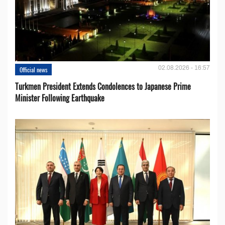
02.08.2026 - 16:57
Official news
Turkmen President Extends Condolences to Japanese Prime
Minister Following Earthquake