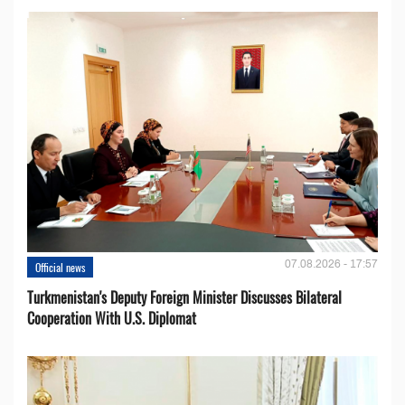
07.08.2026 - 17:57
Official news
Turkmenistan's Deputy Foreign Minister Discusses Bilateral
Cooperation With U.S. Diplomat