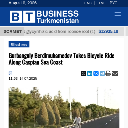
August 9, 2026
ENG
TM
РУС
Toggl
navig
$12935,18
efined glycyrrhizic acid from licorice root (t.)
SCRMET
Low-s
Official news
Gurbanguly Berdimuhamedov Takes Bicycle Ride
Along Caspian Sea Coast
BT
11:03
14.07.2025