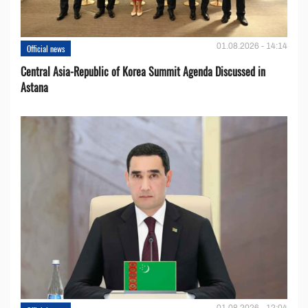
01.08.2026 - 14:14
Official news
Central Asia-Republic of Korea Summit Agenda Discussed in
Astana