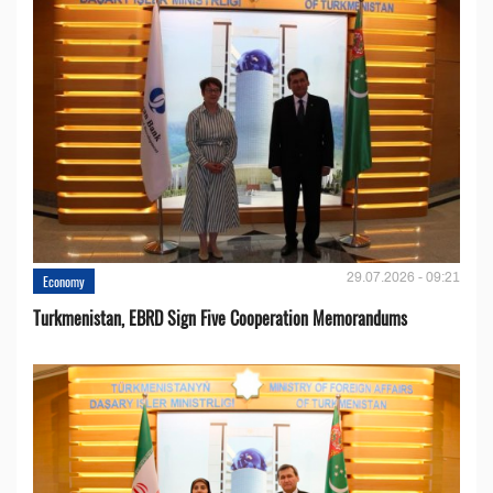
29.07.2026 - 09:21
Economy
Turkmenistan, EBRD Sign Five Cooperation Memorandums