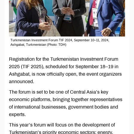
Turkmenistan Investment Forum TIF 2024, September 10–11, 2024,
Ashgabat, Turkmenistan (Photo: TDH)
Registration for the Turkmenistan Investment Forum
2025 (TIF 2025), scheduled for September 18–19 in
Ashgabat, is now officially open, the event organizers
announced.
The forum is set to be one of Central Asia’s key
economic platforms, bringing together representatives
of international businesses, government bodies and
experts.
This year’s forum will focus on the development of
Turkmenistan’s priority economic sectors: energy,