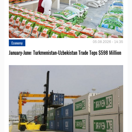
05.08.2026 - 14:35
Economy
January-June: Turkmenistan-Uzbekistan Trade Tops $598 Million