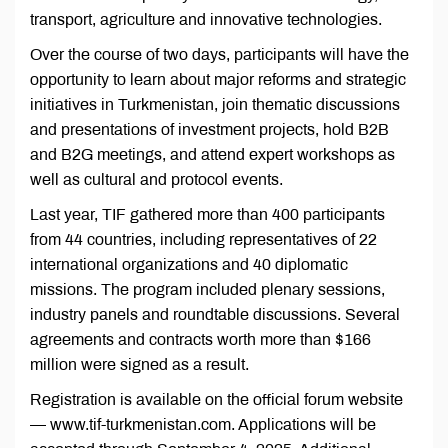
transport, agriculture and innovative technologies.
Over the course of two days, participants will have the
opportunity to learn about major reforms and strategic
initiatives in Turkmenistan, join thematic discussions
and presentations of investment projects, hold B2B
and B2G meetings, and attend expert workshops as
well as cultural and protocol events.
Last year, TIF gathered more than 400 participants
from 44 countries, including representatives of 22
international organizations and 40 diplomatic
missions. The program included plenary sessions,
industry panels and roundtable discussions. Several
agreements and contracts worth more than $166
million were signed as a result.
Registration is available on the official forum website
— www.tif-turkmenistan.com. Applications will be