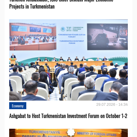
Projects in Turkmenistan
29.07.2026 - 14:34
Economy
Ashgabat to Host Turkmenistan Investment Forum on October 1-2