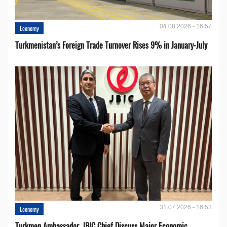
04.08.2026 - 16:57
Economy
Turkmenistan’s Foreign Trade Turnover Rises 9% in January-July
31.07.2026 - 16:53
Economy
Turkmen Ambassador, JBIC Chief Discuss Major Economic