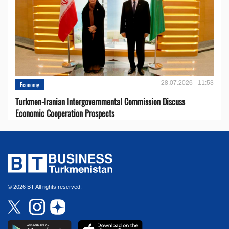
28.07.2026 - 11:53
Economy
Turkmen-Iranian Intergovernmental Commission Discuss
Economic Cooperation Prospects
© 2026 BT All rights reserved.