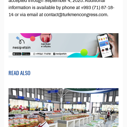
accepted through September 4, 2025. Additional
information is available by phone at +993 (71) 87-18-
14 or via email at contact@turkmencongress.com.
READ ALSO