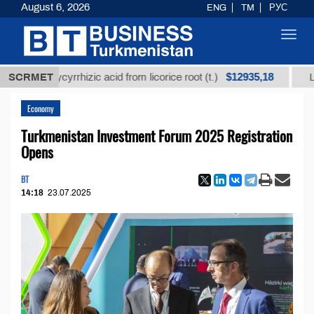
August 6, 2026
ENG
TM
РУС
Toggl
navig
$12935,18
d glycyrrhizic acid from licorice root (t.)
SCRMET
Low-sulfu
Economy
Turkmenistan Investment Forum 2025 Registration
Opens
BT
14:18
23.07.2025