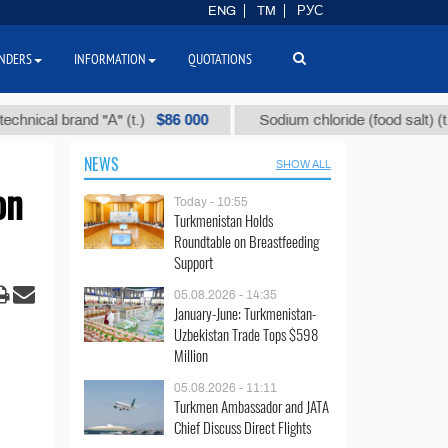
ENG
TM
РУС
NDERS
INFORMATION
QUOTATIONS
$86 000
$40
 brand "А" (t.)
Sodium chloride (food salt) (t.)
NEWS
SHOW ALL
on
Today - 10:55
Turkmenistan Holds
Roundtable on Breastfeeding
Support
05.08.2026 - 14:35
January-June: Turkmenistan-
Uzbekistan Trade Tops $598
Million
05.08.2026 - 11:11
Turkmen Ambassador and JATA
Chief Discuss Direct Flights