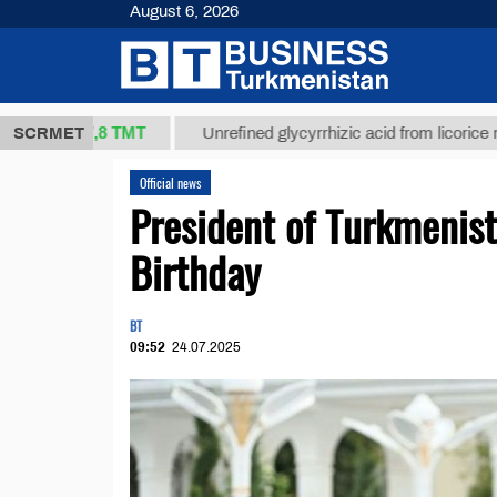
August 6, 2026
37,8 ТМТ
)
SCRMET
Unrefined glycyrrhizic acid from licorice root (t.)
Official news
President of Turkmenis
Birthday
BT
09:52
24.07.2025