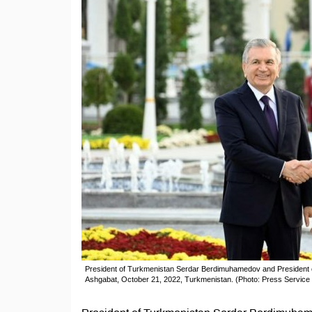
President of Turkmenistan Serdar Berdimuhamedov and President o
Ashgabat, October 21, 2022, Turkmenistan. (Photo: Press Service o