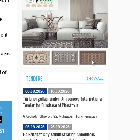
stan
ve
efit
ccess
 of
TENDERS
SHOW ALL
06.08.2026
16.09.2026
Türkmengallaönümleri Announces International
Tender for Purchase of Phostoxin
Archabil Shayoly 92, Ashgabat, Turkmenistan
06.08.2026
26.08.2026
Balkanabat City Administration Announces