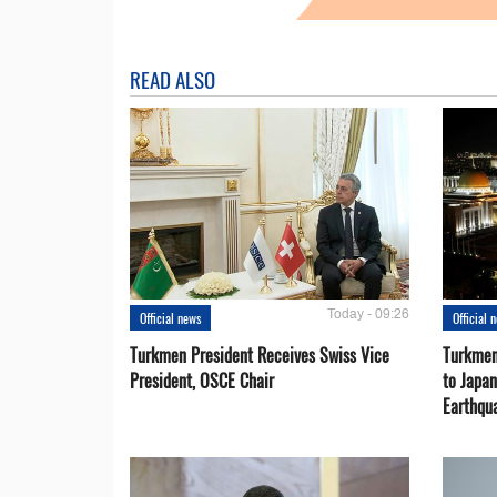
READ ALSO
Today - 09:26
Official news
Official 
Turkmen President Receives Swiss Vice
Turkmen
President, OSCE Chair
to Japa
Earthqu