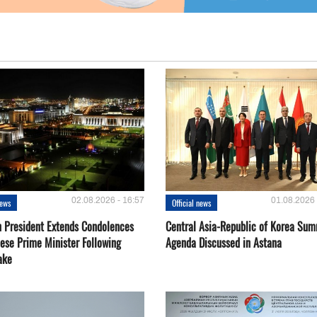
02.08.2026 - 16:57
01.08.2026 
news
Official news
 President Extends Condolences
Central Asia-Republic of Korea Sum
nese Prime Minister Following
Agenda Discussed in Astana
ake