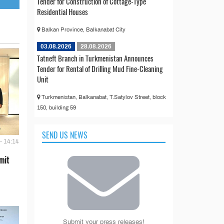
Tender for Construction of Cottage-Type
Residential Houses
Balkan Province, Balkanabat City
03.08.2026
28.08.2026
Tatneft Branch in Turkmenistan Announces
Tender for Rental of Drilling Mud Fine-Cleaning
Unit
Turkmenistan, Balkanabat, T.Satylov Street, block
150, building 59
SEND US NEWS
- 14:14
mit
Submit your press releases!