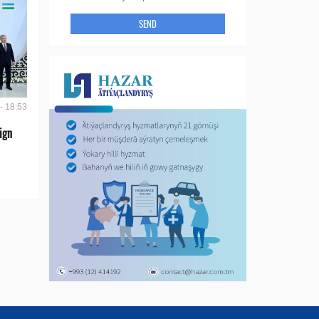
SEND
- 18:53
ign