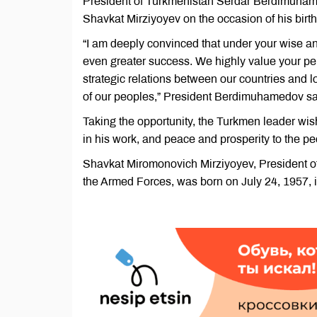
President of Turkmenistan Serdar Berdimuhame
Shavkat Mirziyoyev on the occasion of his bir
“I am deeply convinced that under your wise an
even greater success. We highly value your pers
strategic relations between our countries and lo
of our peoples,” President Berdimuhamedov sa
Taking the opportunity, the Turkmen leader wi
in his work, and peace and prosperity to the p
Shavkat Miromonovich Mirziyoyev, President 
the Armed Forces, was born on July 24, 1957, in