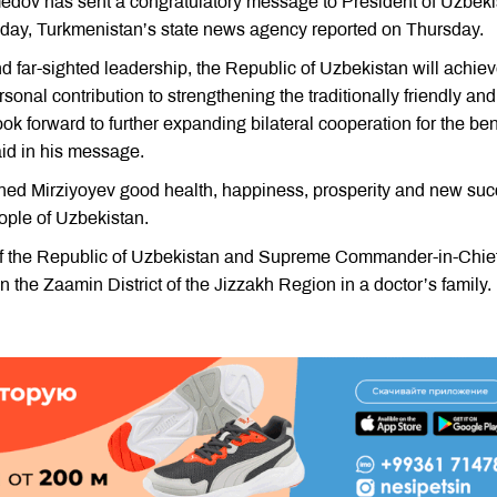
dov has sent a congratulatory message to President of Uzbeki
thday, Turkmenistan’s state news agency reported on Thursday.
d far-sighted leadership, the Republic of Uzbekistan will achie
onal contribution to strengthening the traditionally friendly and
ok forward to further expanding bilateral cooperation for the ben
id in his message.
shed Mirziyoyev good health, happiness, prosperity and new su
eople of Uzbekistan.
of the Republic of Uzbekistan and Supreme Commander-in-Chief
 the Zaamin District of the Jizzakh Region in a doctor’s family.