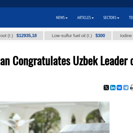
NEWS
ARTICLES
SECTORS
TE
$12935,18
$300
Low-sulfur fuel oil (t.)
Iodine technical
tan Congratulates Uzbek Leader 