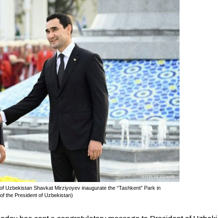
f Uzbekistan Shavkat Mirziyoyev inaugurate the “Tashkent” Park in
f the President of Uzbekistan)