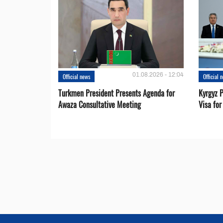
01.08.2026 - 12:04
Official news
Official 
Turkmen President Presents Agenda for
Kyrgyz P
Awaza Consultative Meeting
Visa for