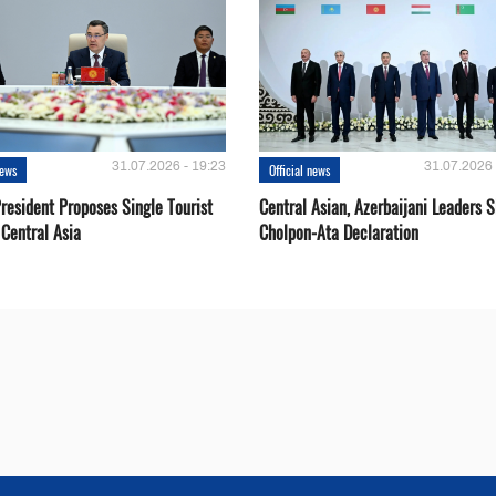
31.07.2026 - 19:23
31.07.2026 
news
Official news
resident Proposes Single Tourist
Central Asian, Azerbaijani Leaders S
 Central Asia
Cholpon-Ata Declaration