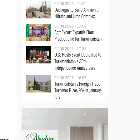
05.08.2026 - 11:09
Dashoguz to Build Ammonium
Nitrate and Urea Complex
05.08.2026 - 11:02
AgroExport Expands Flour
Product Line for Turkmenistan
04.08.2026 - 17:38
U.S. Hosts Event Dedicated to
Turkmenistan’s 35th
Independence Anniversary
04.08.2026 - 16:57
Turkmenistan’s Foreign Trade
Turnover Rises 9% in January-
July