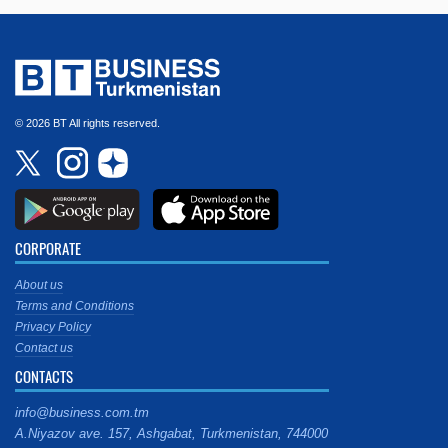
© 2026 BT All rights reserved.
CORPORATE
About us
Terms and Conditions
Privacy Policy
Contact us
CONTACTS
info@business.com.tm
A.Niyazov ave. 157, Ashgabat, Turkmenistan, 744000