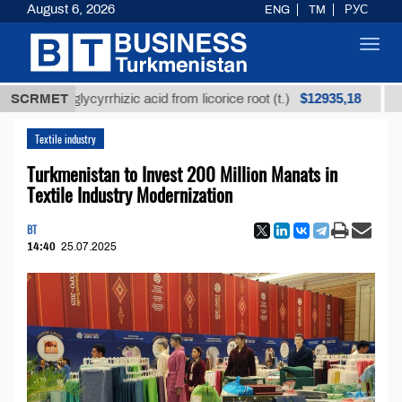
August 6, 2026
ENG
TM
РУС
Toggl
navig
$12935,18
ined glycyrrhizic acid from licorice root (t.)
SCRMET
Low-su
Textile industry
Turkmenistan to Invest 200 Million Manats in
Textile Industry Modernization
BT
14:40
25.07.2025