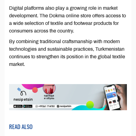
Digital platforms also play a growing role in market
development. The Dokma online store offers access to
a wide selection of textile and footwear products for
consumers across the country.
By combining traditional craftsmanship with modern
technologies and sustainable practices, Turkmenistan
continues to strengthen its position in the global textile
market.
READ ALSO