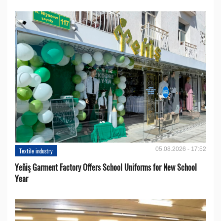
05.08.2026 - 17:52
Textile industry
Yeňiş Garment Factory Offers School Uniforms for New School
Year