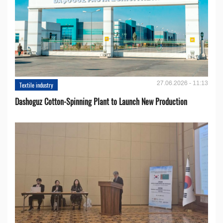
27.06.2026 - 11:13
Textile industry
Dashoguz Cotton-Spinning Plant to Launch New Production