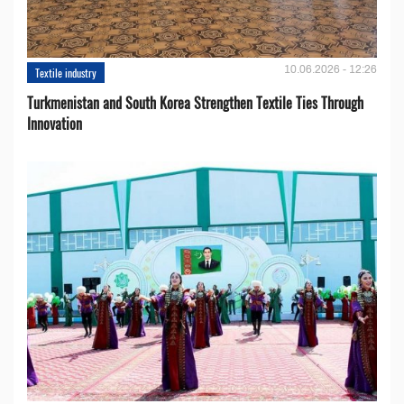
10.06.2026 - 12:26
Textile industry
Turkmenistan and South Korea Strengthen Textile Ties Through
Innovation