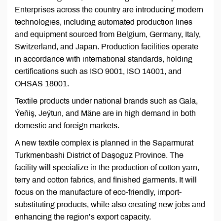
Enterprises across the country are introducing modern
technologies, including automated production lines
and equipment sourced from Belgium, Germany, Italy,
Switzerland, and Japan. Production facilities operate
in accordance with international standards, holding
certifications such as ISO 9001, ISO 14001, and
OHSAS 18001.
Textile products under national brands such as Gala,
Ýeňiş, Jeýtun, and Mäne are in high demand in both
domestic and foreign markets.
A new textile complex is planned in the Saparmurat
Turkmenbashi District of Daşoguz Province. The
facility will specialize in the production of cotton yarn,
terry and cotton fabrics, and finished garments. It will
focus on the manufacture of eco-friendly, import-
substituting products, while also creating new jobs and
enhancing the region’s export capacity.