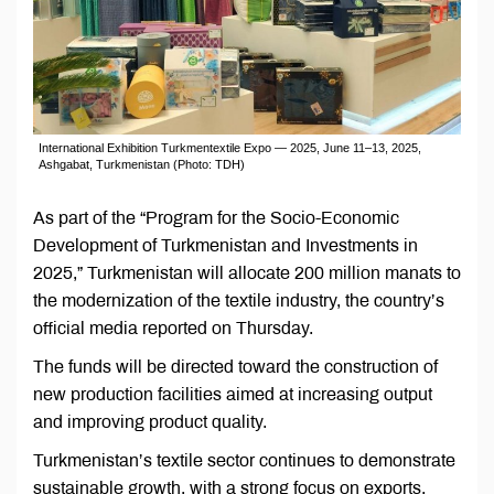
International Exhibition Turkmentextile Expo — 2025, June 11–13, 2025,
Ashgabat, Turkmenistan (Photo: TDH)
As part of the “Program for the Socio-Economic
Development of Turkmenistan and Investments in
2025,” Turkmenistan will allocate 200 million manats to
the modernization of the textile industry, the country’s
official media reported on Thursday.
The funds will be directed toward the construction of
new production facilities aimed at increasing output
and improving product quality.
Turkmenistan’s textile sector continues to demonstrate
sustainable growth, with a strong focus on exports.