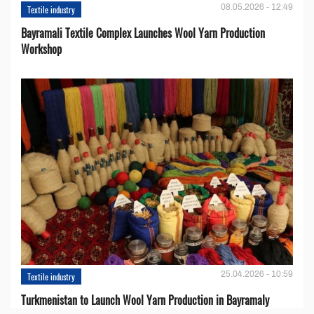
08.05.2026 - 12:49
Textile industry
Bayramali Textile Complex Launches Wool Yarn Production
Workshop
25.04.2026 - 10:59
Textile industry
Turkmenistan to Launch Wool Yarn Production in Bayramaly