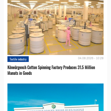
04.08.2026 - 10:28
Textile industry
Köneürgench Cotton Spinning Factory Produces 31.5 Million
Manats in Goods