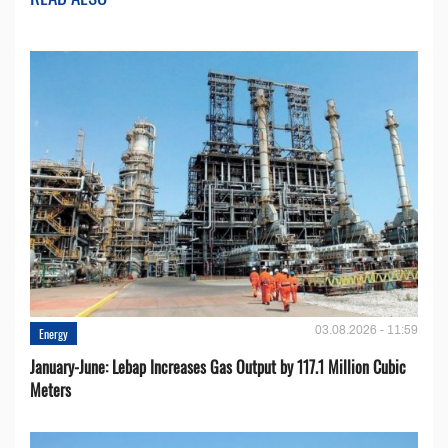
03.08.2026 - 11:59
Energy
January-June: Lebap Increases Gas Output by 117.1 Million Cubic
Meters