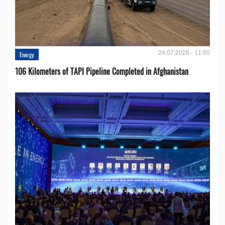
24.07.2026 - 11:50
Energy
106 Kilometers of TAPI Pipeline Completed in Afghanistan