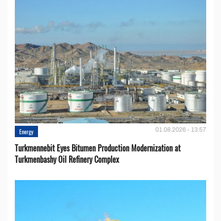
01.08.2026 - 13:57
Energy
Turkmennebit Eyes Bitumen Production Modernization at
Turkmenbashy Oil Refinery Complex