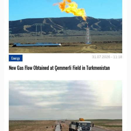
31.07.2026 - 11:18
Energy
New Gas Flow Obtained at Çemmerli Field in Turkmenistan