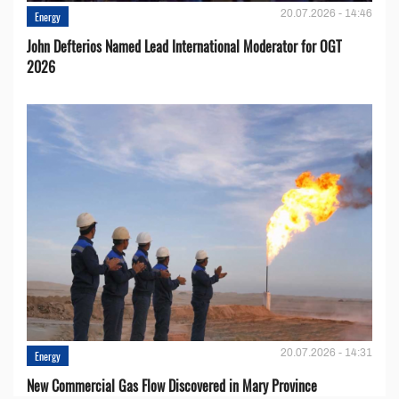
20.07.2026 - 14:46
Energy
John Defterios Named Lead International Moderator for OGT
2026
20.07.2026 - 14:31
Energy
New Commercial Gas Flow Discovered in Mary Province