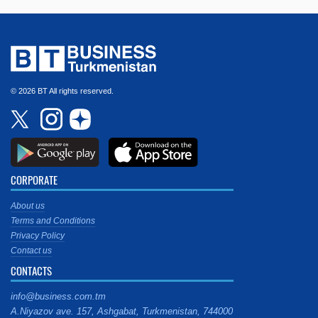
© 2026 BT All rights reserved.
CORPORATE
About us
Terms and Conditions
Privacy Policy
Contact us
CONTACTS
info@business.com.tm
A.Niyazov ave. 157, Ashgabat, Turkmenistan, 744000