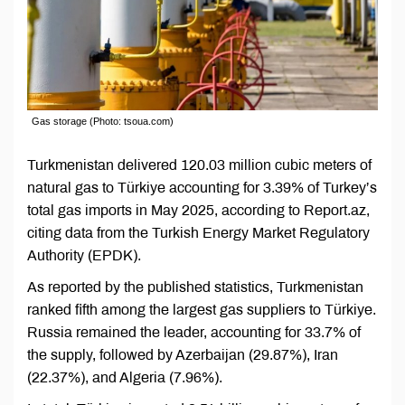
Gas storage (Photo: tsoua.com)
Turkmenistan delivered 120.03 million cubic meters of
natural gas to Türkiye accounting for 3.39% of Turkey’s
total gas imports in May 2025, according to Report.az,
citing data from the Turkish Energy Market Regulatory
Authority (EPDK).
As reported by the published statistics, Turkmenistan
ranked fifth among the largest gas suppliers to Türkiye.
Russia remained the leader, accounting for 33.7% of
the supply, followed by Azerbaijan (29.87%), Iran
(22.37%), and Algeria (7.96%).