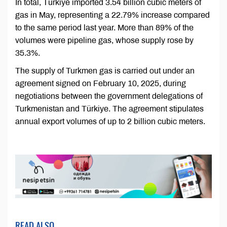
In total, Türkiye imported 3.54 billion cubic meters of
gas in May, representing a 22.79% increase compared
to the same period last year. More than 89% of the
volumes were pipeline gas, whose supply rose by
35.3%.
The supply of Turkmen gas is carried out under an
agreement signed on February 10, 2025, during
negotiations between the government delegations of
Turkmenistan and Türkiye. The agreement stipulates
annual export volumes of up to 2 billion cubic meters.
READ ALSO