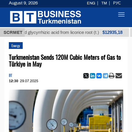
August 9, 2026
ENG
TM
РУС
Toggl
navig
$12935,18
efined glycyrrhizic acid from licorice root (t.)
SCRMET
Low-s
Energy
Turkmenistan Sends 120M Cubic Meters of Gas to
Türkiye in May
BT
12:30
29.07.2025