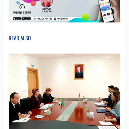
READ ALSO