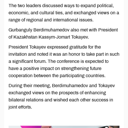
The two leaders discussed ways to expand political,
economic, and cultural ties, and exchanged views on a
range of regional and international issues.
Gurbanguly Berdimuhamedov also met with President
of Kazakhstan Kassym-Jomart Tokayev.
President Tokayev expressed gratitude for the
invitation and noted it was an honor to take part in such
a significant forum. The conference is expected to
have a positive impact on strengthening future
cooperation between the participating countries.
During their meeting, Berdimuhamedov and Tokayev
exchanged views on the prospects of enhancing
bilateral relations and wished each other success in
joint efforts.