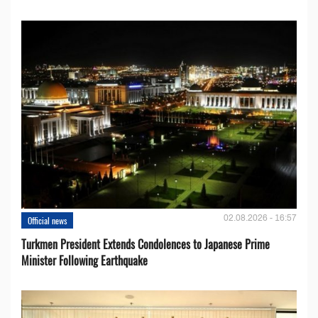
02.08.2026 - 16:57
Official news
Turkmen President Extends Condolences to Japanese Prime
Minister Following Earthquake