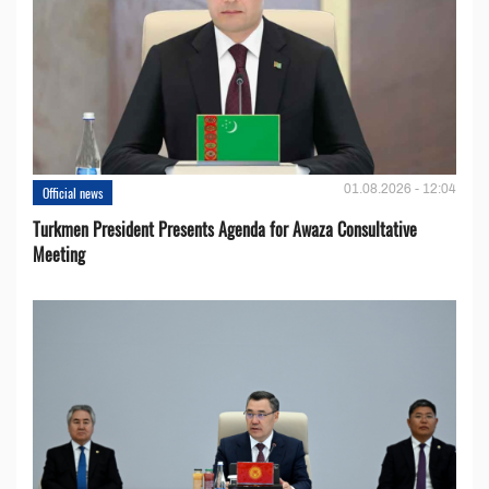
01.08.2026 - 12:04
Official news
Turkmen President Presents Agenda for Awaza Consultative
Meeting