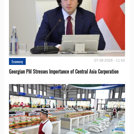
07.08.2026 - 11:42
Economy
Georgian PM Stresses Importance of Central Asia Corporation