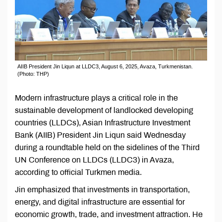
AIIB President Jin Liqun at LLDC3, August 6, 2025, Avaza, Turkmenistan.
(Photo: THP)
Modern infrastructure plays a critical role in the
sustainable development of landlocked developing
countries (LLDCs), Asian Infrastructure Investment
Bank (AIIB) President Jin Liqun said Wednesday
during a roundtable held on the sidelines of the Third
UN Conference on LLDCs (LLDC3) in Avaza,
according to official Turkmen media.
Jin emphasized that investments in transportation,
energy, and digital infrastructure are essential for
economic growth, trade, and investment attraction. He