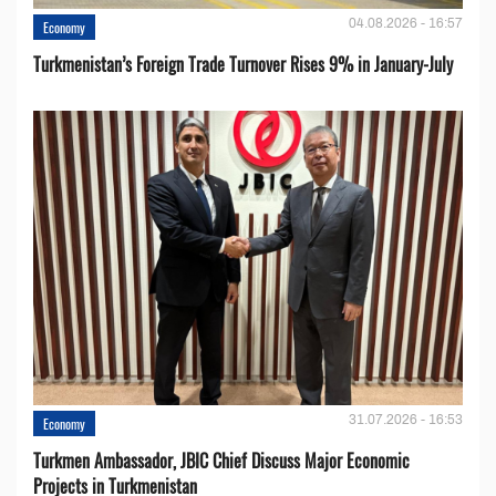
04.08.2026 - 16:57
Economy
Turkmenistan’s Foreign Trade Turnover Rises 9% in January-July
31.07.2026 - 16:53
Economy
Turkmen Ambassador, JBIC Chief Discuss Major Economic
Projects in Turkmenistan