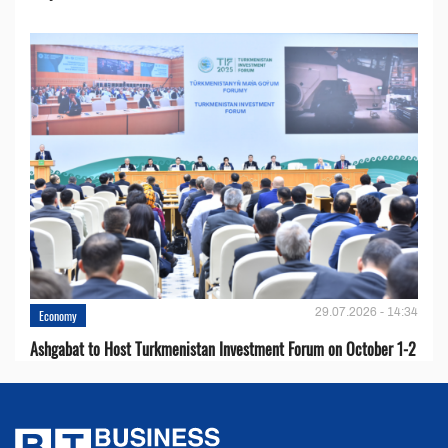
29.07.2026 - 14:34
Economy
Ashgabat to Host Turkmenistan Investment Forum on October 1-2