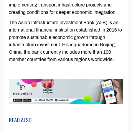
implementing transport infrastructure projects and
creating conditions for deeper economic integration.
The Asian Infrastructure Investment Bank (AIIB) is an
international financial institution established in 2016 to
promote sustainable economic growth through
infrastructure investment. Headquartered in Beijing,
China, the bank currently includes more than 100
member countries from various regions worldwide.
READ ALSO