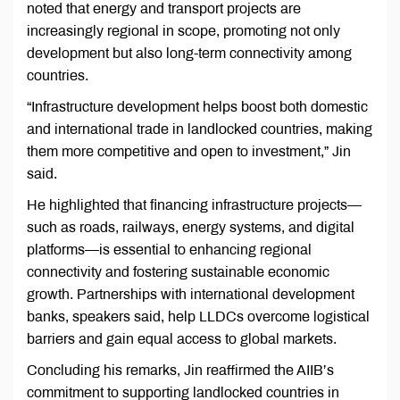
noted that energy and transport projects are
increasingly regional in scope, promoting not only
development but also long-term connectivity among
countries.
“Infrastructure development helps boost both domestic
and international trade in landlocked countries, making
them more competitive and open to investment,” Jin
said.
He highlighted that financing infrastructure projects—
such as roads, railways, energy systems, and digital
platforms—is essential to enhancing regional
connectivity and fostering sustainable economic
growth. Partnerships with international development
banks, speakers said, help LLDCs overcome logistical
barriers and gain equal access to global markets.
Concluding his remarks, Jin reaffirmed the AIIB’s
commitment to supporting landlocked countries in