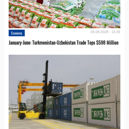
05.08.2026 - 14:35
Economy
January-June: Turkmenistan-Uzbekistan Trade Tops $598 Million