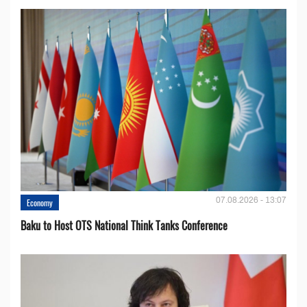
07.08.2026 - 13:07
Economy
Baku to Host OTS National Think Tanks Conference