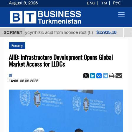
August 8, 2026
ENG
TM
РУС
Toggl
navig
$12935,18
ed glycyrrhizic acid from licorice root (t.)
SCRMET
Low-sulfu
Economy
AIIB: Infrastructure Development Opens Global
Market Access for LLDCs
BT
14:09
06.08.2025