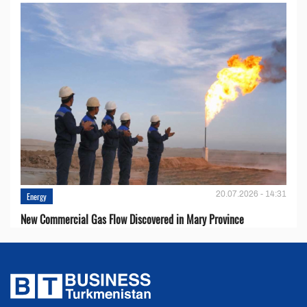
20.07.2026 - 14:31
Energy
New Commercial Gas Flow Discovered in Mary Province