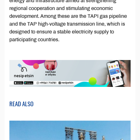
energy and infrastructure aimed at strengthening
regional cooperation and stimulating economic
development. Among these are the TAPI gas pipeline
and the TAP high-voltage transmission line, which is
designed to ensure a stable electricity supply to
participating countries.
READ ALSO