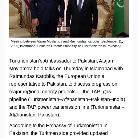
Meeting between Atajan Movlamov and Raimundas Karoblis, September 11,
2025, Islamabad, Pakistan (Photo: Embassy of Turkmenistan in Pakistan)
Turkmenistan’s Ambassador to Pakistan, Atajan
Movlamov, held talks on Thursday in Islamabad with
Raimundas Karoblis, the European Union’s
representative to Pakistan, to discuss progress on
major regional energy projects — the TAPI gas
pipeline (Turkmenistan–Afghanistan–Pakistan–India)
and the TAP power transmission line (Turkmenistan–
Afghanistan–Pakistan).
According to the Embassy of Turkmenistan in
Pakistan, the Turkmen side provided updated