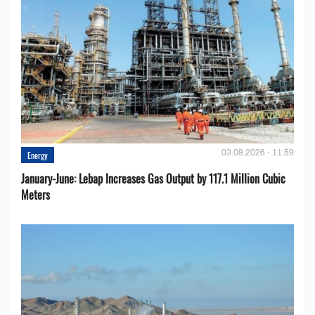
03.08.2026 - 11:59
Energy
January-June: Lebap Increases Gas Output by 117.1 Million Cubic
Meters