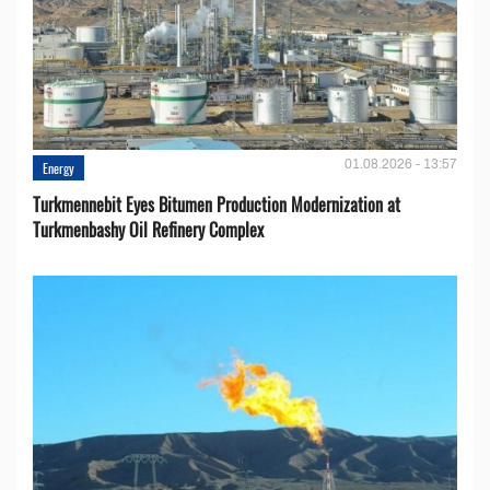
01.08.2026 - 13:57
Energy
Turkmennebit Eyes Bitumen Production Modernization at
Turkmenbashy Oil Refinery Complex