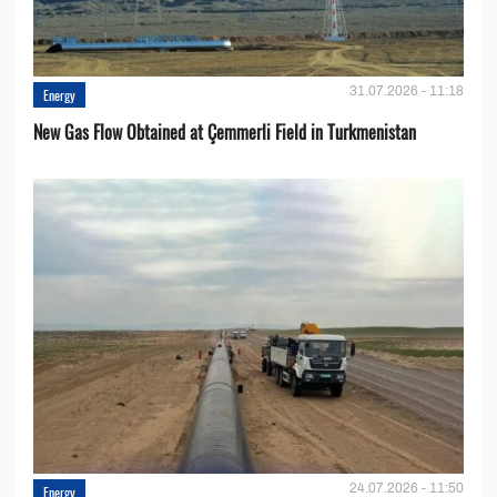
31.07.2026 - 11:18
Energy
New Gas Flow Obtained at Çemmerli Field in Turkmenistan
24.07.2026 - 11:50
Energy