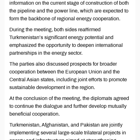
information on the current stage of construction of both
the pipeline and the power line, which are expected to
form the backbone of regional energy cooperation.
During the meeting, both sides reaffirmed
Turkmenistan’s significant energy potential and
emphasized the opportunity to deepen international
partnerships in the energy sector.
The parties also discussed prospects for broader
cooperation between the European Union and the
Central Asian states, including joint efforts to promote
sustainable development in the region.
At the conclusion of the meeting, the diplomats agreed
to continue the dialogue and further develop mutually
beneficial cooperation.
Turkmenistan, Afghanistan, and Pakistan are jointly
implementing several large-scale trilateral projects in