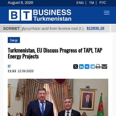
August 8, 2026
ENG
TM
РУС
Toggl
navig
$12935,18
ned glycyrrhizic acid from licorice root (t.)
SCRMET
Low-sul
Energy
Turkmenistan, EU Discuss Progress of TAPI, TAP
Energy Projects
BT
11:53
12.09.2025