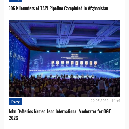
106 Kilometers of TAPI Pipeline Completed in Afghanistan
20.07.2026 - 14:46
Energy
John Defterios Named Lead International Moderator for OGT
2026