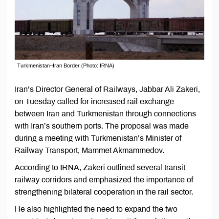
Turkmenistan–Iran Border (Photo: IRNA)
Iran’s Director General of Railways, Jabbar Ali Zakeri,
on Tuesday called for increased rail exchange
between Iran and Turkmenistan through connections
with Iran’s southern ports. The proposal was made
during a meeting with Turkmenistan’s Minister of
Railway Transport, Mammet Akmammedov.
According to IRNA, Zakeri outlined several transit
railway corridors and emphasized the importance of
strengthening bilateral cooperation in the rail sector.
He also highlighted the need to expand the two