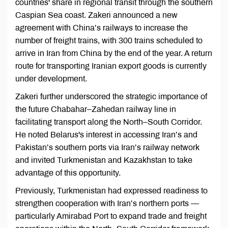
countries' share in regional transit through the southern
Caspian Sea coast. Zakeri announced a new
agreement with China’s railways to increase the
number of freight trains, with 300 trains scheduled to
arrive in Iran from China by the end of the year. A return
route for transporting Iranian export goods is currently
under development.
Zakeri further underscored the strategic importance of
the future Chabahar–Zahedan railway line in
facilitating transport along the North–South Corridor.
He noted Belarus's interest in accessing Iran’s and
Pakistan’s southern ports via Iran’s railway network
and invited Turkmenistan and Kazakhstan to take
advantage of this opportunity.
Previously, Turkmenistan had expressed readiness to
strengthen cooperation with Iran’s northern ports —
particularly Amirabad Port to expand trade and freight