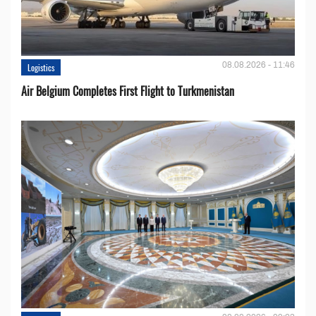
08.08.2026 - 11:46
Logistics
Air Belgium Completes First Flight to Turkmenistan