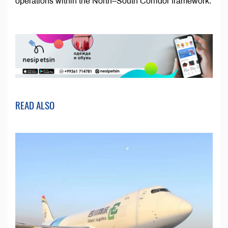
operations within the North–South Corridor framework.
READ ALSO