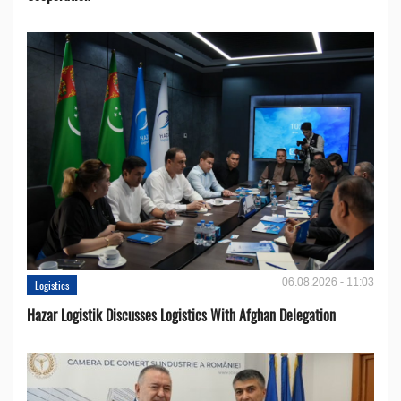
06.08.2026 - 11:03
Logistics
Hazar Logistik Discusses Logistics With Afghan Delegation