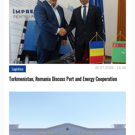
30.07.2026 - 15:35
Logistics
Turkmenistan, Romania Discuss Port and Energy Cooperation