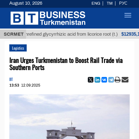
August 10, 2026
ENG
TM
РУС
Toggl
navig
$12935,18
SCRMET
Unrefined glycyrrhizic acid from licorice root (t.)
Logistics
Iran Urges Turkmenistan to Boost Rail Trade via
Southern Ports
BT
13:53
12.09.2025