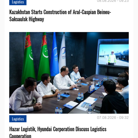
08.08.2026 - 09:23
Logistics
Kazakhstan Starts Construction of Aral-Caspian Beineu-
Saksaulsk Highway
07.08.2026 - 09:32
Logistics
Hazar Logistik, Hyundai Corporation Discuss Logistics
Cooperation