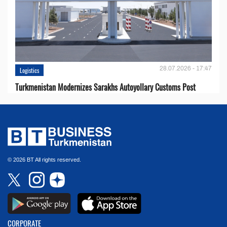
28.07.2026 - 17:47
Logistics
Turkmenistan Modernizes Sarakhs Autoyollary Customs Post
© 2026 BT All rights reserved.
CORPORATE