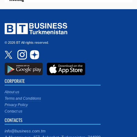
© 2026 BT All rights reserved.
CORPORATE
About us
Terms and Conditions
Privacy Policy
Contact us
CONTACTS
info@business.com.tm