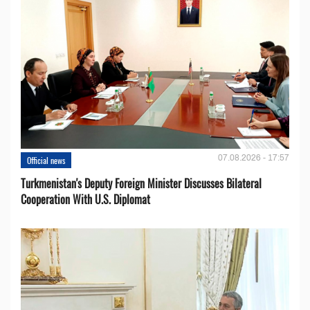
07.08.2026 - 17:57
Official news
Turkmenistan's Deputy Foreign Minister Discusses Bilateral
Cooperation With U.S. Diplomat