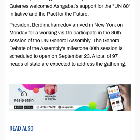
Guterres welcomed Ashgabat’s support for the "UN 80"
initiative and the Pact for the Future.
President Berdimuhamedov arrived in New York on
Monday for a working visit to participate in the 80th
session of the UN General Assembly. The General
Debate of the Assembly's milestone 80th session is
scheduled to open on September 23. A total of 97
heads of state are expected to address the gathering.
READ ALSO