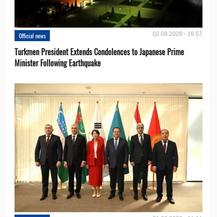
02.08.2026 - 16:57
Official news
Turkmen President Extends Condolences to Japanese Prime
Minister Following Earthquake