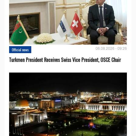
06.08.2026 - 09:26
Official news
Turkmen President Receives Swiss Vice President, OSCE Chair