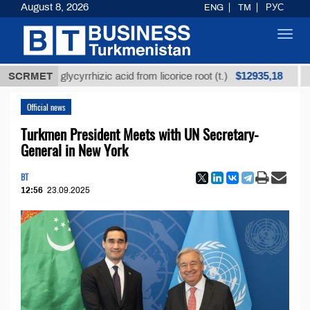
August 8, 2026
ENG
TM
РУС
Toggl
navig
$12935,18
efined glycyrrhizic acid from licorice root (t.)
SCRMET
Low-s
Official news
Turkmen President Meets with UN Secretary-
General in New York
BT
12:56
23.09.2025