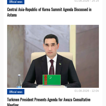
01.08.2026 - 14:14
Official news
Central Asia-Republic of Korea Summit Agenda Discussed in
Astana
01.08.2026 - 12:04
Official news
Turkmen President Presents Agenda for Awaza Consultative
Meeting