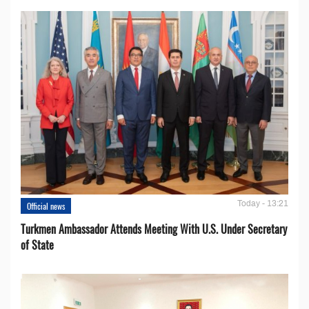
Today - 13:21
Official news
Turkmen Ambassador Attends Meeting With U.S. Under Secretary
of State