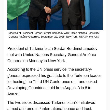
Meeting of President Serdar Berdimuhamedov with United Nations Secretary-
General António Guterres, September 22, 2025, New York, USA (Photo: UN)
President of Turkmenistan Serdar Berdimuhamedov
met with United Nations Secretary-General António
Guterres on Monday in New York.
According to the UN press service, the secretary-
general expressed his gratitude to the Turkmen leader
for hosting the Third UN Conference on Landlocked
Developing Countries, held from August 3 to 8 in
Avaza.
The two sides discussed Turkmenistan's initiatives
aimed at promoting international peace and trust.