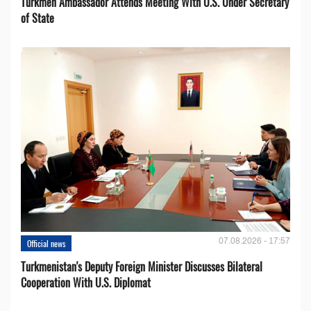
Turkmen Ambassador Attends Meeting With U.S. Under Secretary
of State
07.08.2026 - 17:57
Official news
Turkmenistan's Deputy Foreign Minister Discusses Bilateral
Cooperation With U.S. Diplomat