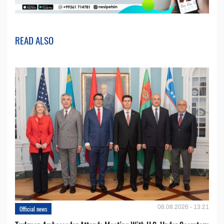
READ ALSO
08.08.2026 - 13:21
Official news