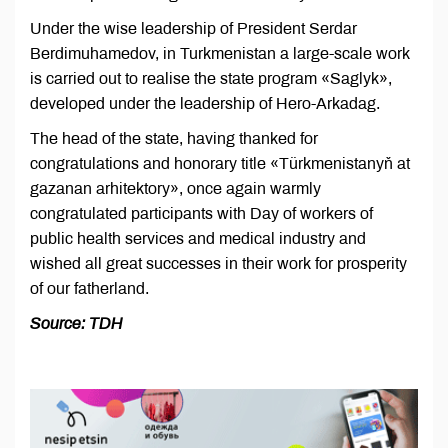
Under the wise leadership of President Serdar
Berdimuhamedov, in Turkmenistan a large-scale work
is carried out to realise the state program «Saglyk»,
developed under the leadership of Hero-Arkadag.
The head of the state, having thanked for
congratulations and honorary title «Türkmenistanyň at
gazanan arhitektory», once again warmly
congratulated participants with Day of workers of
public health services and medical industry and
wished all great successes in their work for prosperity
of our fatherland.
Source: TDH