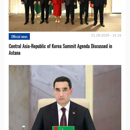
01.08.2026 - 14:14
Official news
Central Asia-Republic of Korea Summit Agenda Discussed in
Astana