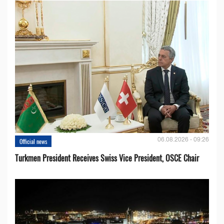
06.08.2026 - 09:26
Official news
Turkmen President Receives Swiss Vice President, OSCE Chair