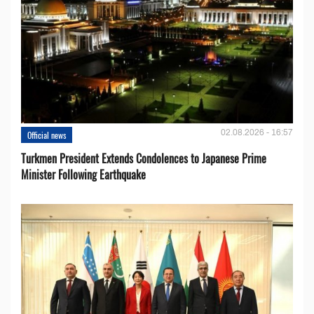
02.08.2026 - 16:57
Official news
Turkmen President Extends Condolences to Japanese Prime
Minister Following Earthquake