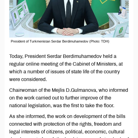
President of Turkmenistan Serdar Berdimuhamedov (Photo: TDH)
Today, President Serdar Berdimuhamedov held a
regular online meeting of the Cabinet of Ministers, at
which a number of issues of state life of the country
were considered.
Chairwoman of the Mejlis D.Gulmanova, who informed
on the work carried out to further improve of the
national legislation, was the first to take the floor.
As she informed, the work on development of the bills
connected with protection of the rights, freedom and
legal interests of citizens, political, economic, cultural