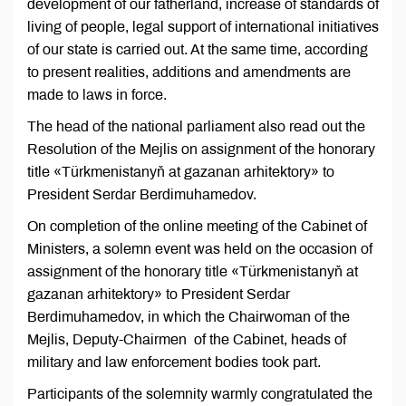
development of our fatherland, increase of standards of
living of people, legal support of international initiatives
of our state is carried out. At the same time, according
to present realities, additions and amendments are
made to laws in force.
The head of the national parliament also read out the
Resolution of the Mejlis on assignment of the honorary
title «Türkmenistanyň at gazanan arhitektory» to
President Serdar Berdimuhamedov.
On completion of the online meeting of the Cabinet of
Ministers, a solemn event was held on the occasion of
assignment of the honorary title «Türkmenistanyň at
gazanan arhitektory» to President Serdar
Berdimuhamedov, in which the Chairwoman of the
Mejlis, Deputy-Chairmen of the Cabinet, heads of
military and law enforcement bodies took part.
Participants of the solemnity warmly congratulated the