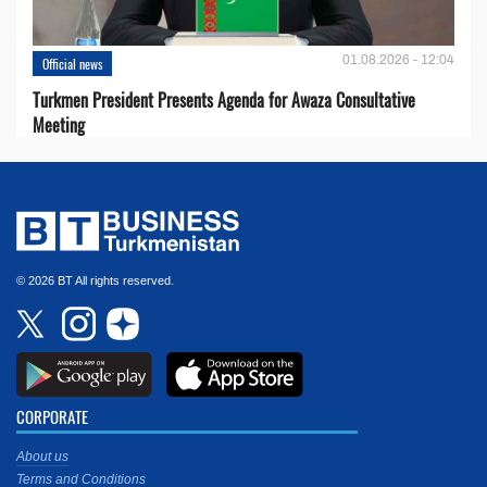
01.08.2026 - 12:04
Official news
Turkmen President Presents Agenda for Awaza Consultative
Meeting
© 2026 BT All rights reserved.
CORPORATE
About us
Terms and Conditions