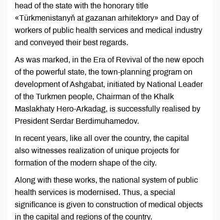
head of the state with the honorary title
«Türkmenistanyň at gazanan arhitektory» and Day of
workers of public health services and medical industry
and conveyed their best regards.
As was marked, in the Era of Revival of the new epoch
of the powerful state, the town-planning program on
development of Ashgabat, initiated by National Leader
of the Turkmen people, Chairman of the Khalk
Maslakhaty Hero-Arkadag, is successfully realised by
President Serdar Berdimuhamedov.
In recent years, like all over the country, the capital
also witnesses realization of unique projects for
formation of the modern shape of the city.
Along with these works, the national system of public
health services is modernised. Thus, a special
significance is given to construction of medical objects
in the capital and regions of the country.