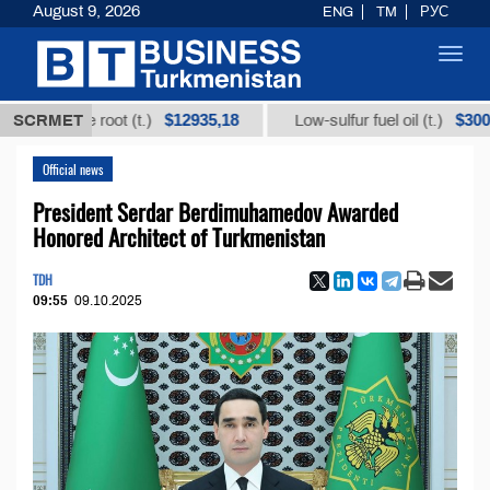
August 9, 2026
ENG
TM
РУС
Toggl
navig
$12935,18
$300
orice root (t.)
SCRMET
Low-sulfur fuel oil (t.)
Official news
President Serdar Berdimuhamedov Awarded
Honored Architect of Turkmenistan
TDH
09:55
09.10.2025