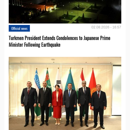
02.08.2026 - 16:57
Official news
Turkmen President Extends Condolences to Japanese Prime
Minister Following Earthquake