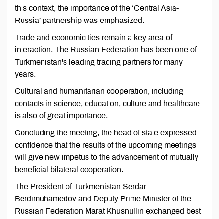
this context, the importance of the ‘Central Asia-
Russia’ partnership was emphasized.
Trade and economic ties remain a key area of
interaction. The Russian Federation has been one of
Turkmenistan's leading trading partners for many
years.
Cultural and humanitarian cooperation, including
contacts in science, education, culture and healthcare
is also of great importance.
Concluding the meeting, the head of state expressed
confidence that the results of the upcoming meetings
will give new impetus to the advancement of mutually
beneficial bilateral cooperation.
The President of Turkmenistan Serdar
Berdimuhamedov and Deputy Prime Minister of the
Russian Federation Marat Khusnullin exchanged best