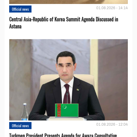
01.08.2026 - 14:14
Official news
Central Asia-Republic of Korea Summit Agenda Discussed in
Astana
01.08.2026 - 12:04
Official news
Turkmen President Presents Agenda for Awaza Consultative