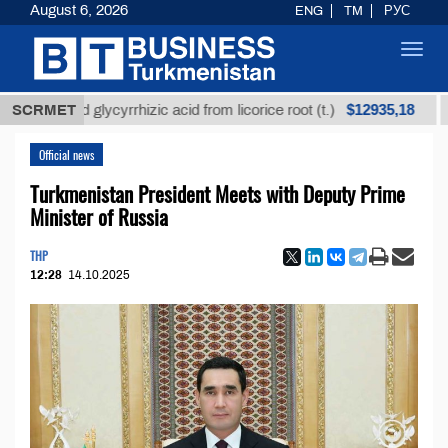
August 6, 2026
ENG
TM
РУС
Toggl
navig
$12935,18
fined glycyrrhizic acid from licorice root (t.)
SCRMET
Low-su
Official news
Turkmenistan President Meets with Deputy Prime
Minister of Russia
THP
12:28
14.10.2025