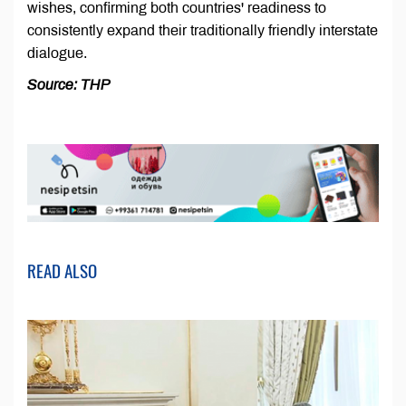
wishes, confirming both countries' readiness to
consistently expand their traditionally friendly interstate
dialogue.
Source: THP
READ ALSO