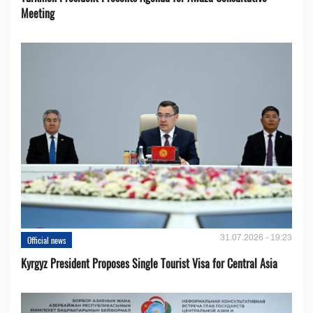
Meeting
31.07.2026 - 19:23
Official news
Kyrgyz President Proposes Single Tourist Visa for Central Asia