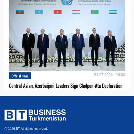
31.07.2026 - 18:53
Official news
Central Asian, Azerbaijani Leaders Sign Cholpon-Ata Declaration
© 2026 BT All rights reserved.