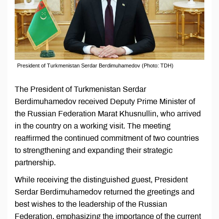
President of Turkmenistan Serdar Berdimuhamedov (Photo: TDH)
The President of Turkmenistan Serdar
Berdimuhamedov received Deputy Prime Minister of
the Russian Federation Marat Khusnullin, who arrived
in the country on a working visit. The meeting
reaffirmed the continued commitment of two countries
to strengthening and expanding their strategic
partnership.
While receiving the distinguished guest, President
Serdar Berdimuhamedov returned the greetings and
best wishes to the leadership of the Russian
Federation, emphasizing the importance of the current