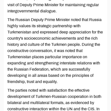
visit of Deputy Prime Minister for maintaining regular
intergovernmental dialogue.
The Russian Deputy Prime Minister noted that Russia
highly values its strategic partnership with
Turkmenistan and expressed deep appreciation for the
country's socioeconomic achievements and the rich
history and culture of the Turkmen people. During the
constructive conversation, it was noted that
Turkmenistan places particular importance on
expanding and strengthening interstate relations with
the Russian Federation, which are successfully
developing in all areas based on the principles of
friendship, trust and equality.
The parties noted with satisfaction the effective
development of Turkmen-Russian cooperation in both
bilateral and multilateral formats, as evidenced by
constructive interaction within the UN and the CIS. In