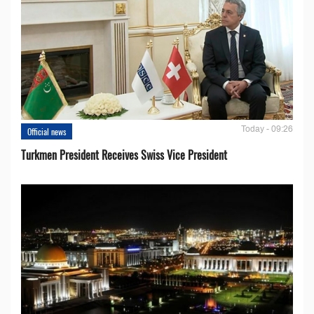
Today - 09:26
Official news
Turkmen President Receives Swiss Vice President