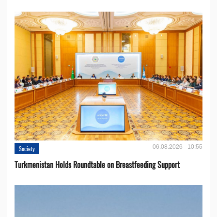
06.08.2026 - 10:55
Society
Turkmenistan Holds Roundtable on Breastfeeding Support