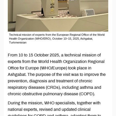
Technical mission of experts from the European Regional Office of the World
Health Organization (WHO/ERO), October 10–15, 2025, Ashgabat,
Turkmenistan
From 10 to 15 October 2025, a technical mission of
experts from the World Health Organization Regional
Office for Europe (WHO/Europe) took place in
Ashgabat. The purpose of the visit was to improve the
prevention, diagnosis and treatment of chronic
respiratory diseases (CRDs), including asthma and
chronic obstructive pulmonary disease (COPD).
During the mission, WHO specialists, together with
national experts, revised and updated clinical
guidelines for COPD and asthma, adapting them to