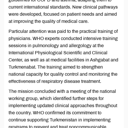
current international standards. New clinical pathways
were developed, focused on patient needs and aimed
at improving the quality of medical care.
Particular attention was paid to the practical training of
physicians. WHO experts conducted intensive training
sessions in pulmonology and allergology at the
International Physiological Scientific and Clinical
Center, as well as at medical facilities in Ashgabat and
Turkmenabat. The training aimed to strengthen
national capacity for quality control and monitoring the
effectiveness of respiratory disease treatment.
The mission concluded with a meeting of the national
working group, which identified further steps for
implementing updated clinical approaches throughout
the country. WHO confirmed its commitment to
continue supporting Turkmenistan in implementing
programs to prevent and treat noncommunicable