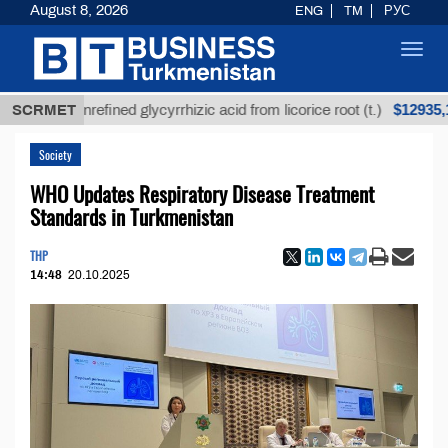
August 8, 2026
ENG
TM
РУС
Toggl
navig
$12935,18
SCRMET
Unrefined glycyrrhizic acid from licorice root (t.)
Society
WHO Updates Respiratory Disease Treatment
Standards in Turkmenistan
THP
14:48
20.10.2025