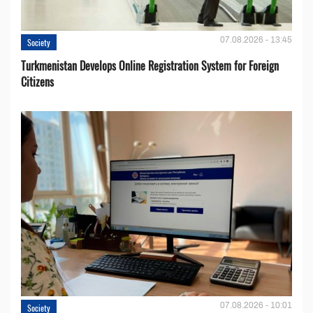
07.08.2026 - 13:45
Society
Turkmenistan Develops Online Registration System for Foreign
Citizens
07.08.2026 - 10:01
Society