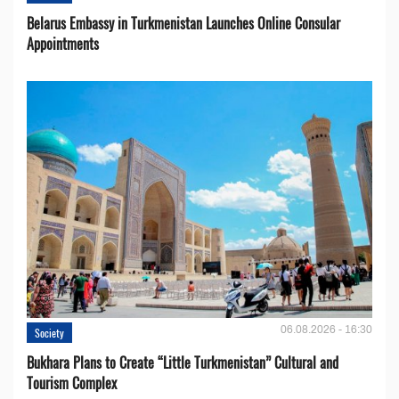
Belarus Embassy in Turkmenistan Launches Online Consular
Appointments
06.08.2026 - 16:30
Society
Bukhara Plans to Create “Little Turkmenistan” Cultural and
Tourism Complex