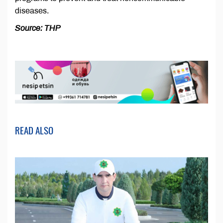
diseases.
Source: THP
READ ALSO