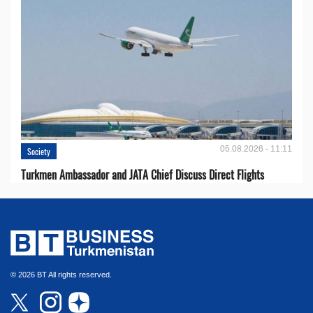
05.08.2026 - 11:11
Society
Turkmen Ambassador and JATA Chief Discuss Direct Flights
© 2026 BT All rights reserved.