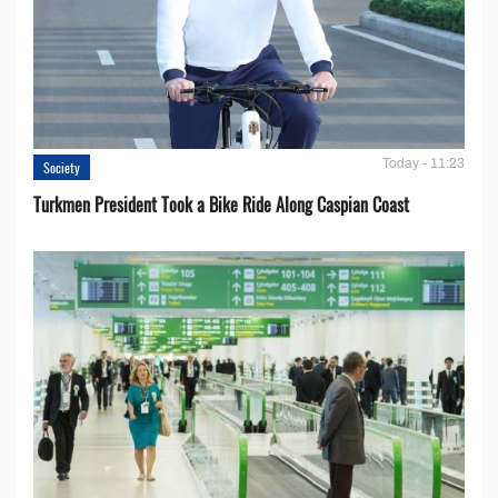
Today - 11:23
Society
Turkmen President Took a Bike Ride Along Caspian Coast