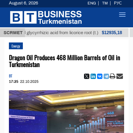
August 6, 2026
ENG
TM
РУС
Toggl
navig
$12935,18
fined glycyrrhizic acid from licorice root (t.)
SCRMET
Low-su
Energy
Dragon Oil Produces 468 Million Barrels of Oil in
Turkmenistan
BT
17:25
22.10.2025