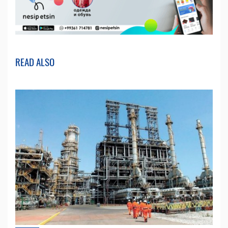
READ ALSO