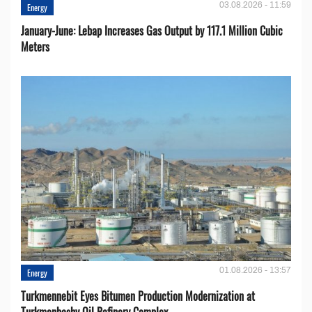
03.08.2026 - 11:59
Energy
January-June: Lebap Increases Gas Output by 117.1 Million Cubic
Meters
01.08.2026 - 13:57
Energy
Turkmennebit Eyes Bitumen Production Modernization at
Turkmenbashy Oil Refinery Complex