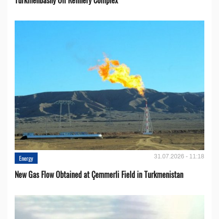
31.07.2026 - 11:18
Energy
New Gas Flow Obtained at Çemmerli Field in Turkmenistan