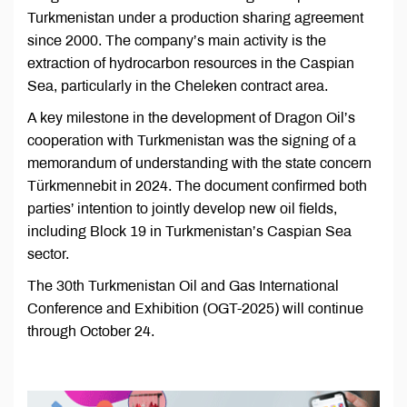
Turkmenistan under a production sharing agreement
since 2000. The company’s main activity is the
extraction of hydrocarbon resources in the Caspian
Sea, particularly in the Cheleken contract area.
A key milestone in the development of Dragon Oil’s
cooperation with Turkmenistan was the signing of a
memorandum of understanding with the state concern
Türkmennebit in 2024. The document confirmed both
parties’ intention to jointly develop new oil fields,
including Block 19 in Turkmenistan’s Caspian Sea
sector.
The 30th Turkmenistan Oil and Gas International
Conference and Exhibition (OGT-2025) will continue
through October 24.