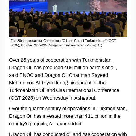
The 30th International Conference "Oil and Gas of Turkmenistan" (OGT
2025), October 22, 2025, Ashgabat, Turkmenistan (Photo: BT)
Over 25 years of cooperation with Turkmenistan,
Dragon Oil has produced 468 million barrels of oil,
said ENOC and Dragon Oil Chairman Sayeed
Mohammed Al Tayer during his speech at the
Turkmenistan Oil and Gas International Conference
(OGT-2025) on Wednesday in Ashgabat.
Over the quarter-century of operations in Turkmenistan,
Dragon Oil has invested more than $11 billion in the
country’s projects, Al Tayer added.
Dragon Oil has conducted oil and gas cooperation with