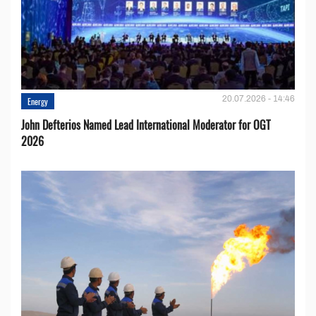
20.07.2026 - 14:46
Energy
John Defterios Named Lead International Moderator for OGT
2026