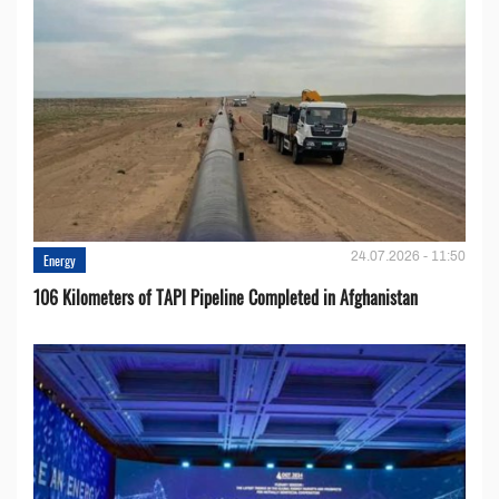
24.07.2026 - 11:50
Energy
106 Kilometers of TAPI Pipeline Completed in Afghanistan