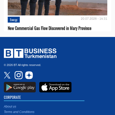
20.07.2026 - 14:31
Energy
New Commercial Gas Flow Discovered in Mary Province
© 2026 BT All rights reserved.
CORPORATE
About us
Terms and Conditions