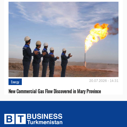
20.07.2026 - 14:31
Energy
New Commercial Gas Flow Discovered in Mary Province