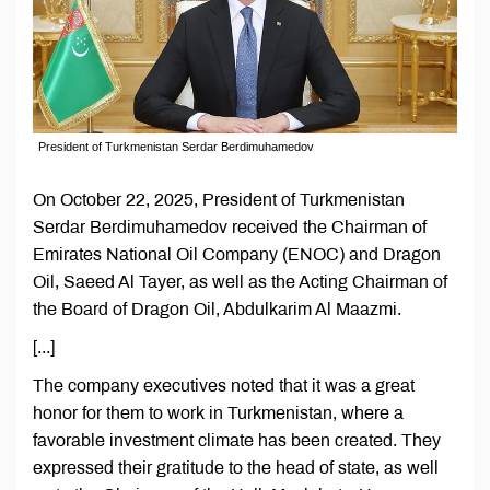
President of Turkmenistan Serdar Berdimuhamedov
On October 22, 2025, President of Turkmenistan
Serdar Berdimuhamedov received the Chairman of
Emirates National Oil Company (ENOC) and Dragon
Oil, Saeed Al Tayer, as well as the Acting Chairman of
the Board of Dragon Oil, Abdulkarim Al Maazmi.
[...]
The company executives noted that it was a great
honor for them to work in Turkmenistan, where a
favorable investment climate has been created. They
expressed their gratitude to the head of state, as well