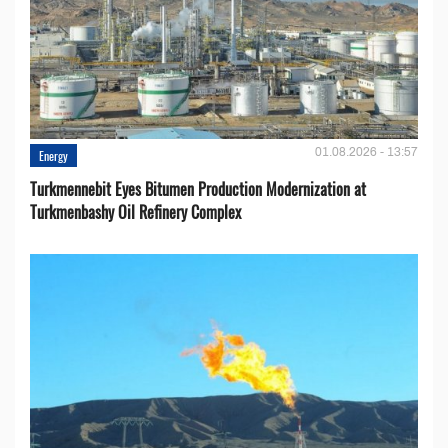
01.08.2026 - 13:57
Energy
Turkmennebit Eyes Bitumen Production Modernization at
Turkmenbashy Oil Refinery Complex