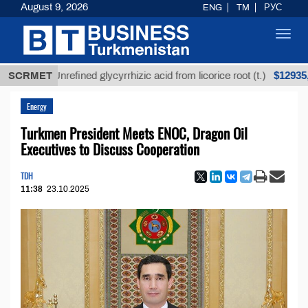
August 9, 2026
ENG
TM
РУС
Toggl
navig
$12935,18
SCRMET
Unrefined glycyrrhizic acid from licorice root (t.)
Energy
Turkmen President Meets ENOC, Dragon Oil
Executives to Discuss Cooperation
TDH
11:38
23.10.2025