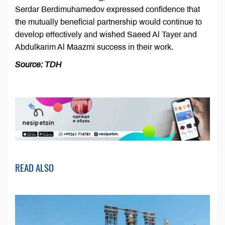
Serdar Berdimuhamedov expressed confidence that
the mutually beneficial partnership would continue to
develop effectively and wished Saeed Al Tayer and
Abdulkarim Al Maazmi success in their work.
Source: TDH
READ ALSO