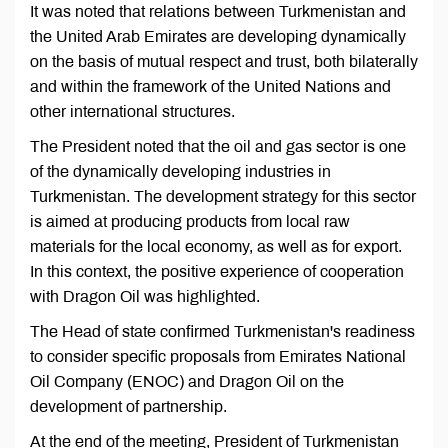
It was noted that relations between Turkmenistan and
the United Arab Emirates are developing dynamically
on the basis of mutual respect and trust, both bilaterally
and within the framework of the United Nations and
other international structures.
The President noted that the oil and gas sector is one
of the dynamically developing industries in
Turkmenistan. The development strategy for this sector
is aimed at producing products from local raw
materials for the local economy, as well as for export.
In this context, the positive experience of cooperation
with Dragon Oil was highlighted.
The Head of state confirmed Turkmenistan's readiness
to consider specific proposals from Emirates National
Oil Company (ENOC) and Dragon Oil on the
development of partnership.
At the end of the meeting, President of Turkmenistan