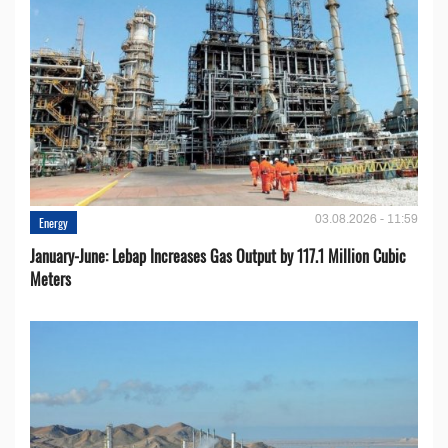
03.08.2026 - 11:59
Energy
January-June: Lebap Increases Gas Output by 117.1 Million Cubic
Meters