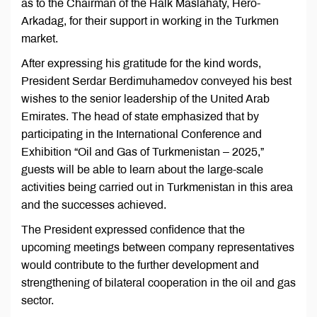
as to the Chairman of the Halk Maslahaty, Hero-
Arkadag, for their support in working in the Turkmen
market.
After expressing his gratitude for the kind words,
President Serdar Berdimuhamedov conveyed his best
wishes to the senior leadership of the United Arab
Emirates. The head of state emphasized that by
participating in the International Conference and
Exhibition “Oil and Gas of Turkmenistan – 2025,”
guests will be able to learn about the large-scale
activities being carried out in Turkmenistan in this area
and the successes achieved.
The President expressed confidence that the
upcoming meetings between company representatives
would contribute to the further development and
strengthening of bilateral cooperation in the oil and gas
sector.