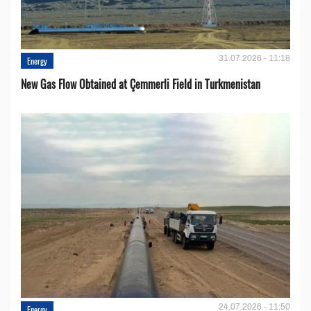
31.07.2026 - 11:18
Energy
New Gas Flow Obtained at Çemmerli Field in Turkmenistan
24.07.2026 - 11:50
Energy