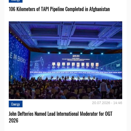
106 Kilometers of TAPI Pipeline Completed in Afghanistan
20.07.2026 - 14:46
Energy
John Defterios Named Lead International Moderator for OGT
2026