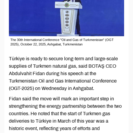
The 30th International Conference "Oil and Gas of Turkmenistan" (OGT
2025), October 22, 2025, Ashgabat, Turkmenistan
Türkiye is ready to secure long-term and large-scale
supplies of Turkmen natural gas, said BOTAŞ CEO
Abdulvahit Fidan during his speech at the
Turkmenistan Oil and Gas International Conference
(OGT-2025) on Wednesday in Ashgabat.
Fidan said the move will mark an important step in
strengthening the energy partnership between the two
countries. He noted that the start of Turkmen gas
deliveries to Türkiye in March of this year was a
historic event, reflecting years of efforts and