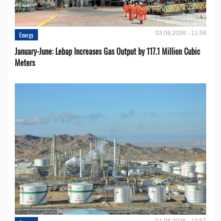
03.08.2026 - 11:59
Energy
January-June: Lebap Increases Gas Output by 117.1 Million Cubic
Meters
01.08.2026 - 13:57