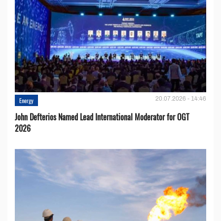
20.07.2026 - 14:46
Energy
John Defterios Named Lead International Moderator for OGT
2026