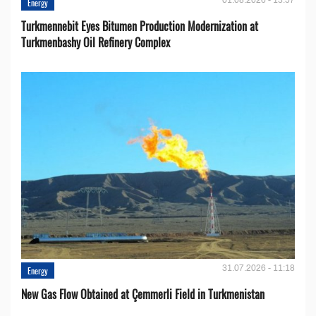
Energy
Turkmennebit Eyes Bitumen Production Modernization at
Turkmenbashy Oil Refinery Complex
31.07.2026 - 11:18
Energy
New Gas Flow Obtained at Çemmerli Field in Turkmenistan