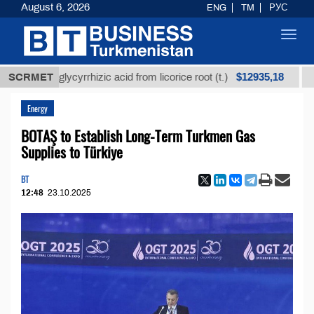
August 6, 2026
ENG
TM
РУС
Toggl
navig
$12935,18
fined glycyrrhizic acid from licorice root (t.)
SCRMET
Low-s
Energy
BOTAŞ to Establish Long-Term Turkmen Gas
Supplies to Türkiye
BT
12:48
23.10.2025