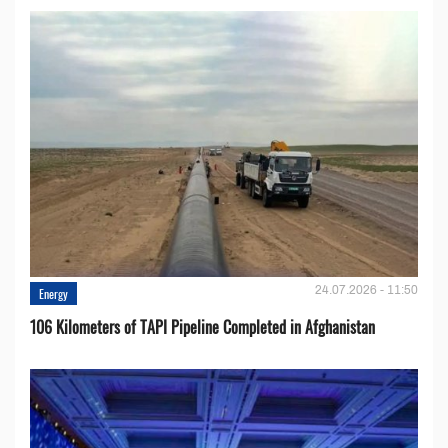
24.07.2026 - 11:50
Energy
106 Kilometers of TAPI Pipeline Completed in Afghanistan