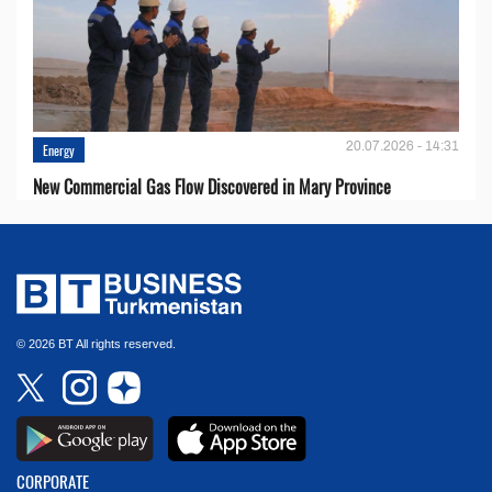
20.07.2026 - 14:31
Energy
New Commercial Gas Flow Discovered in Mary Province
© 2026 BT All rights reserved.
CORPORATE