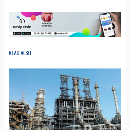
READ ALSO