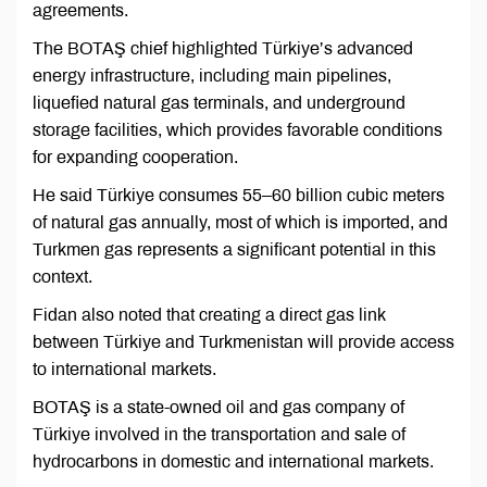
agreements.
The BOTAŞ chief highlighted Türkiye’s advanced
energy infrastructure, including main pipelines,
liquefied natural gas terminals, and underground
storage facilities, which provides favorable conditions
for expanding cooperation.
He said Türkiye consumes 55–60 billion cubic meters
of natural gas annually, most of which is imported, and
Turkmen gas represents a significant potential in this
context.
Fidan also noted that creating a direct gas link
between Türkiye and Turkmenistan will provide access
to international markets.
BOTAŞ is a state-owned oil and gas company of
Türkiye involved in the transportation and sale of
hydrocarbons in domestic and international markets.