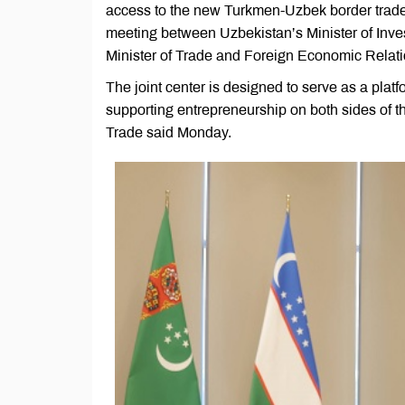
access to the new Turkmen-Uzbek border trade 
meeting between Uzbekistan’s Minister of Inve
Minister of Trade and Foreign Economic Relat
The joint center is designed to serve as a plat
supporting entrepreneurship on both sides of th
Trade said Monday.