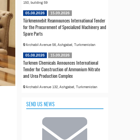
150, building 59
05.08.2026
15.09.2026
Türkmennebit Reannounces International Tender
for the Procurement of Specialized Machinery and
Spare Parts
Archabil Avenue 56, Ashgabat, Turkmenistan
05.08.2026
15.09.2026
Turkmen Chemicals Announces International
Tender for Construction of Ammonium Nitrate
and Urea Production Complex
Archabil Avenue 132, Ashgabat, Turkmenistan
SEND US NEWS