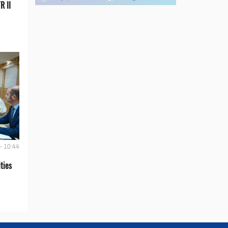
R II
- 10:44
ties