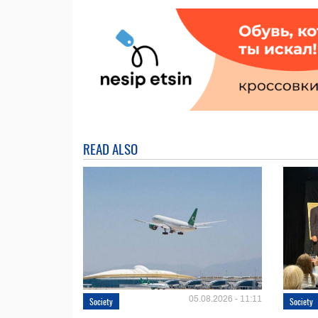
READ ALSO
05.08.2026 - 11:11
Society
Society