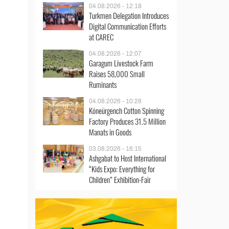
04.08.2026 - 12:18
Turkmen Delegation Introduces
Digital Communication Efforts
at CAREC
04.08.2026 - 12:07
Garagum Livestock Farm
Raises 58,000 Small
Ruminants
04.08.2026 - 10:28
Köneürgench Cotton Spinning
Factory Produces 31.5 Million
Manats in Goods
03.08.2026 - 16:15
Ashgabat to Host International
“Kids Expo: Everything for
Children” Exhibition-Fair