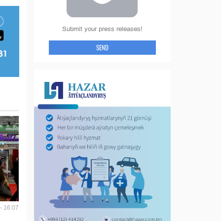
Submit your press releases!
SEND
- 16:07