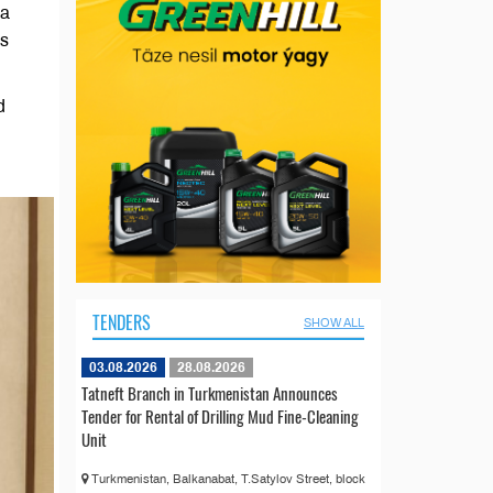
 a
’s
d
TENDERS
SHOW ALL
03.08.2026
28.08.2026
Tatneft Branch in Turkmenistan Announces
Tender for Rental of Drilling Mud Fine-Cleaning
Unit
Turkmenistan, Balkanabat, T.Satylov Street, block