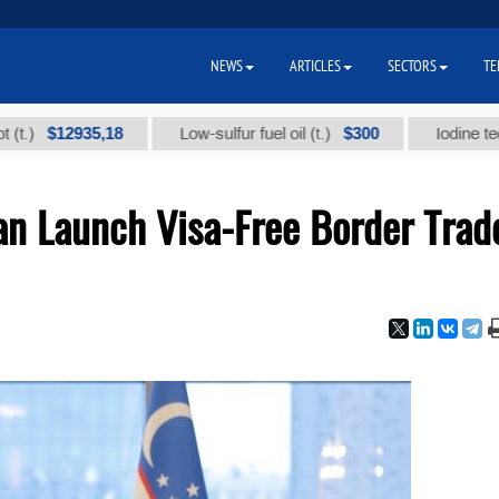
NEWS
ARTICLES
SECTORS
TE
35,18
$300
Low-sulfur fuel oil (t.)
Iodine technical bra
an Launch Visa-Free Border Trad