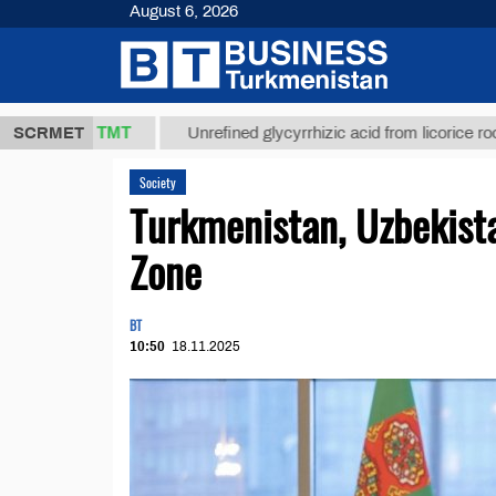
August 6, 2026
,8 ТМТ
$129
SCRMET
Unrefined glycyrrhizic acid from licorice root (t.)
Society
Turkmenistan, Uzbekist
Zone
BT
10:50
18.11.2025