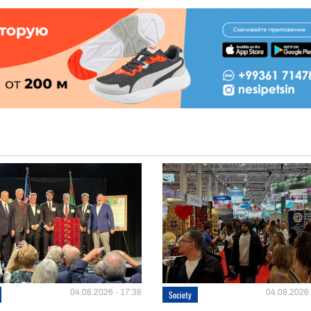
04.08.2026 - 17:38
04.08.2026 
Society