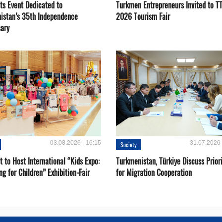
ts Event Dedicated to
Turkmen Entrepreneurs Invited to TT
istan’s 35th Independence
2026 Tourism Fair
sary
03.08.2026 - 16:15
31.07.2026 
Society
 to Host International “Kids Expo:
Turkmenistan, Türkiye Discuss Priori
ng for Children” Exhibition-Fair
for Migration Cooperation