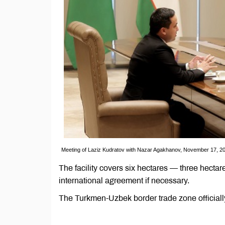
Meeting of Laziz Kudratov with Nazar Agakhanov, November 17, 20
The facility covers six hectares — three hect
international agreement if necessary.
The Turkmen-Uzbek border trade zone officia