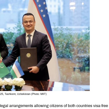
25, Tashkent, Uzbekistan (Photo: MIIT)
gal arrangements allowing citizens of both countries visa-free