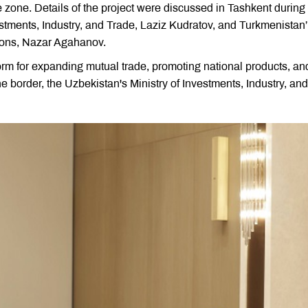
zone. Details of the project were discussed in Tashkent during
stments, Industry, and Trade, Laziz Kudratov, and Turkmenistan
ions, Nazar Agahanov.
form for expanding mutual trade, promoting national products, an
e border, the Uzbekistan's Ministry of Investments, Industry, and