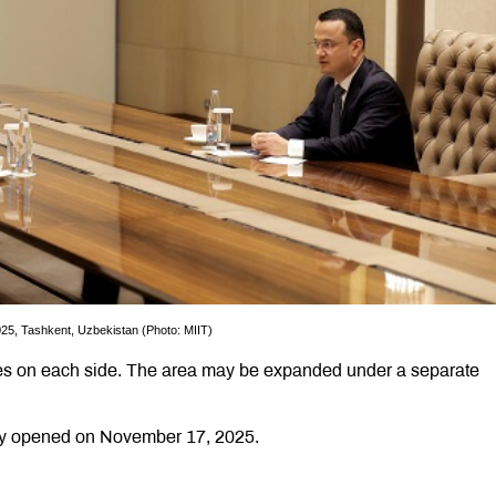
25, Tashkent, Uzbekistan (Photo: MIIT)
ares on each side. The area may be expanded under a separate
lly opened on November 17, 2025.