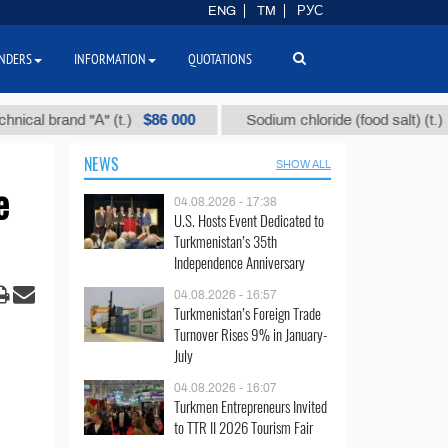
ENG
TM
РУС
NDERS
INFORMATION
QUOTATIONS
$86 000
$40
nd "А" (t.)
Sodium chloride (food salt) (t.)
NEWS
SHOW ALL
e
04.08.2026 - 17:38
U.S. Hosts Event Dedicated to
Turkmenistan’s 35th
Independence Anniversary
04.08.2026 - 16:57
Turkmenistan’s Foreign Trade
Turnover Rises 9% in January-
July
04.08.2026 - 16:07
Turkmen Entrepreneurs Invited
to TTR II 2026 Tourism Fair