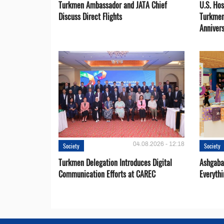
Turkmen Ambassador and JATA Chief
U.S. Hos
Discuss Direct Flights
Turkmen
Anniver
04.08.2026 - 12:18
Society
Society
Turkmen Delegation Introduces Digital
Ashgabat
Communication Efforts at CAREC
Everythi