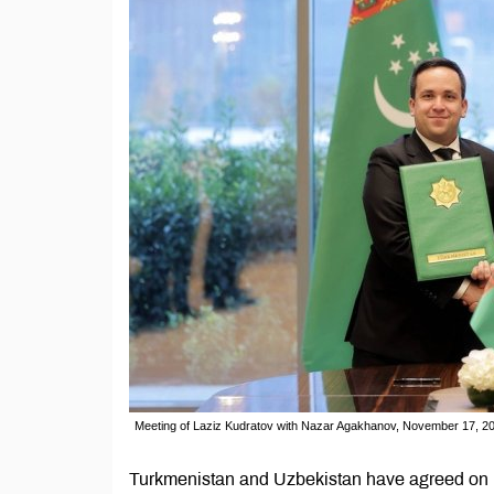
Meeting of Laziz Kudratov with Nazar Agakhanov, November 17, 20
Turkmenistan and Uzbekistan have agreed on le