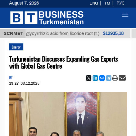
August 7, 2026
ENG
TM
РУС
Toggl
navig
$12935,18
ined glycyrrhizic acid from licorice root (t.)
SCRMET
Low-su
Energy
Turkmenistan Discusses Expanding Gas Exports
with Global Gas Centre
BT
19:27
03.12.2025