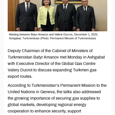
Meeting between Batyr Amanov and Valérie Ducros, December 1, 2025,
Ashgabat, Turkmenistan (Photo: Permanent Mission of Turkmenistan)
Deputy Chairman of the Cabinet of Ministers of
Turkmenistan Batyr Amanov met Monday in Ashgabat
with Executive Director of the Global Gas Centre
Valery Ducrot to discuss expanding Turkmen gas
export routes.
According to Turkmenistan’s Permanent Mission to the
United Nations in Geneva, the talks also addressed
the growing importance of securing gas supplies to
global markets, developing regional energy
cooperation to enhance security, support