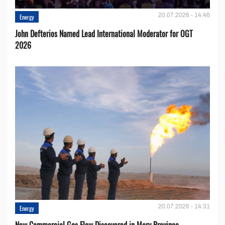
20.07.2026 - 14:46
Energy
John Defterios Named Lead International Moderator for OGT
2026
20.07.2026 - 14:31
Energy
New Commercial Gas Flow Discovered in Mary Province