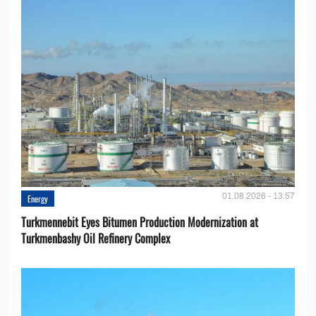
01.08.2026 - 13:57
Energy
Turkmennebit Eyes Bitumen Production Modernization at
Turkmenbashy Oil Refinery Complex