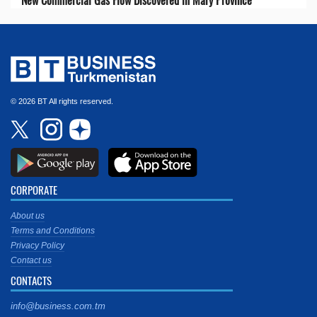
© 2026 BT All rights reserved.
CORPORATE
About us
Terms and Conditions
Privacy Policy
Contact us
CONTACTS
info@business.com.tm