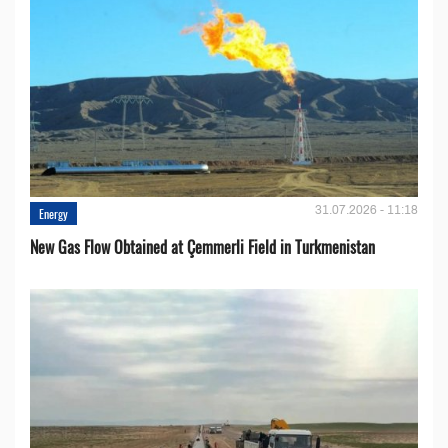
31.07.2026 - 11:18
Energy
New Gas Flow Obtained at Çemmerli Field in Turkmenistan