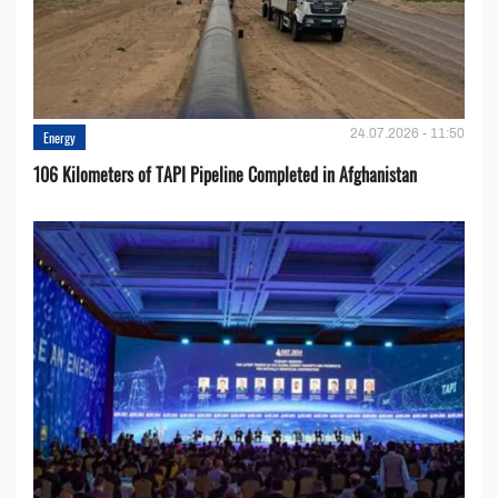
24.07.2026 - 11:50
Energy
106 Kilometers of TAPI Pipeline Completed in Afghanistan