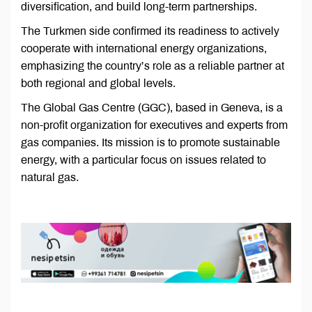
diversification, and build long-term partnerships.
The Turkmen side confirmed its readiness to actively
cooperate with international energy organizations,
emphasizing the country’s role as a reliable partner at
both regional and global levels.
The Global Gas Centre (GGC), based in Geneva, is a
non-profit organization for executives and experts from
gas companies. Its mission is to promote sustainable
energy, with a particular focus on issues related to
natural gas.