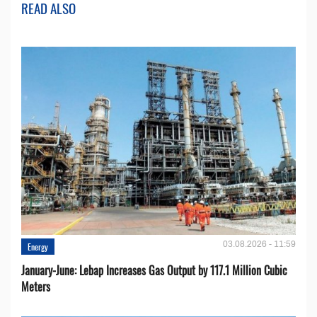
READ ALSO
03.08.2026 - 11:59
Energy
January-June: Lebap Increases Gas Output by 117.1 Million Cubic
Meters