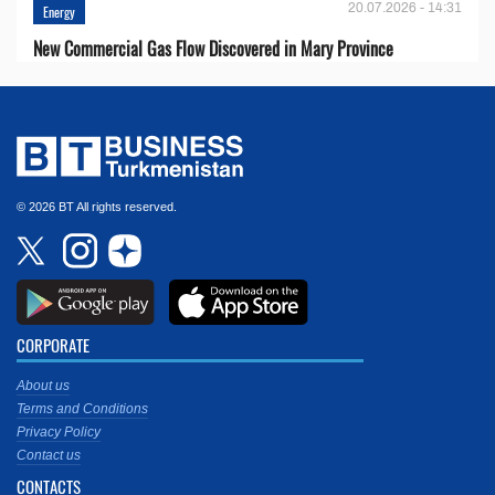
20.07.2026 - 14:31
Energy
New Commercial Gas Flow Discovered in Mary Province
© 2026 BT All rights reserved.
CORPORATE
About us
Terms and Conditions
Privacy Policy
Contact us
CONTACTS