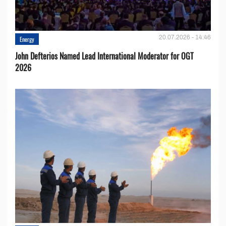
20.07.2026 - 14:46
Energy
John Defterios Named Lead International Moderator for OGT
2026