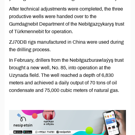
After technical adjustments were completed, the three
productive wells were handed over to the
Gumdagnebit Department of the Nebitgazçykaryş trust
of Türkmennebit for operation.
ZJ70DB rigs manufactured in China were used during
the drilling process.
In February, drillers from the Nebitgazburawlaýyş trust
brought a new well, No. 85, into operation at the
Uzynada field. The well reached a depth of 6,830
meters and achieved a daily output of 70 tons of oil
condensate and 75,000 cubic meters of natural gas.