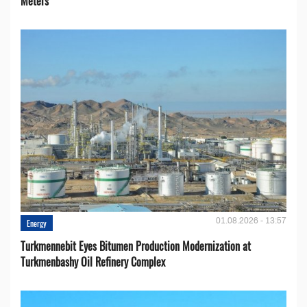
Meters
01.08.2026 - 13:57
Energy
Turkmennebit Eyes Bitumen Production Modernization at
Turkmenbashy Oil Refinery Complex