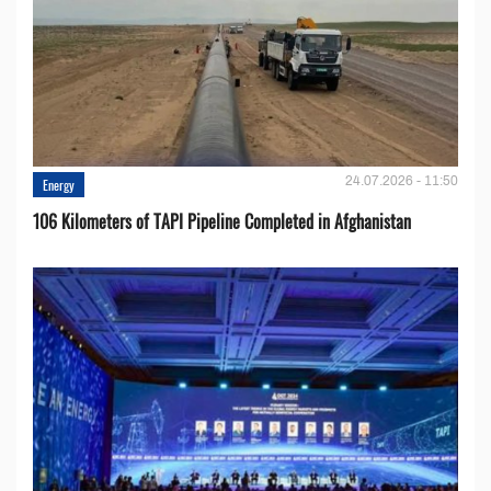
24.07.2026 - 11:50
Energy
106 Kilometers of TAPI Pipeline Completed in Afghanistan