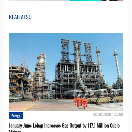
READ ALSO
03.08.2026 - 11:59
Energy
January-June: Lebap Increases Gas Output by 117.1 Million Cubic