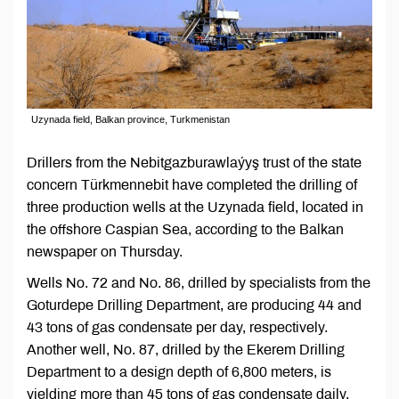
Uzynada field, Balkan province, Turkmenistan
Drillers from the Nebitgazburawlaýyş trust of the state
concern Türkmennebit have completed the drilling of
three production wells at the Uzynada field, located in
the offshore Caspian Sea, according to the Balkan
newspaper on Thursday.
Wells No. 72 and No. 86, drilled by specialists from the
Goturdepe Drilling Department, are producing 44 and
43 tons of gas condensate per day, respectively.
Another well, No. 87, drilled by the Ekerem Drilling
Department to a design depth of 6,800 meters, is
yielding more than 45 tons of gas condensate daily.