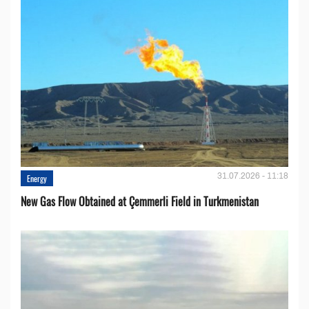
31.07.2026 - 11:18
Energy
New Gas Flow Obtained at Çemmerli Field in Turkmenistan