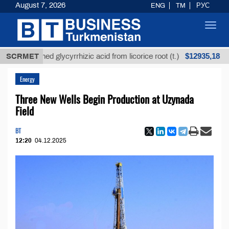
August 7, 2026
ENG
TM
РУС
Toggl
navig
$12935,18
nrefined glycyrrhizic acid from licorice root (t.)
SCRMET
Low
Energy
Three New Wells Begin Production at Uzynada
Field
BT
12:20
04.12.2025