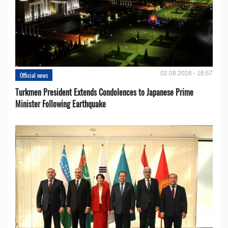
02.08.2026 - 16:57
Official news
Turkmen President Extends Condolences to Japanese Prime
Minister Following Earthquake