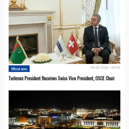
06.08.2026 - 09:26
Official news
Turkmen President Receives Swiss Vice President, OSCE Chair