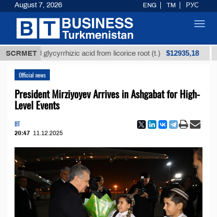
August 7, 2026
ENG
TM
РУС
Toggl
navig
$12935,18
ined glycyrrhizic acid from licorice root (t.)
SCRMET
Low-su
Official news
President Mirziyoyev Arrives in Ashgabat for High-
Level Events
BT
20:47
11.12.2025