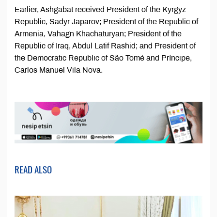
Earlier, Ashgabat received President of the Kyrgyz
Republic, Sadyr Japarov; President of the Republic of
Armenia, Vahagn Khachaturyan; President of the
Republic of Iraq, Abdul Latif Rashid; and President of
the Democratic Republic of São Tomé and Príncipe,
Carlos Manuel Vila Nova.
READ ALSO