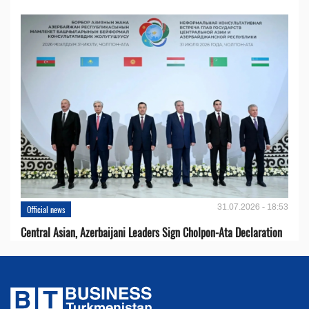
31.07.2026 - 18:53
Official news
Central Asian, Azerbaijani Leaders Sign Cholpon-Ata Declaration