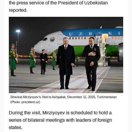
the press service of the President of Uzbekistan
reported.
Shavkat Mirziyoyev’s Visit to Ashgabat, December 11, 2025, Turkmenistan
(Photo: prezident.uz)
During the visit, Mirziyoyev is scheduled to hold a
series of bilateral meetings with leaders of foreign
states.