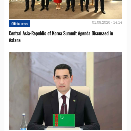
01.08.2026 - 14:14
Official news
Central Asia-Republic of Korea Summit Agenda Discussed in
Astana