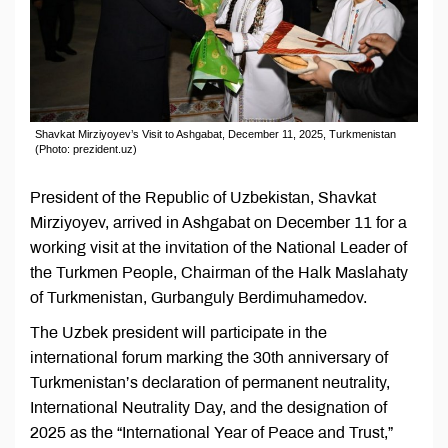
Shavkat Mirziyoyev’s Visit to Ashgabat, December 11, 2025, Turkmenistan
(Photo: prezident.uz)
President of the Republic of Uzbekistan, Shavkat
Mirziyoyev, arrived in Ashgabat on December 11 for a
working visit at the invitation of the National Leader of
the Turkmen People, Chairman of the Halk Maslahaty
of Turkmenistan, Gurbanguly Berdimuhamedov.
The Uzbek president will participate in the
international forum marking the 30th anniversary of
Turkmenistan’s declaration of permanent neutrality,
International Neutrality Day, and the designation of
2025 as the “International Year of Peace and Trust,”