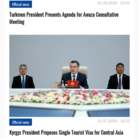
01.08.2026 - 12:04
Official news
Turkmen President Presents Agenda for Awaza Consultative
Meeting
31.07.2026 - 19:23
Official news
Kyrgyz President Proposes Single Tourist Visa for Central Asia