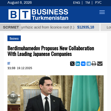
August 6, 2026
ENG
TM
РУС
Toggl
navig
$12935,18
 glycyrrhizic acid from licorice root (t.)
SCRMET
Low-sulfur 
Business
Berdimuhamedov Proposes New Collaboration
With Leading Japanese Companies
BT
11:33
19.12.2025