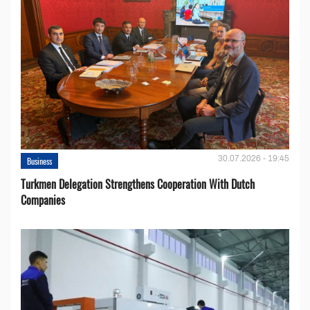
30.07.2026 - 19:45
Business
Turkmen Delegation Strengthens Cooperation With Dutch
Companies