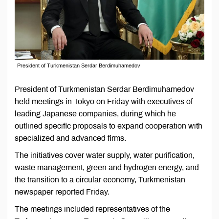
President of Turkmenistan Serdar Berdimuhamedov
President of Turkmenistan Serdar Berdimuhamedov
held meetings in Tokyo on Friday with executives of
leading Japanese companies, during which he
outlined specific proposals to expand cooperation with
specialized and advanced firms.
The initiatives cover water supply, water purification,
waste management, green and hydrogen energy, and
the transition to a circular economy, Turkmenistan
newspaper reported Friday.
The meetings included representatives of the