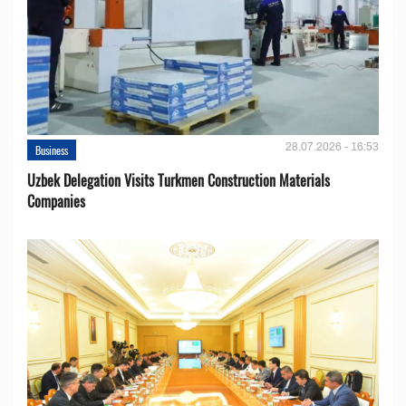
28.07.2026 - 16:53
Business
Uzbek Delegation Visits Turkmen Construction Materials
Companies