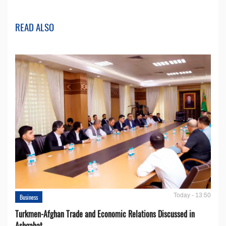
READ ALSO
Today - 13:50
Business
Turkmen-Afghan Trade and Economic Relations Discussed in
Ashgabat