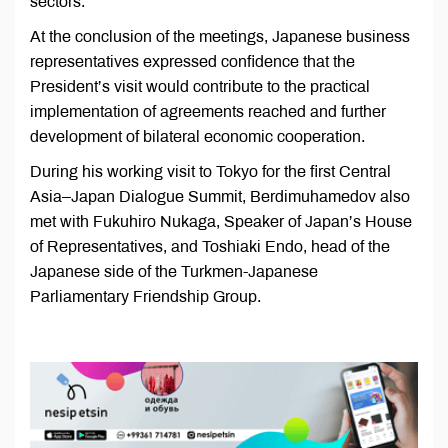
sectors.
At the conclusion of the meetings, Japanese business
representatives expressed confidence that the
President’s visit would contribute to the practical
implementation of agreements reached and further
development of bilateral economic cooperation.
During his working visit to Tokyo for the first Central
Asia–Japan Dialogue Summit, Berdimuhamedov also
met with Fukuhiro Nukaga, Speaker of Japan’s House
of Representatives, and Toshiaki Endo, head of the
Japanese side of the Turkmen-Japanese
Parliamentary Friendship Group.