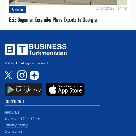
27.07.2026 - 14:48
Business
Eziz Doganlar Keramika Plans Exports to Georgia
© 2026 BT All rights reserved.
CORPORATE
About us
Terms and Conditions
Privacy Policy
Contact us