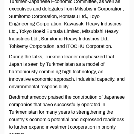
Turkmen-Japanese Economic Committee, as well as
executives and delegates from Mitsubishi Corporation,
Sumitomo Corporation, Komatsu Ltd., Toyo
Engineering Corporation, Kawasaki Heavy Industries
Ltd., Tokyo Boeki Eurasia Limited, Mitsubishi Heavy
Industries Ltd., Sumitomo Heavy Industries Ltd.,
Tohkemy Corporation, and ITOCHU Corporation.
During the talks, Turkmen leader emphasized that
Japan is seen by Turkmenistan as a model of
harmoniously combining high technology, an
innovative economic approach, industrial capacity, and
environmental responsibility.
Berdimuhamedov praised the contribution of Japanese
companies that have successfully operated in
Turkmenistan for many years to strengthening the
country’s economic potential and expressed readiness
to further expand investment cooperation in priority