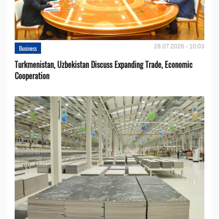
28.07.2026 - 10:03
Business
Turkmenistan, Uzbekistan Discuss Expanding Trade, Economic
Cooperation