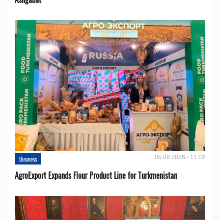
05.08.2026 - 11:02
Business
AgroExport Expands Flour Product Line for Turkmenistan