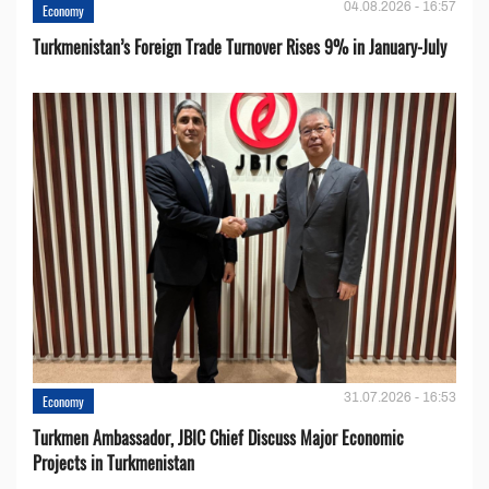
04.08.2026 - 16:57
Economy
Turkmenistan’s Foreign Trade Turnover Rises 9% in January-July
31.07.2026 - 16:53
Economy
Turkmen Ambassador, JBIC Chief Discuss Major Economic
Projects in Turkmenistan