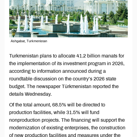
Ashgabat, Turkmenistan
Turkmenistan plans to allocate 41.2 billion manats for
the implementation of its investment program in 2026,
according to information announced during a
roundtable discussion on the country’s 2026 state
budget. The newspaper Türkmenistan reported the
details Wednesday.
Of the total amount, 68.5% will be directed to
production facilities, while 31.5% will fund
nonproduction projects. The financing will support the
modernization of existing enterprises, the construction
of new production facilities and measures under the