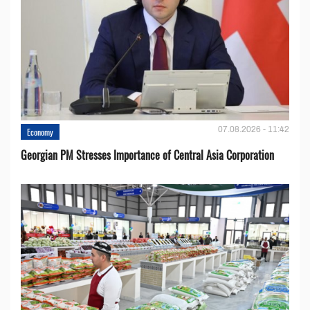
07.08.2026 - 11:42
Economy
Georgian PM Stresses Importance of Central Asia Corporation