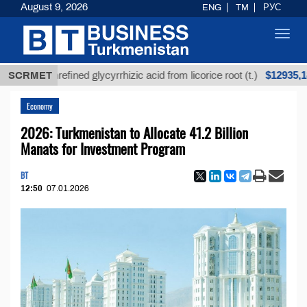
August 9, 2026
ENG
TM
РУС
Toggl
navig
$12935,18
SCRMET
Unrefined glycyrrhizic acid from licorice root (t.)
Economy
2026: Turkmenistan to Allocate 41.2 Billion
Manats for Investment Program
BT
12:50
07.01.2026