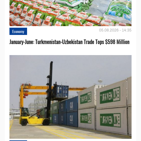
05.08.2026 - 14:35
Economy
January-June: Turkmenistan-Uzbekistan Trade Tops $598 Million