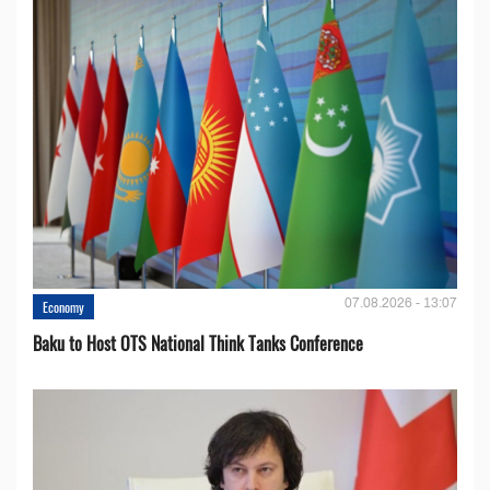
07.08.2026 - 13:07
Economy
Baku to Host OTS National Think Tanks Conference