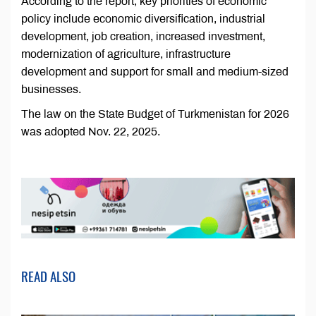
According to the report, key priorities of economic
policy include economic diversification, industrial
development, job creation, increased investment,
modernization of agriculture, infrastructure
development and support for small and medium-sized
businesses.
The law on the State Budget of Turkmenistan for 2026
was adopted Nov. 22, 2025.
READ ALSO