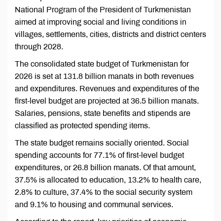
National Program of the President of Turkmenistan
aimed at improving social and living conditions in
villages, settlements, cities, districts and district centers
through 2028.
The consolidated state budget of Turkmenistan for
2026 is set at 131.8 billion manats in both revenues
and expenditures. Revenues and expenditures of the
first-level budget are projected at 36.5 billion manats.
Salaries, pensions, state benefits and stipends are
classified as protected spending items.
The state budget remains socially oriented. Social
spending accounts for 77.1% of first-level budget
expenditures, or 26.8 billion manats. Of that amount,
37.5% is allocated to education, 13.2% to health care,
2.8% to culture, 37.4% to the social security system
and 9.1% to housing and communal services.