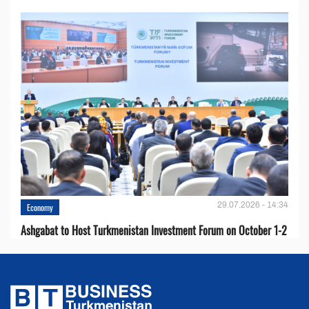
29.07.2026 - 14:34
Economy
Ashgabat to Host Turkmenistan Investment Forum on October 1-2