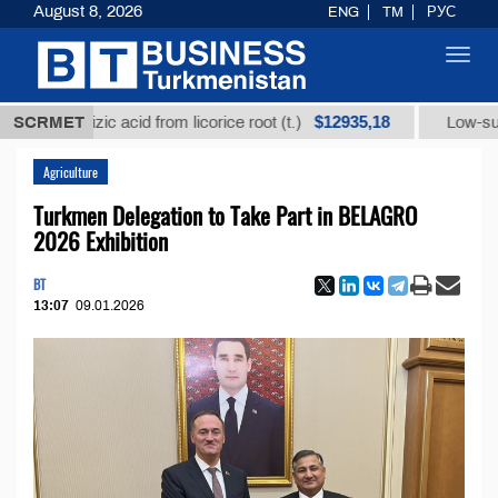
August 8, 2026
ENG
TM
РУС
Toggl
navig
$12935,18
yrrhizic acid from licorice root (t.)
SCRMET
Low-sulfur fuel 
Agriculture
Turkmen Delegation to Take Part in BELAGRO
2026 Exhibition
BT
13:07
09.01.2026