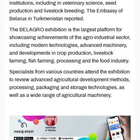
institutions, including in veterinary science, seed
production and livestock breeding. The Embassy of
Belarus in Turkmenistan reported.
The BELAGRO exhibition is the largest platform for
showcasing achievements of the agro-industrial sector,
including modern technologies, advanced machinery,
and developments in crop production, livestock
farming, fish farming, processing and the food industry.
Specialists from various countries attend the exhibition
to review advanced agricultural development methods,
processing, packaging and storage technologies, as
well as a wide range of agricultural machinery.