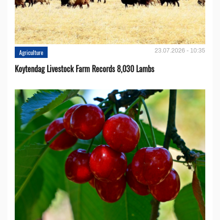
23.07.2026 - 10:35
Agriculture
Koytendag Livestock Farm Records 8,030 Lambs