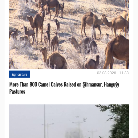
03.08.2026 - 11:33
Agriculture
More Than 800 Camel Calves Raised on Şihmansur, Hanguýy
Pastures