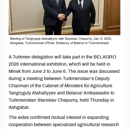
Meeting of Tangryguly Atahallyyev with Stanislav Chepurny, Jan. 8, 2025,
Ashgabat, Turkmenistan (Photo: Embassy of Belarus in Turkmenistan)
A Turkmen delegation will take part in the BELAGRO
2026 international exhibition, which will be held in
Minsk from June 2 to June 6. The issue was discussed
during a meeting between Turkmenistan’s Deputy
Chairman of the Cabinet of Ministers for Agriculture
Tangryguly Atahallyyev and Belarus’ Ambassador to
Turkmenistan Stanislav Chepurny, held Thursday in
Ashgabat.
The sides confirmed mutual interest in expanding
cooperation between specialized agricultural research