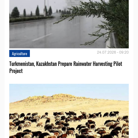
24.07.2026 - 09:20
Agriculture
Turkmenistan, Kazakhstan Prepare Rainwater Harvesting Pilot
Project