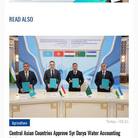
READ ALSO
Today - 09:21
Agriculture
Central Asian Countries Approve Syr Darya Water Accounting