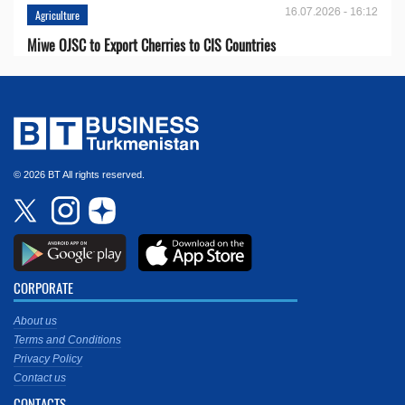
16.07.2026 - 16:12
Agriculture
Miwe OJSC to Export Cherries to CIS Countries
© 2026 BT All rights reserved.
CORPORATE
About us
Terms and Conditions
Privacy Policy
Contact us
CONTACTS