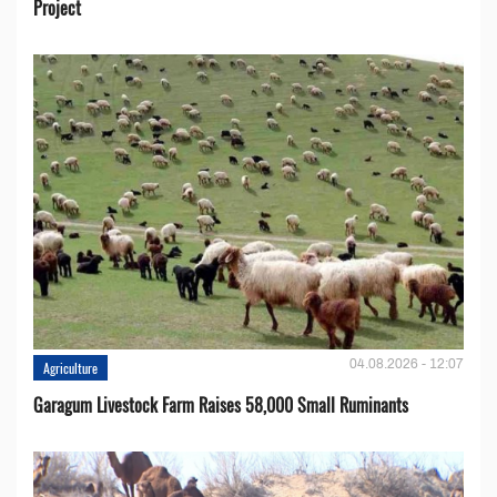
Project
04.08.2026 - 12:07
Agriculture
Garagum Livestock Farm Raises 58,000 Small Ruminants