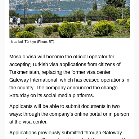
Istanbul, Türkiye (Photo: BT)
Mosaic Visa will become the official operator for
accepting Turkish visa applications from citizens of
Turkmenistan, replacing the former visa center
Gateway International, which has ceased operations in
the country. The company announced the change
Saturday on its social media platforms.
Applicants will be able to submit documents in two
ways: through the company’s online portal or in person
at the visa center.
Applications previously submitted through Gateway