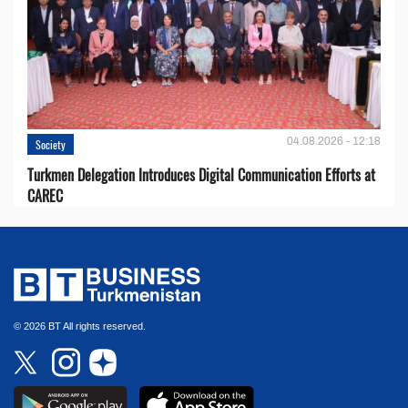
04.08.2026 - 12:18
Society
Turkmen Delegation Introduces Digital Communication Efforts at
CAREC
© 2026 BT All rights reserved.