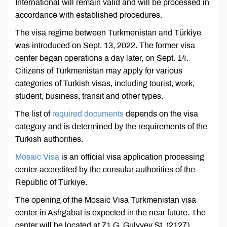
International will remain valid and will be processed in
accordance with established procedures.
The visa regime between Turkmenistan and Türkiye
was introduced on Sept. 13, 2022. The former visa
center began operations a day later, on Sept. 14.
Citizens of Turkmenistan may apply for various
categories of Turkish visas, including tourist, work,
student, business, transit and other types.
The list of
required documents
depends on the visa
category and is determined by the requirements of the
Turkish authorities.
Mosaic Visa
is an official visa application processing
center accredited by the consular authorities of the
Republic of Türkiye.
The opening of the Mosaic Visa Turkmenistan visa
center in Ashgabat is expected in the near future. The
center will be located at 71 G. Gulyyev St. (2127),