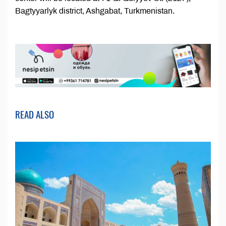
Bagtyyarlyk district, Ashgabat, Turkmenistan.
READ ALSO