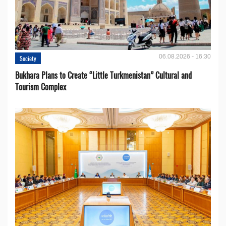
06.08.2026 - 16:30
Society
Bukhara Plans to Create “Little Turkmenistan” Cultural and
Tourism Complex