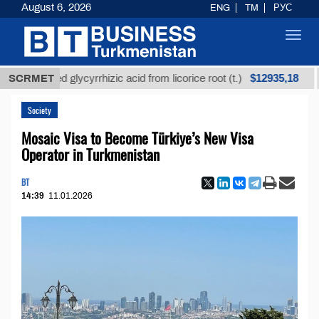
August 6, 2026
ENG
TM
РУС
Toggl
navig
$12935,18
refined glycyrrhizic acid from licorice root (t.)
SCRMET
Low-
Society
Mosaic Visa to Become Türkiye’s New Visa
Operator in Turkmenistan
BT
14:39
11.01.2026