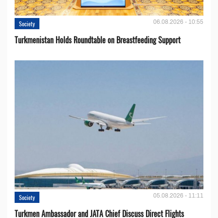
06.08.2026 - 10:55
Society
Turkmenistan Holds Roundtable on Breastfeeding Support
05.08.2026 - 11:11
Society
Turkmen Ambassador and JATA Chief Discuss Direct Flights