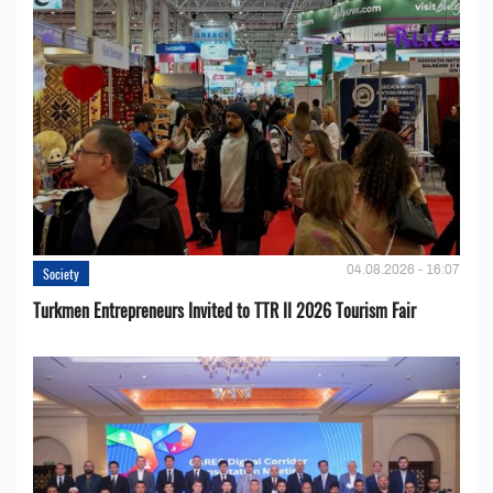
04.08.2026 - 16:07
Society
Turkmen Entrepreneurs Invited to TTR II 2026 Tourism Fair