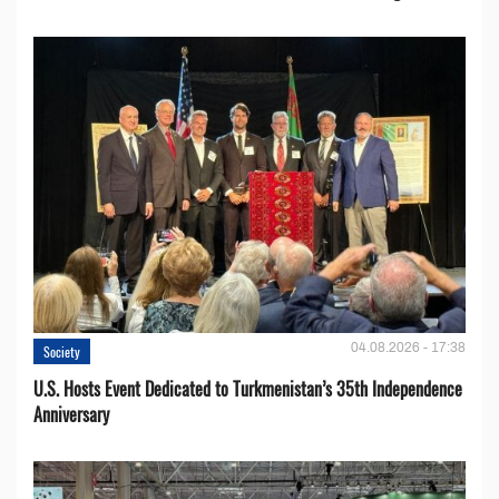
04.08.2026 - 17:38
Society
U.S. Hosts Event Dedicated to Turkmenistan’s 35th Independence
Anniversary