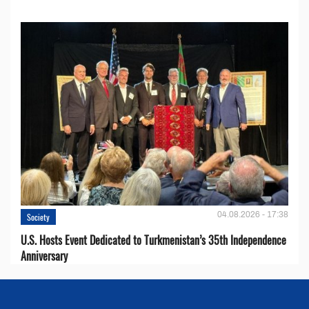
04.08.2026 - 17:38
Society
U.S. Hosts Event Dedicated to Turkmenistan’s 35th Independence
Anniversary