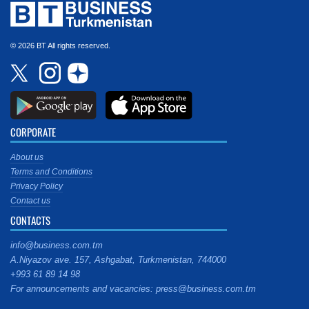
© 2026 BT All rights reserved.
CORPORATE
About us
Terms and Conditions
Privacy Policy
Contact us
CONTACTS
info@business.com.tm
A.Niyazov ave. 157, Ashgabat, Turkmenistan, 744000
+993 61 89 14 98
For announcements and vacancies: press@business.com.tm