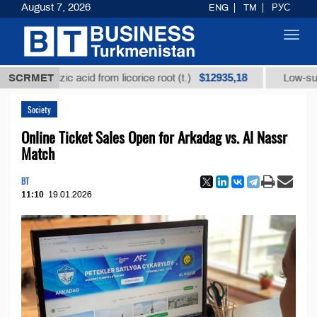
August 7, 2026
ENG
TM
РУС
Toggl
navig
$12935,18
yrrhizic acid from licorice root (t.)
SCRMET
Low-sulfur fuel 
Society
Online Ticket Sales Open for Arkadag vs. Al Nassr
Match
BT
11:10
19.01.2026