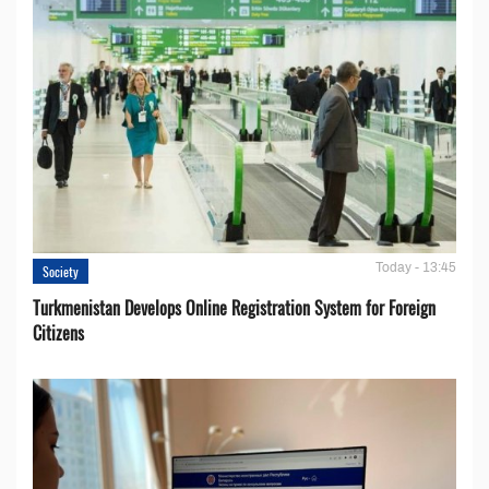
Today - 13:45
Society
Turkmenistan Develops Online Registration System for Foreign
Citizens