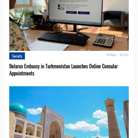
Today - 10:01
Society
Belarus Embassy in Turkmenistan Launches Online Consular
Appointments