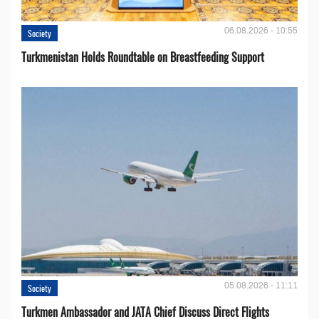
06.08.2026 - 10:55
Society
Turkmenistan Holds Roundtable on Breastfeeding Support
05.08.2026 - 11:11
Society
Turkmen Ambassador and JATA Chief Discuss Direct Flights