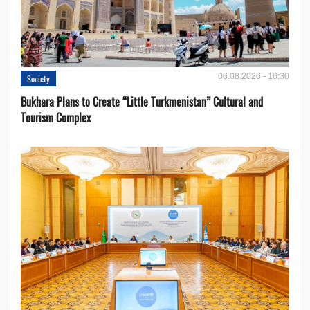
06.08.2026 - 16:30
Society
Bukhara Plans to Create “Little Turkmenistan” Cultural and
Tourism Complex