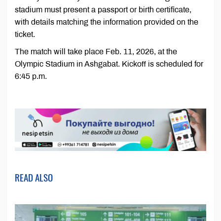
stadium must present a passport or birth certificate,
with details matching the information provided on the
ticket.
The match will take place Feb. 11, 2026, at the
Olympic Stadium in Ashgabat. Kickoff is scheduled for
6:45 p.m.
READ ALSO