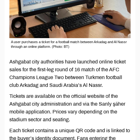
A user purchases a ticket for a football match between Arkadag and Al Nassr
through an online platform. (Photo: BT)
Ashgabat city authorities have launched online ticket
sales for the first-leg round of 16 match of the AFC
Champions League Two between Turkmen football
club Arkadag and Saudi Arabia’s Al Nassr.
Tickets are available on the official website of the
Ashgabat city administration and via the Sanly şäher
mobile application. Prices vary depending on the
stadium sector and seating.
Each ticket contains a unique QR code and is linked to
the buyer’s identity document. Fans entering the