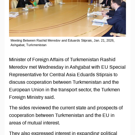
Meeting Between Rashid Meredov and Eduards Stiprais, Jan. 21, 2026,
Ashgabat, Turkmenistan
Minister of Foreign Affairs of Turkmenistan Rashid
Meredov met Wednesday in Ashgabat with EU Special
Representative for Central Asia Eduards Stiprais to
discuss cooperation between Turkmenistan and the
European Union in the transport sector, the Turkmen
Foreign Ministry said.
The sides reviewed the current state and prospects of
cooperation between Turkmenistan and the EU in
areas of mutual interest.
They also expressed interest in expanding political