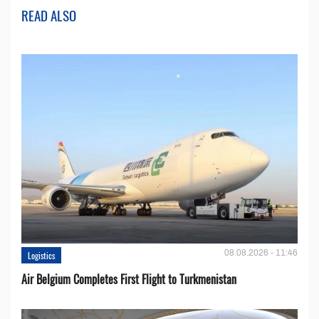
READ ALSO
08.08.2026 - 11:46
Logistics
Air Belgium Completes First Flight to Turkmenistan