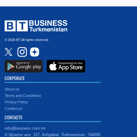
© 2026 BT All rights reserved.
CORPORATE
About us
Terms and Conditions
Privacy Policy
Contact us
CONTACTS
info@business.com.tm
A.Niyazov ave. 157, Ashgabat, Turkmenistan, 744000