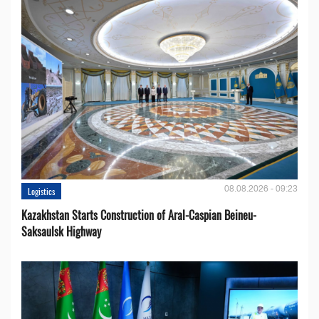
08.08.2026 - 09:23
Logistics
Kazakhstan Starts Construction of Aral-Caspian Beineu-
Saksaulsk Highway