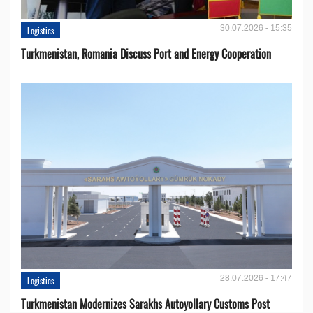
30.07.2026 - 15:35
Logistics
Turkmenistan, Romania Discuss Port and Energy Cooperation
28.07.2026 - 17:47
Logistics
Turkmenistan Modernizes Sarakhs Autoyollary Customs Post