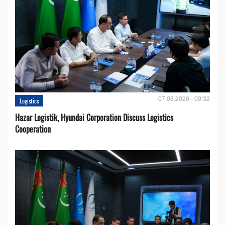
07.08.2026 - 09:32
Logistics
Hazar Logistik, Hyundai Corporation Discuss Logistics
Cooperation