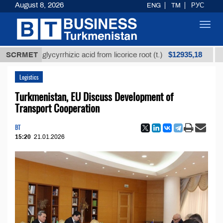
August 8, 2026
ENG
TM
РУС
Toggl
navig
$12935,18
ined glycyrrhizic acid from licorice root (t.)
SCRMET
Low-sul
Logistics
Turkmenistan, EU Discuss Development of
Transport Cooperation
BT
15:20
21.01.2026