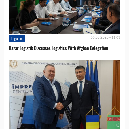
06.08.2026 - 11:03
Logistics
Hazar Logistik Discusses Logistics With Afghan Delegation