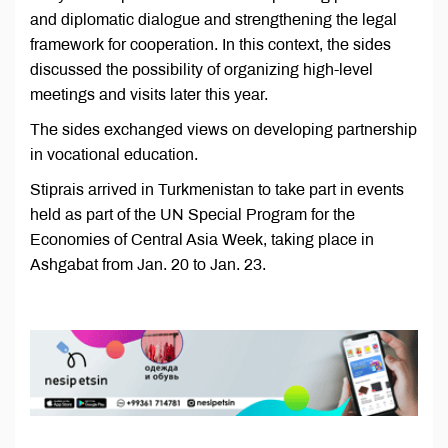
and diplomatic dialogue and strengthening the legal
framework for cooperation. In this context, the sides
discussed the possibility of organizing high-level
meetings and visits later this year.
The sides exchanged views on developing partnership
in vocational education.
Stiprais arrived in Turkmenistan to take part in events
held as part of the UN Special Program for the
Economies of Central Asia Week, taking place in
Ashgabat from Jan. 20 to Jan. 23.