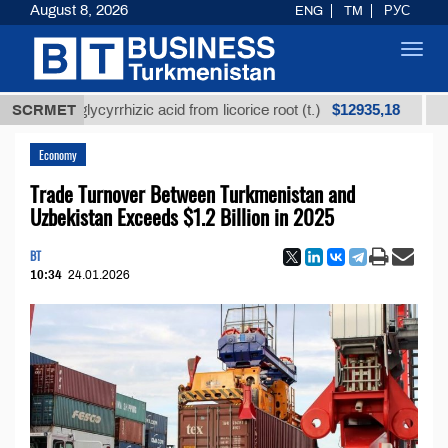
August 8, 2026
ENG
TM
РУС
Toggl
navig
$12935,18
ned glycyrrhizic acid from licorice root (t.)
SCRMET
Low-sul
Economy
Trade Turnover Between Turkmenistan and
Uzbekistan Exceeds $1.2 Billion in 2025
BT
10:34
24.01.2026