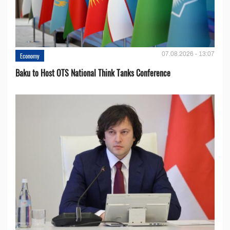
07.08.2026 - 13:07
Economy
Baku to Host OTS National Think Tanks Conference