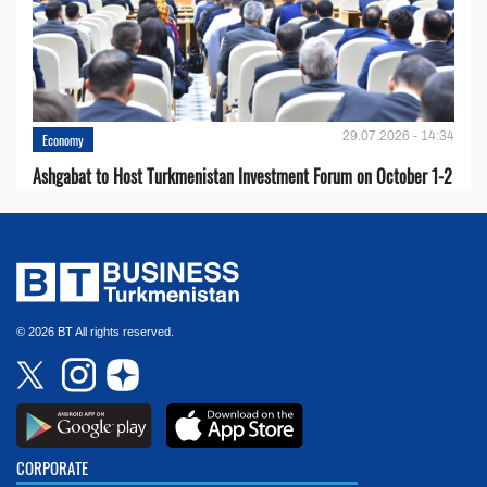
29.07.2026 - 14:34
Economy
Ashgabat to Host Turkmenistan Investment Forum on October 1-2
© 2026 BT All rights reserved.
CORPORATE