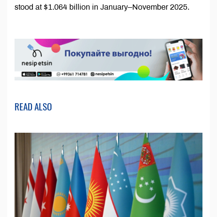
stood at $1.064 billion in January–November 2025.
READ ALSO