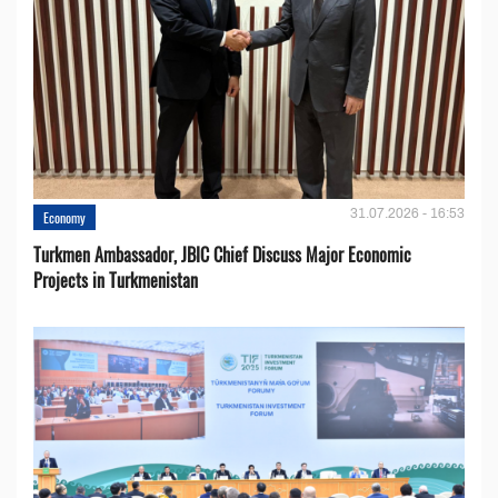
31.07.2026 - 16:53
Economy
Turkmen Ambassador, JBIC Chief Discuss Major Economic
Projects in Turkmenistan