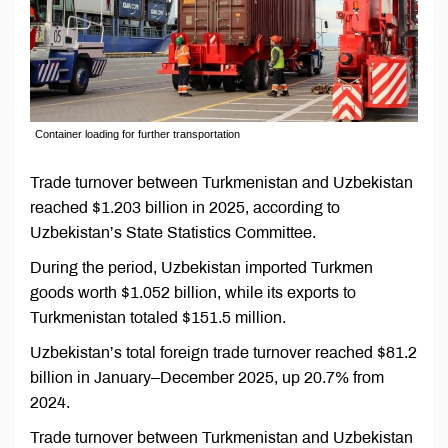
Container loading for further transportation
Trade turnover between Turkmenistan and Uzbekistan
reached $1.203 billion in 2025, according to
Uzbekistan’s State Statistics Committee.
During the period, Uzbekistan imported Turkmen
goods worth $1.052 billion, while its exports to
Turkmenistan totaled $151.5 million.
Uzbekistan’s total foreign trade turnover reached $81.2
billion in January–December 2025, up 20.7% from
2024.
Trade turnover between Turkmenistan and Uzbekistan