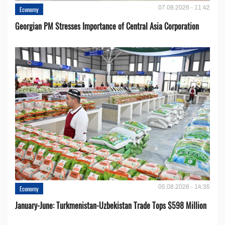
07.08.2026 - 11:42
Economy
Georgian PM Stresses Importance of Central Asia Corporation
05.08.2026 - 14:35
Economy
January-June: Turkmenistan-Uzbekistan Trade Tops $598 Million