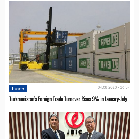
04.08.2026 - 16:57
Economy
Turkmenistan’s Foreign Trade Turnover Rises 9% in January-July