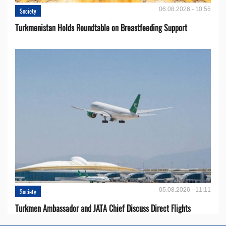
06.08.2026 - 10:55
Society
Turkmenistan Holds Roundtable on Breastfeeding Support
05.08.2026 - 11:11
Society
Turkmen Ambassador and JATA Chief Discuss Direct Flights