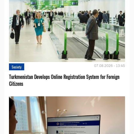
07.08.2026 - 13:45
Society
Turkmenistan Develops Online Registration System for Foreign
Citizens