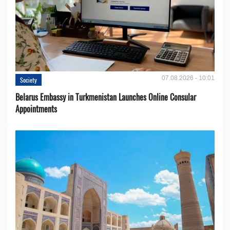
07.08.2026 - 10:01
Society
Belarus Embassy in Turkmenistan Launches Online Consular
Appointments