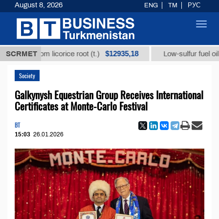
August 8, 2026
ENG
TM
РУС
Toggl
navig
$12935,18
$
id from licorice root (t.)
SCRMET
Low-sulfur fuel oil (t.)
Society
Galkynysh Equestrian Group Receives International
Certificates at Monte-Carlo Festival
BT
15:03
26.01.2026