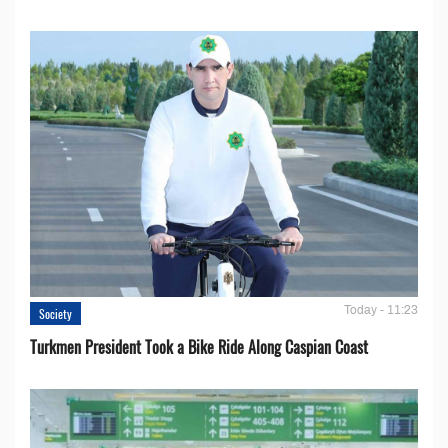
Today - 11:23
Society
Turkmen President Took a Bike Ride Along Caspian Coast