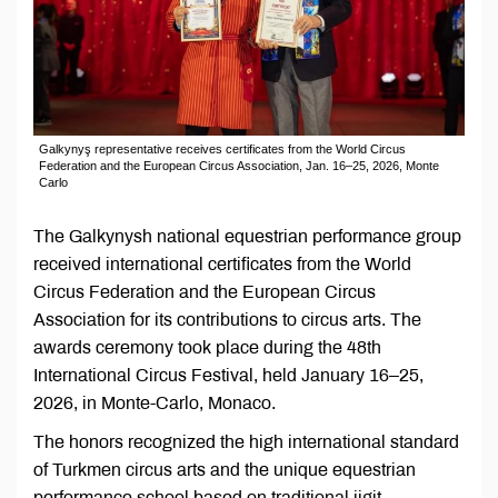
Galkynyş representative receives certificates from the World Circus
Federation and the European Circus Association, Jan. 16–25, 2026, Monte
Carlo
The Galkynysh national equestrian performance group
received international certificates from the World
Circus Federation and the European Circus
Association for its contributions to circus arts. The
awards ceremony took place during the 48th
International Circus Festival, held January 16–25,
2026, in Monte-Carlo, Monaco.
The honors recognized the high international standard
of Turkmen circus arts and the unique equestrian
performance school based on traditional jigit