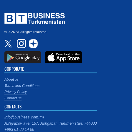
© 2026 BT All rights reserved.
CORPORATE
About us
Terms and Conditions
Privacy Policy
Contact us
CONTACTS
info@business.com.tm
A.Niyazov ave. 157, Ashgabat, Turkmenistan, 744000
+993 61 89 14 98