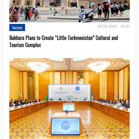
06.08.2026 - 16:30
Society
Bukhara Plans to Create “Little Turkmenistan” Cultural and
Tourism Complex