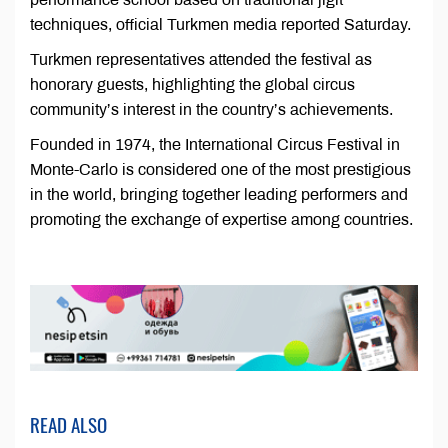
techniques, official Turkmen media reported Saturday.
Turkmen representatives attended the festival as
honorary guests, highlighting the global circus
community’s interest in the country’s achievements.
Founded in 1974, the International Circus Festival in
Monte-Carlo is considered one of the most prestigious
in the world, bringing together leading performers and
promoting the exchange of expertise among countries.
READ ALSO