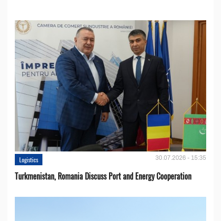
30.07.2026 - 15:35
Logistics
Turkmenistan, Romania Discuss Port and Energy Cooperation