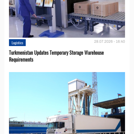
28.07.2026 - 16:40
Logistics
Turkmenistan Updates Temporary Storage Warehouse
Requirements