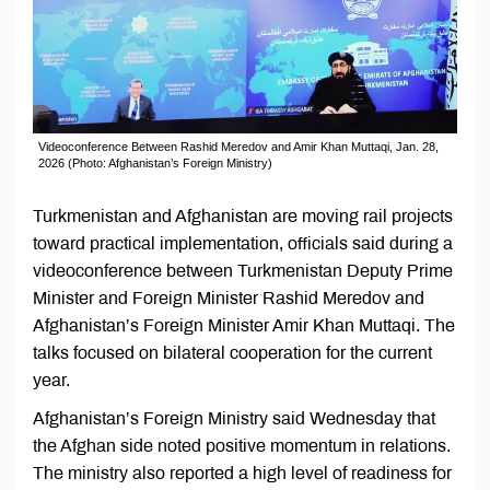
Videoconference Between Rashid Meredov and Amir Khan Muttaqi, Jan. 28,
2026 (Photo: Afghanistan’s Foreign Ministry)
Turkmenistan and Afghanistan are moving rail projects
toward practical implementation, officials said during a
videoconference between Turkmenistan Deputy Prime
Minister and Foreign Minister Rashid Meredov and
Afghanistan’s Foreign Minister Amir Khan Muttaqi. The
talks focused on bilateral cooperation for the current
year.
Afghanistan’s Foreign Ministry said Wednesday that
the Afghan side noted positive momentum in relations.
The ministry also reported a high level of readiness for