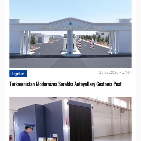
28.07.2026 - 17:47
Logistics
Turkmenistan Modernizes Sarakhs Autoyollary Customs Post