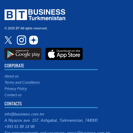
© 2026 BT All rights reserved.
CORPORATE
About us
Terms and Conditions
Privacy Policy
Contact us
CONTACTS
info@business.com.tm
A.Niyazov ave. 157, Ashgabat, Turkmenistan, 744000
+993 61 89 14 98
For announcements and vacancies: press@business.com.tm