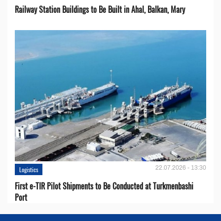
Railway Station Buildings to Be Built in Ahal, Balkan, Mary
22.07.2026 - 13:30
Logistics
First e-TIR Pilot Shipments to Be Conducted at Turkmenbashi
Port