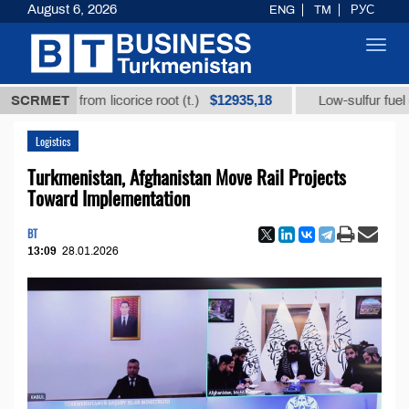
August 6, 2026
ENG
TM
РУС
Toggl
navig
$12935,18
 acid from licorice root (t.)
SCRMET
Low-sulfur fuel oil (t.)
Logistics
Turkmenistan, Afghanistan Move Rail Projects
Toward Implementation
BT
13:09
28.01.2026