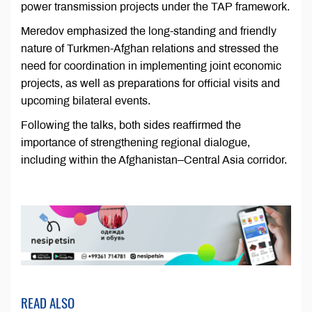
power transmission projects under the TAP framework.
Meredov emphasized the long-standing and friendly
nature of Turkmen-Afghan relations and stressed the
need for coordination in implementing joint economic
projects, as well as preparations for official visits and
upcoming bilateral events.
Following the talks, both sides reaffirmed the
importance of strengthening regional dialogue,
including within the Afghanistan–Central Asia corridor.
READ ALSO