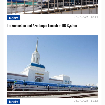
27.07.2026 - 12:14
Logistics
Turkmenistan and Azerbaijan Launch e-TIR System
25.07.2026 - 11:12
Logistics