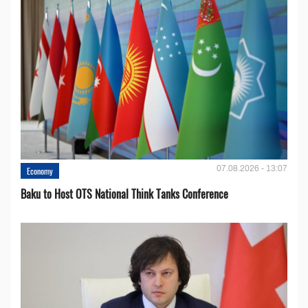
07.08.2026 - 13:07
Economy
Baku to Host OTS National Think Tanks Conference