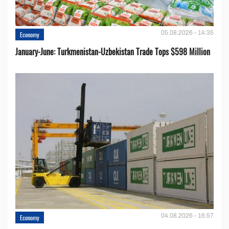
05.08.2026 - 14:35
Economy
January-June: Turkmenistan-Uzbekistan Trade Tops $598 Million
04.08.2026 - 16:57
Economy