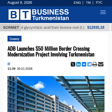
August 8, 2026
ENG
TM
РУС
Toggl
navig
$12935,18
efined glycyrrhizic acid from licorice root (t.)
SCRMET
Low-s
Economy
ADB Launches $50 Million Border Crossing
Modernization Project Involving Turkmenistan
BT
11:39
30.01.2026