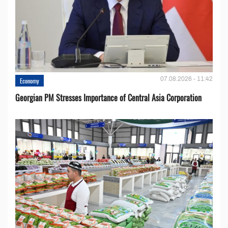
07.08.2026 - 11:42
Economy
Georgian PM Stresses Importance of Central Asia Corporation