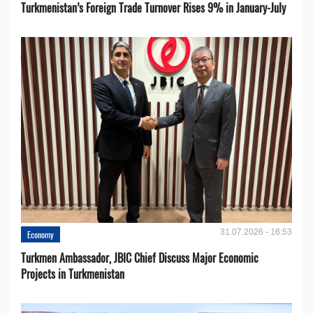
Turkmenistan’s Foreign Trade Turnover Rises 9% in January-July
31.07.2026 - 16:53
Economy
Turkmen Ambassador, JBIC Chief Discuss Major Economic
Projects in Turkmenistan