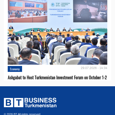
29.07.2026 - 14:34
Economy
Ashgabat to Host Turkmenistan Investment Forum on October 1-2
© 2026 BT All rights reserved.