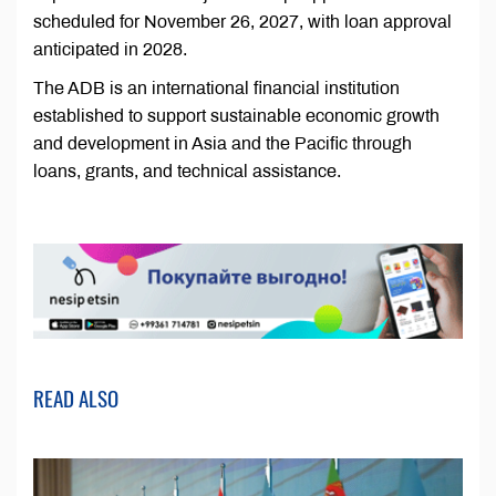
scheduled for November 26, 2027, with loan approval
anticipated in 2028.
The ADB is an international financial institution
established to support sustainable economic growth
and development in Asia and the Pacific through
loans, grants, and technical assistance.
READ ALSO