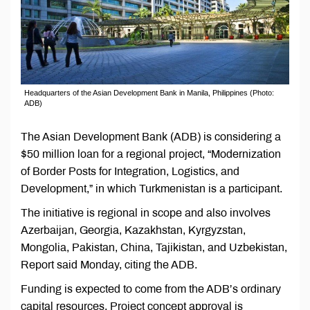
Headquarters of the Asian Development Bank in Manila, Philippines (Photo:
ADB)
The Asian Development Bank (ADB) is considering a
$50 million loan for a regional project, “Modernization
of Border Posts for Integration, Logistics, and
Development,” in which Turkmenistan is a participant.
The initiative is regional in scope and also involves
Azerbaijan, Georgia, Kazakhstan, Kyrgyzstan,
Mongolia, Pakistan, China, Tajikistan, and Uzbekistan,
Report said Monday, citing the ADB.
Funding is expected to come from the ADB’s ordinary
capital resources. Project concept approval is