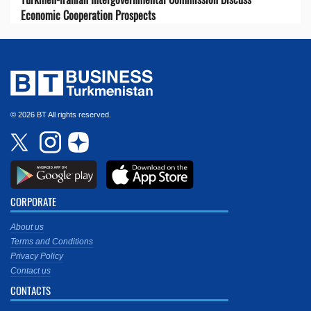
Economic Cooperation Prospects
© 2026 BT All rights reserved.
CORPORATE
About us
Terms and Conditions
Privacy Policy
Contact us
CONTACTS