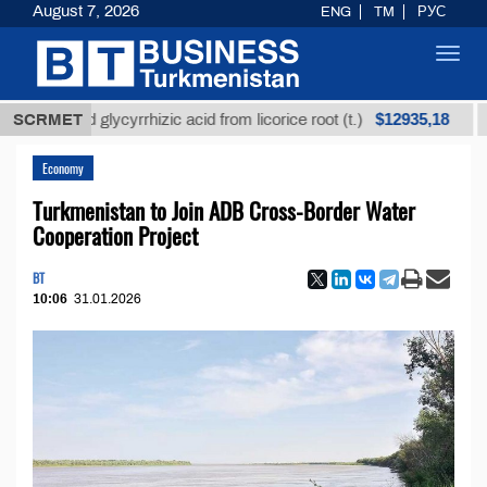
August 7, 2026
ENG
TM
РУС
Toggl
navig
$12935,18
fined glycyrrhizic acid from licorice root (t.)
SCRMET
Low-s
Economy
Turkmenistan to Join ADB Cross-Border Water
Cooperation Project
BT
10:06
31.01.2026