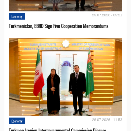
29.07.2026 - 09:21
Economy
Turkmenistan, EBRD Sign Five Cooperation Memorandums
28.07.2026 - 11:53
Economy
Turkmen-Iranian Intergovernmental Commission Discuss