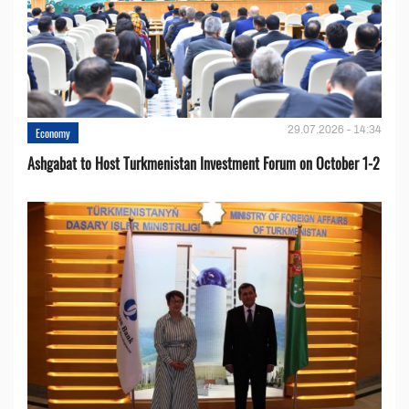
29.07.2026 - 14:34
Economy
Ashgabat to Host Turkmenistan Investment Forum on October 1-2