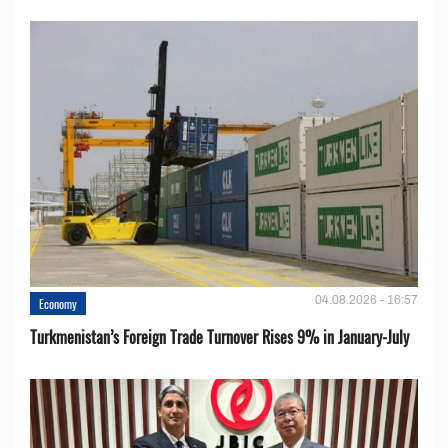
04.08.2026 - 16:57
Economy
Turkmenistan’s Foreign Trade Turnover Rises 9% in January-July