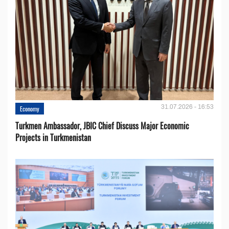
31.07.2026 - 16:53
Economy
Turkmen Ambassador, JBIC Chief Discuss Major Economic
Projects in Turkmenistan