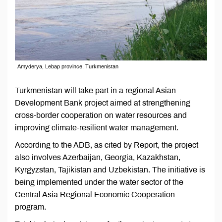
Amyderya, Lebap province, Turkmenistan
Turkmenistan will take part in a regional Asian
Development Bank project aimed at strengthening
cross-border cooperation on water resources and
improving climate-resilient water management.
According to the ADB, as cited by Report, the project
also involves Azerbaijan, Georgia, Kazakhstan,
Kyrgyzstan, Tajikistan and Uzbekistan. The initiative is
being implemented under the water sector of the
Central Asia Regional Economic Cooperation
program.