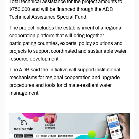
Total technical assistance for the project amounts to
$750,000 and will be financed through the ADB
Technical Assistance Special Fund.
The project includes the establishment of a regional
cooperation platform that will bring together
participating countries, experts, policy solutions and
projects to support coordinated and sustainable water
resource development.
The ADB said the initiative will support institutional
mechanisms for regional cooperation and upgrade
procedures and tools for climate-resilient water
management.