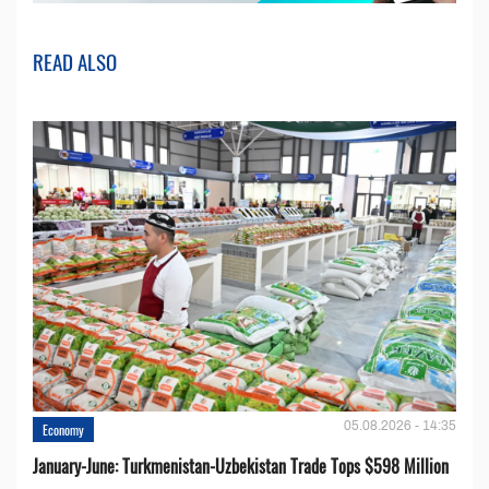
READ ALSO
05.08.2026 - 14:35
Economy
January-June: Turkmenistan-Uzbekistan Trade Tops $598 Million