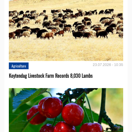
23.07.2026 - 10:35
Agriculture
Koytendag Livestock Farm Records 8,030 Lambs