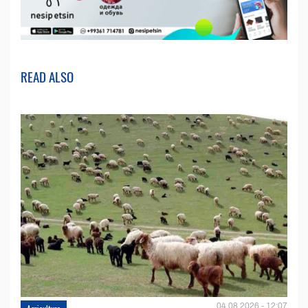
READ ALSO
04.08.2026 - 12:07