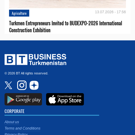
13.07.2026 - 17:56
Agriculture
Turkmen Entrepreneurs Invited to BUDEXPO-2026 International
Construction Exhibition
© 2026 BT All rights reserved.
CORPORATE
About us
Terms and Conditions
Privacy Policy