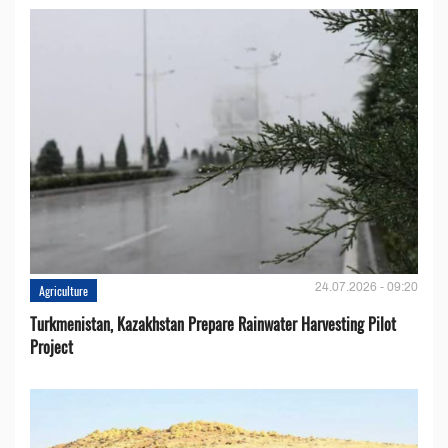
24.07.2026 - 09:20
Agriculture
Turkmenistan, Kazakhstan Prepare Rainwater Harvesting Pilot
Project