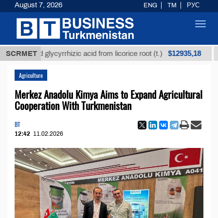
August 7, 2026
ENG
TM
РУС
Toggl
navig
$12935,18
fined glycyrrhizic acid from licorice root (t.)
SCRMET
Low-su
Agriculture
Merkez Anadolu Kimya Aims to Expand Agricultural
Cooperation With Turkmenistan
BT
12:42
11.02.2026