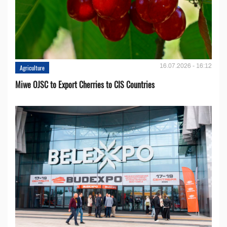
16.07.2026 - 16:12
Agriculture
Miwe OJSC to Export Cherries to CIS Countries