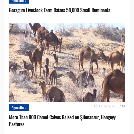
Agriculture
Garagum Livestock Farm Raises 58,000 Small Ruminants
03.08.2026 - 11:33
Agriculture
More Than 800 Camel Calves Raised on Şihmansur, Hanguýy
Pastures