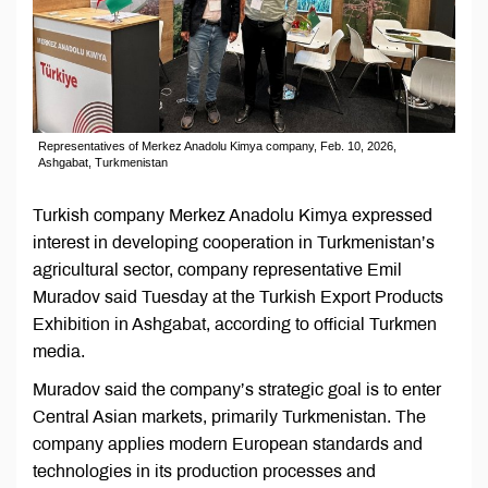
Representatives of Merkez Anadolu Kimya company, Feb. 10, 2026,
Ashgabat, Turkmenistan
Turkish company Merkez Anadolu Kimya expressed
interest in developing cooperation in Turkmenistan’s
agricultural sector, company representative Emil
Muradov said Tuesday at the Turkish Export Products
Exhibition in Ashgabat, according to official Turkmen
media.
Muradov said the company’s strategic goal is to enter
Central Asian markets, primarily Turkmenistan. The
company applies modern European standards and
technologies in its production processes and