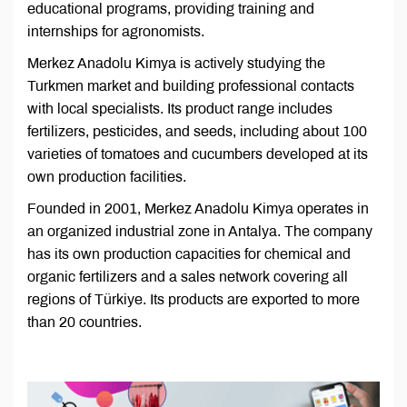
educational programs, providing training and
internships for agronomists.
Merkez Anadolu Kimya is actively studying the
Turkmen market and building professional contacts
with local specialists. Its product range includes
fertilizers, pesticides, and seeds, including about 100
varieties of tomatoes and cucumbers developed at its
own production facilities.
Founded in 2001, Merkez Anadolu Kimya operates in
an organized industrial zone in Antalya. The company
has its own production capacities for chemical and
organic fertilizers and a sales network covering all
regions of Türkiye. Its products are exported to more
than 20 countries.