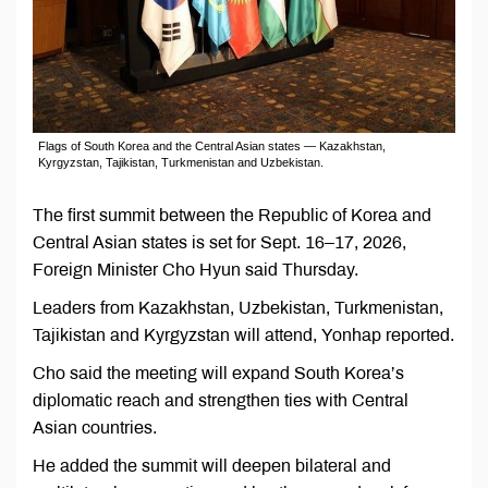
Flags of South Korea and the Central Asian states — Kazakhstan,
Kyrgyzstan, Tajikistan, Turkmenistan and Uzbekistan.
The first summit between the Republic of Korea and
Central Asian states is set for Sept. 16–17, 2026,
Foreign Minister Cho Hyun said Thursday.
Leaders from Kazakhstan, Uzbekistan, Turkmenistan,
Tajikistan and Kyrgyzstan will attend, Yonhap reported.
Cho said the meeting will expand South Korea’s
diplomatic reach and strengthen ties with Central
Asian countries.
He added the summit will deepen bilateral and