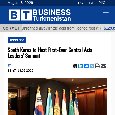
August 8, 2026
ENG
TM
РУС
Toggl
navig
$12935,18
SCRMET
Unrefined glycyrrhizic acid from licorice root (t.)
Official news
South Korea to Host First-Ever Central Asia
Leaders’ Summit
BT
11:47
13.02.2026