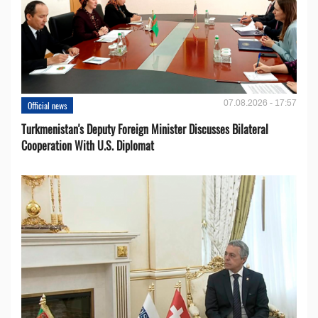
07.08.2026 - 17:57
Official news
Turkmenistan's Deputy Foreign Minister Discusses Bilateral
Cooperation With U.S. Diplomat