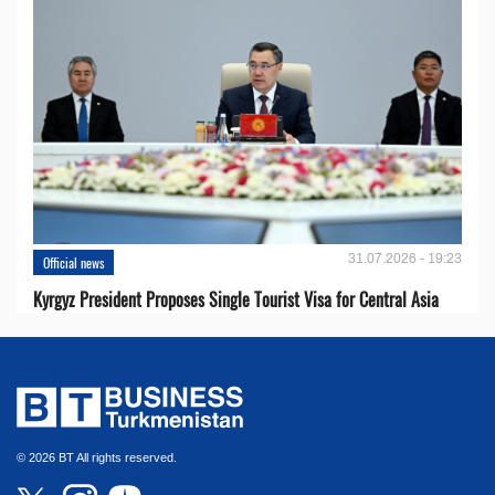
31.07.2026 - 19:23
Official news
Kyrgyz President Proposes Single Tourist Visa for Central Asia
© 2026 BT All rights reserved.