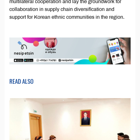
multilateral cooperation and lay the groundwork for
collaboration in supply chain diversification and
support for Korean ethnic communities in the region.
READ ALSO