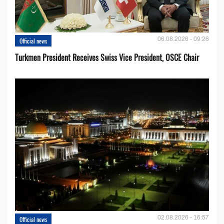
06.08.2026 - 09:26
Official news
Turkmen President Receives Swiss Vice President, OSCE Chair
02.08.2026 - 16:57
Official news