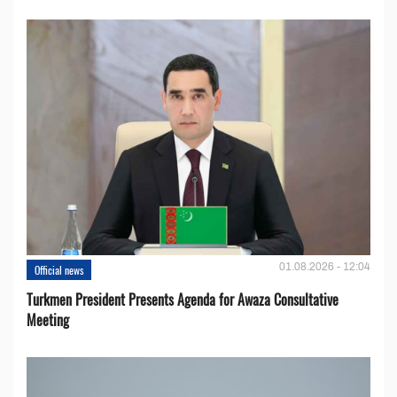
01.08.2026 - 12:04
Official news
Turkmen President Presents Agenda for Awaza Consultative
Meeting