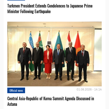
Turkmen President Extends Condolences to Japanese Prime
Minister Following Earthquake
01.08.2026 - 14:14
Official news
Central Asia-Republic of Korea Summit Agenda Discussed in
Astana