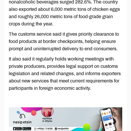
nonalcoholic beverages surged 282.6%. The country
also exported about 6,000 metric tons of chicken eggs
and roughly 26,000 metric tons of food-grade grain
crops during the year.
The customs service said it gives priority clearance to
food products at border checkpoints, helping ensure
prompt and uninterrupted delivery to end consumers.
It also said it regularly holds working meetings with
private producers, provides legal support on customs
legislation and related changes, and informs exporters
about new services that meet current requirements for
participants in foreign economic activity.