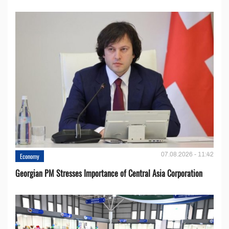
07.08.2026 - 11:42
Economy
Georgian PM Stresses Importance of Central Asia Corporation