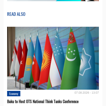
READ ALSO
07.08.2026 - 13:07
Economy
Baku to Host OTS National Think Tanks Conference