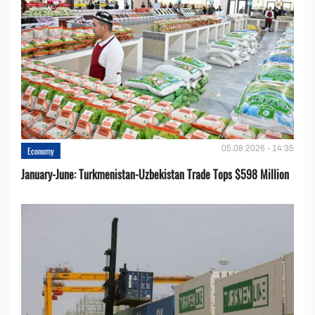
05.08.2026 - 14:35
Economy
January-June: Turkmenistan-Uzbekistan Trade Tops $598 Million