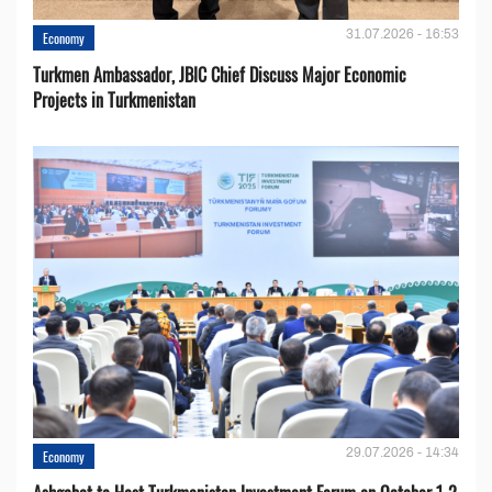
31.07.2026 - 16:53
Economy
Turkmen Ambassador, JBIC Chief Discuss Major Economic
Projects in Turkmenistan
29.07.2026 - 14:34
Economy