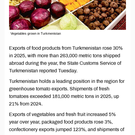
Vegetables grown in Turkmenistan
Exports of food products from Turkmenistan rose 30%
in 2025, with more than 263,000 metric tons shipped
abroad during the year, the State Customs Service of
Turkmenistan reported Tuesday.
Turkmenistan holds a leading position in the region for
greenhouse tomato exports. Shipments of fresh
tomatoes exceeded 181,000 metric tons in 2025, up
21% from 2024.
Exports of vegetables and fresh fruit increased 5%
year over year, packaged food products rose 3%,
confectionery exports jumped 123%, and shipments of