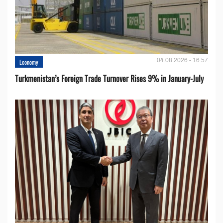
04.08.2026 - 16:57
Economy
Turkmenistan’s Foreign Trade Turnover Rises 9% in January-July