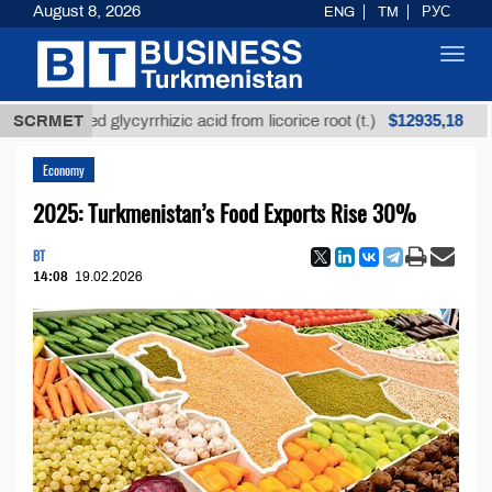
August 8, 2026
ENG
TM
РУС
Toggl
navig
$12935,18
refined glycyrrhizic acid from licorice root (t.)
SCRMET
Low-
Economy
2025: Turkmenistan’s Food Exports Rise 30%
BT
14:08
19.02.2026