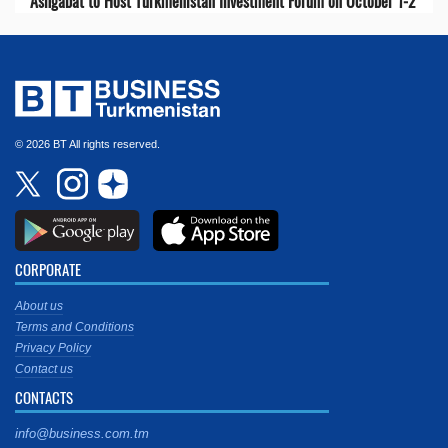
Ashgabat to Host Turkmenistan Investment Forum on October 1-2
© 2026 BT All rights reserved.
CORPORATE
About us
Terms and Conditions
Privacy Policy
Contact us
CONTACTS
info@business.com.tm